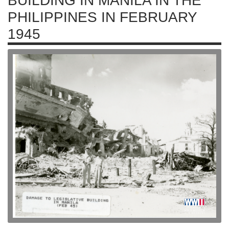
BUILDING IN MANILA IN THE
PHILIPPINES IN FEBRUARY
1945