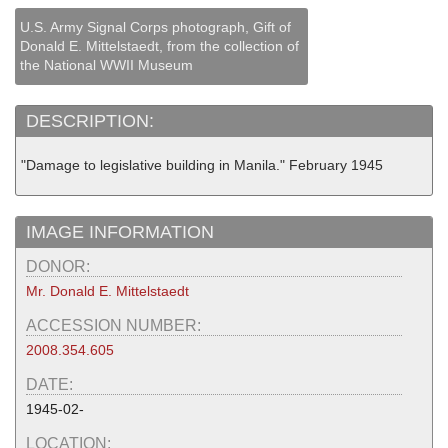
U.S. Army Signal Corps photograph, Gift of
Donald E. Mittelstaedt, from the collection of
the National WWII Museum
DESCRIPTION:
"Damage to legislative building in Manila." February 1945
IMAGE INFORMATION
DONOR:
Mr. Donald E. Mittelstaedt
ACCESSION NUMBER:
2008.354.605
DATE:
1945-02-
LOCATION: