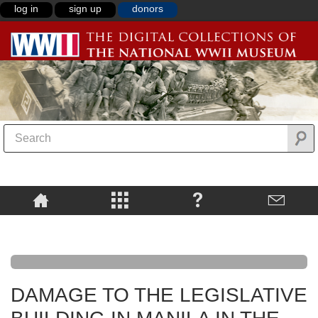
log in
sign up
donors
DAMAGE TO THE LEGISLATIVE