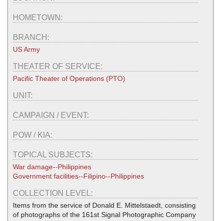
HOMETOWN:
BRANCH:
US Army
THEATER OF SERVICE:
Pacific Theater of Operations (PTO)
UNIT:
CAMPAIGN / EVENT:
POW / KIA:
TOPICAL SUBJECTS:
War damage--Philippines
Government facilities--Filipino--Philippines
COLLECTION LEVEL:
Items from the service of Donald E. Mittelstaedt, consisting
of photographs of the 161st Signal Photographic Company