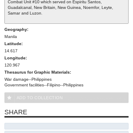
Combat Unit #10 which served on Espiritu Santos,
Guadalcanal, New Britain, New Guinea, Noemfor, Leyte,
Samar and Luzon.
Geography:
Manila
Latitude:
14.617
Longitude:
120.967
Thesaurus for Graphic Materials:
War damage--Philippines
Government facilities--Filipino--Philippines
ADD TO COLLECTION
SHARE