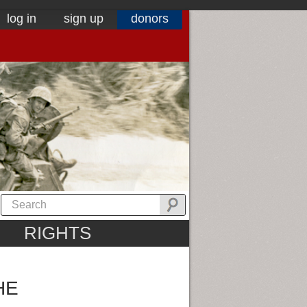
log in
sign up
donors
RIGHTS
HE