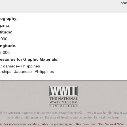
pho
ography:
ipinas
titude:
.000
ngitude:
2.000
esaurus for Graphic Materials:
r damage--Philippines
rships--Japanese--Philippines
of the American Experience in
the war that changed the world
— why it was fought, how it was
generations will understand the price of freedom and be inspired by what they learn.
 up for updates about exhibits, public programming and other news from The National WWI