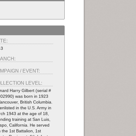
TE:
43
ANCH:
MPAIGN / EVENT:
LLECTION LEVEL:
nard Harry Gilbert (serial #
02990) was born in 1923
Vancouver, British Columbia.
enlisted in the U.S. Army in
ch 1943 at the age of 18,
ending training at San Luis,
spo, California. He served
h the 1st Battalion, 1st