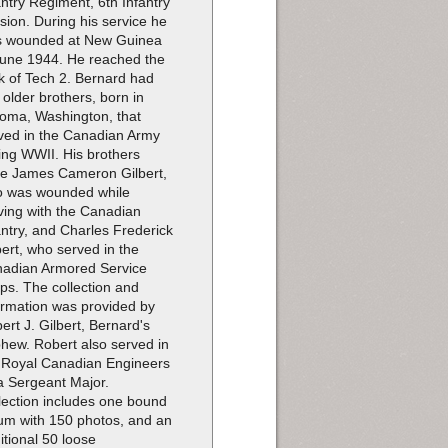
antry Regiment, 6th Infantry
ision. During his service he
 wounded at New Guinea
June 1944. He reached the
k of Tech 2. Bernard had
 older brothers, born in
oma, Washington, that
ved in the Canadian Army
ing WWII. His brothers
e James Cameron Gilbert,
 was wounded while
ving with the Canadian
antry, and Charles Frederick
bert, who served in the
adian Armored Service
ps. The collection and
ormation was provided by
ert J. Gilbert, Bernard's
hew. Robert also served in
 Royal Canadian Engineers
a Sergeant Major.
lection includes one bound
um with 150 photos, and an
itional 50 loose