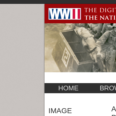
HOME
BRO
A
IMAGE