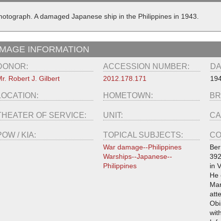
hotograph. A damaged Japanese ship in the Philippines in 1943.
IMAGE INFORMATION
DONOR:
ACCESSION NUMBER:
DA
r. Robert J. Gilbert
2012.178.171
19
LOCATION:
HOMETOWN:
BR
THEATER OF SERVICE:
UNIT:
CA
POW / KIA:
TOPICAL SUBJECTS:
CO
War damage--Philippines
Ber
Warships--Japanese--
392
Philippines
in 
He 
Mar
att
Obi
wit