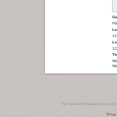
Ge
Pil
La
13
Lo
12
Th
Wa
Wa
The National WWII Museum tells the story 
Sign