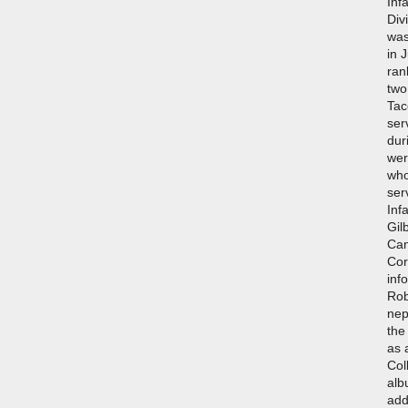
Inf
Div
was
in 
ran
two
Tac
ser
dur
wer
who
ser
Inf
Gil
Can
Cor
inf
Rob
nep
the
as 
Col
alb
add