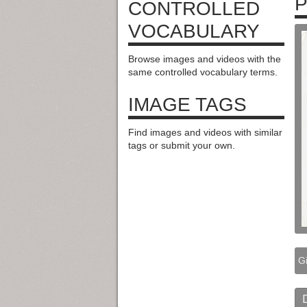
P
CONTROLLED
VOCABULARY
Browse images and videos with the
same controlled vocabulary terms.
IMAGE TAGS
Find images and videos with similar
tags or submit your own.
Gi