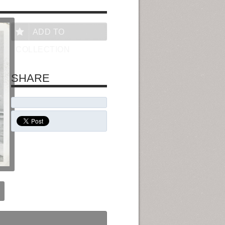
ADD TO
COLLECTION
SHARE