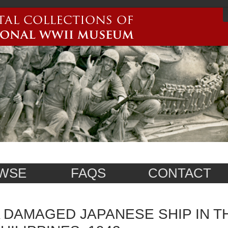
WSE
FAQS
CONTACT
 DAMAGED JAPANESE SHIP IN T