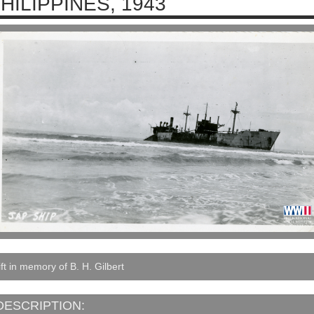
HILIPPINES, 1943
ft in memory of B. H. Gilbert
DESCRIPTION: