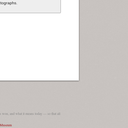
tographs.
 won, and what it means today — so that all
I Museum