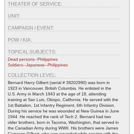
THEATER OF SERVICE:
UNIT:
CAMPAIGN / EVENT:
POW / KIA:
TOPICAL SUBJECTS:
Dead persons--Philippines
Soldiers--Japanese--Philippines
COLLECTION LEVEL:
Bernard Harry Gilbert (serial # 39202990) was born in
1923 in Vancouver, British Columbia. He enlisted in the
U.S. Army in March 1943 at the age of 18, attending
training at San Luis, Obispo, California. He served with the
1st Battalion, 1st Infantry Regiment, 6th Infantry Division.
During his service he was wounded at New Guinea in June
1944. He reached the rank of Tech 2. Bernard had two
older brothers, born in Tacoma, Washington, that served in
the Canadian Army during WWII. His brothers were James
Cameron Gilbert, who was wounded while serving with the