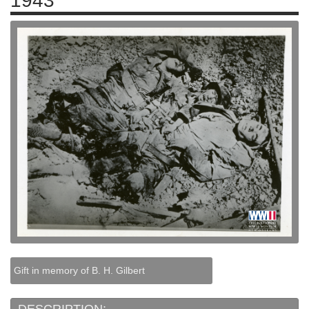
1943
Gift in memory of B. H. Gilbert
DESCRIPTION: