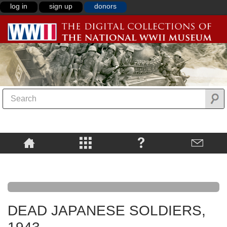
log in
sign up
donors
DEAD JAPANESE SOLDIERS,