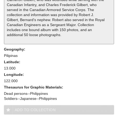
Canadian Infantry, and Charles Frederick Gilbert, who
served in the Canadian Armored Service Corps. The
collection and information was provided by Robert J.
Gilbert, Bernard's nephew. Robert also served in the Royal
Canadian Engineers as a Sergeant Major. Collection
includes one bound album with 150 photos, and an
additional 50 loose photographs.
Geography:
Pilipinas
Latitude:
13.000
Longitude:
122.000
Thesaurus for Graphic Materials:
Dead persons--Philippines
Soldiers--Japanese--Philippines
ADD TO COLLECTION