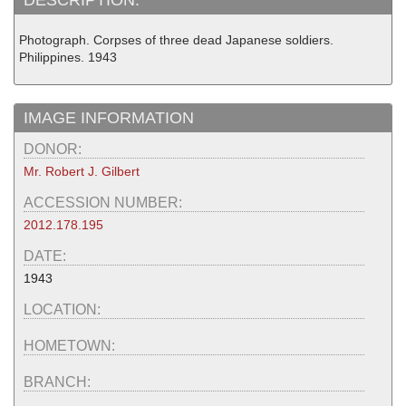
Photograph. Corpses of three dead Japanese soldiers.
Philippines. 1943
IMAGE INFORMATION
DONOR:
Mr. Robert J. Gilbert
ACCESSION NUMBER:
2012.178.195
DATE:
1943
LOCATION:
HOMETOWN:
BRANCH: