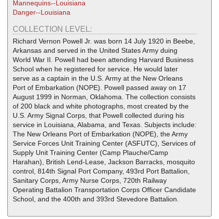
Mannequins--Louisiana
Danger--Louisiana
COLLECTION LEVEL:
Richard Vernon Powell Jr. was born 14 July 1920 in Beebe,
Arkansas and served in the United States Army duing
World War II. Powell had been attending Harvard Business
School when he registered for service. He would later
serve as a captain in the U.S. Army at the New Orleans
Port of Embarkation (NOPE). Powell passed away on 17
August 1999 in Norman, Oklahoma. The collection consists
of 200 black and white photographs, most created by the
U.S. Army Signal Corps, that Powell collected during his
service in Louisiana, Alabama, and Texas. Subjects include:
The New Orleans Port of Embarkation (NOPE), the Army
Service Forces Unit Training Center (ASFUTC), Services of
Supply Unit Training Center (Camp Plauche/Camp
Harahan), British Lend-Lease, Jackson Barracks, mosquito
control, 814th Signal Port Company, 493rd Port Battalion,
Sanitary Corps, Army Nurse Corps, 720th Railway
Operating Battalion Transportation Corps Officer Candidate
School, and the 400th and 393rd Stevedore Battalion.