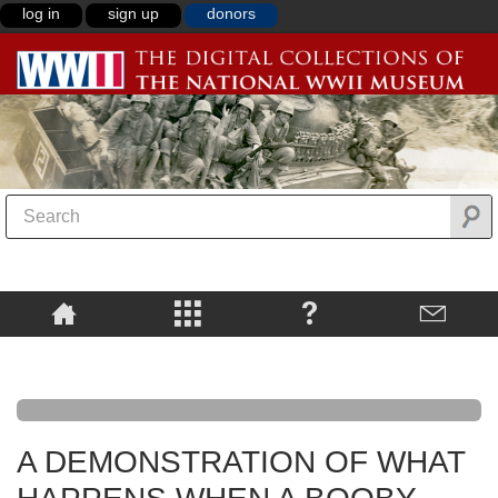
log in
sign up
donors
A DEMONSTRATION OF WHAT