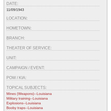
DATE:
11/09/1943
LOCATION:
HOMETOWN:
BRANCH:
THEATER OF SERVICE:
UNIT:
CAMPAIGN / EVENT:
POW / KIA:
TOPICAL SUBJECTS:
Mines (Weapons)--Louisiana
Military training--Louisiana
Explosions--Louisiana
Booby traps--Louisiana