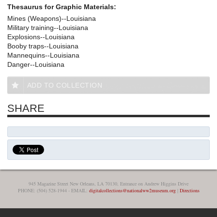
Thesaurus for Graphic Materials:
Mines (Weapons)--Louisiana
Military training--Louisiana
Explosions--Louisiana
Booby traps--Louisiana
Mannequins--Louisiana
Danger--Louisiana
ADD TO COLLECTION
SHARE
945 Magazine Street New Orleans, LA 70130, Entrance on Andrew Higgins Drive
PHONE: (504) 528-1944 - EMAIL:
digitalcollections@nationalww2museum.org
|
Directions