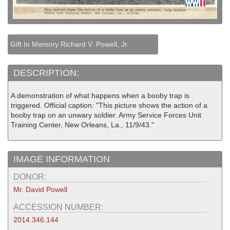
Gift In Memory Richard V. Powell, Jr.
DESCRIPTION:
A demonstration of what happens when a booby trap is
triggered. Official caption: "This picture shows the action of a
booby trap on an unwary soldier. Army Service Forces Unit
Training Center, New Orleans, La., 11/9/43."
IMAGE INFORMATION
DONOR:
Mr. David Powell
ACCESSION NUMBER:
2014.346.144