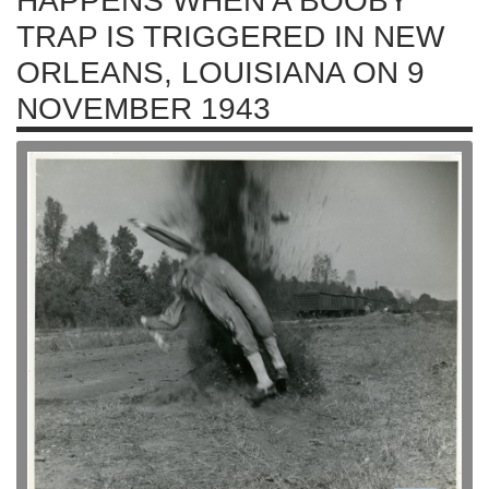
HAPPENS WHEN A BOOBY
TRAP IS TRIGGERED IN NEW
ORLEANS, LOUISIANA ON 9
NOVEMBER 1943