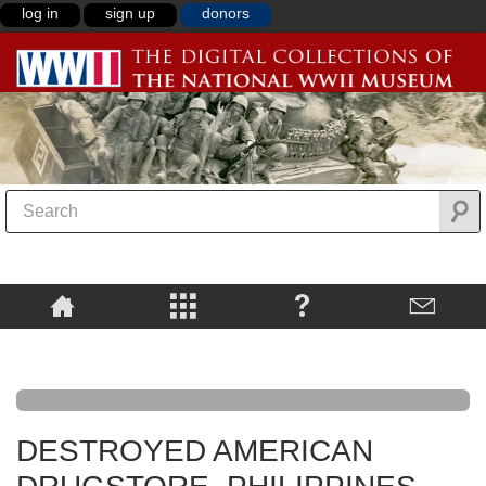
log in
sign up
donors
DESTROYED AMERICAN