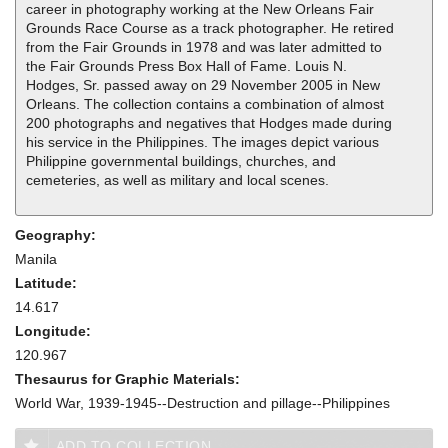
career in photography working at the New Orleans Fair
Grounds Race Course as a track photographer. He retired
from the Fair Grounds in 1978 and was later admitted to
the Fair Grounds Press Box Hall of Fame. Louis N.
Hodges, Sr. passed away on 29 November 2005 in New
Orleans. The collection contains a combination of almost
200 photographs and negatives that Hodges made during
his service in the Philippines. The images depict various
Philippine governmental buildings, churches, and
cemeteries, as well as military and local scenes.
Geography:
Manila
Latitude:
14.617
Longitude:
120.967
Thesaurus for Graphic Materials:
World War, 1939-1945--Destruction and pillage--Philippines
ADD TO COLLECTION