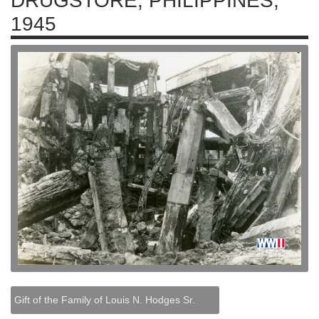
DRUGSTORE, PHILIPPINES,
1945
Gift of the Family of Louis N. Hodges Sr.