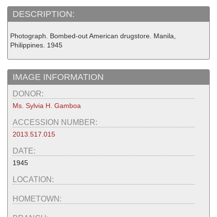
DESCRIPTION:
Photograph. Bombed-out American drugstore. Manila,
Philippines. 1945
IMAGE INFORMATION
DONOR:
Ms. Sylvia H. Gamboa
ACCESSION NUMBER:
2013.517.015
DATE:
1945
LOCATION:
HOMETOWN: