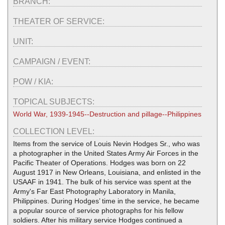
BRANCH:
THEATER OF SERVICE:
UNIT:
CAMPAIGN / EVENT:
POW / KIA:
TOPICAL SUBJECTS:
World War, 1939-1945--Destruction and pillage--Philippines
COLLECTION LEVEL:
Items from the service of Louis Nevin Hodges Sr., who was
a photographer in the United States Army Air Forces in the
Pacific Theater of Operations. Hodges was born on 22
August 1917 in New Orleans, Louisiana, and enlisted in the
USAAF in 1941. The bulk of his service was spent at the
Army's Far East Photography Laboratory in Manila,
Philippines. During Hodges’ time in the service, he became
a popular source of service photographs for his fellow
soldiers. After his military service Hodges continued a