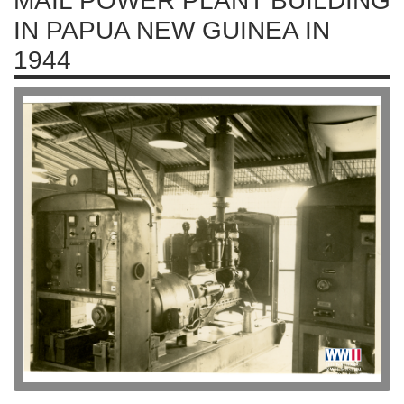
MAIL POWER PLANT BUILDING
IN PAPUA NEW GUINEA IN
1944