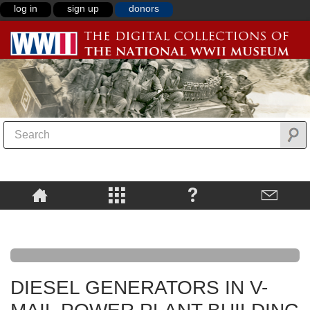
log in
sign up
donors
DIESEL GENERATORS IN V-