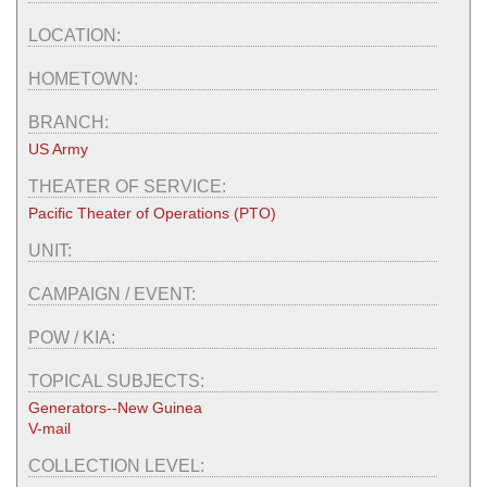
LOCATION:
HOMETOWN:
BRANCH:
US Army
THEATER OF SERVICE:
Pacific Theater of Operations (PTO)
UNIT:
CAMPAIGN / EVENT:
POW / KIA:
TOPICAL SUBJECTS:
Generators--New Guinea
V-mail
COLLECTION LEVEL: