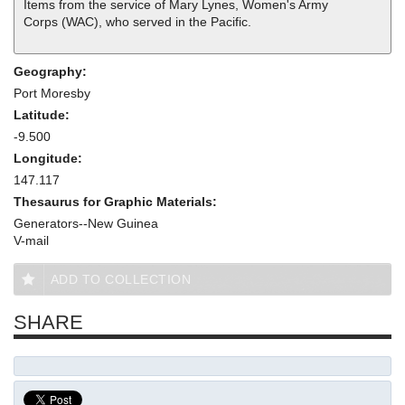
Items from the service of Mary Lynes, Women's Army
Corps (WAC), who served in the Pacific.
Geography:
Port Moresby
Latitude:
-9.500
Longitude:
147.117
Thesaurus for Graphic Materials:
Generators--New Guinea
V-mail
ADD TO COLLECTION
SHARE