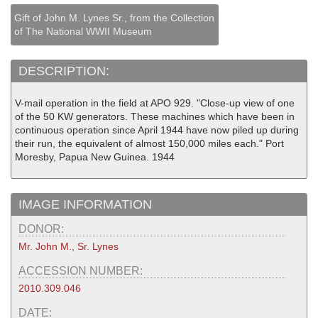
Gift of John M. Lynes Sr., from the Collection
of The National WWII Museum
DESCRIPTION:
V-mail operation in the field at APO 929. "Close-up view of one
of the 50 KW generators. These machines which have been in
continuous operation since April 1944 have now piled up during
their run, the equivalent of almost 150,000 miles each." Port
Moresby, Papua New Guinea. 1944
IMAGE INFORMATION
DONOR:
Mr. John M., Sr. Lynes
ACCESSION NUMBER:
2010.309.046
DATE: