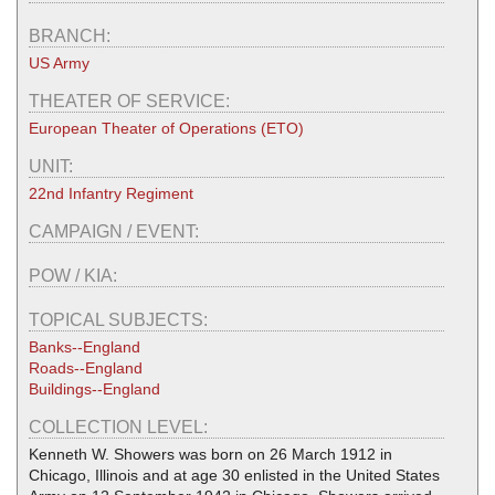
BRANCH:
US Army
THEATER OF SERVICE:
European Theater of Operations (ETO)
UNIT:
22nd Infantry Regiment
CAMPAIGN / EVENT:
POW / KIA:
TOPICAL SUBJECTS:
Banks--England
Roads--England
Buildings--England
COLLECTION LEVEL:
Kenneth W. Showers was born on 26 March 1912 in
Chicago, Illinois and at age 30 enlisted in the United States