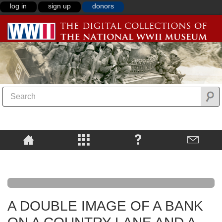
log in
sign up
donors
A DOUBLE IMAGE OF A BANK