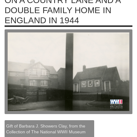
ON A COUNTRY LANE AND A
DOUBLE FAMILY HOME IN
ENGLAND IN 1944
Gift of Barbara J. Showers Clay, from the
Collection of The National WWII Museum