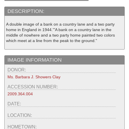
DESCRIPTION:
A double image of a bank on a country lane and a two party
home in England in 1944.'"A bank on a country lane in the
middle of nowhere and a two party home painted two colors
which meet at a line from the peak to the ground."
IMAGE INFORMATION
DONOR:
Ms. Barbara J. Showers Clay
ACCESSION NUMBER:
2009.364.004
DATE:
LOCATION:
HOMETOWN: