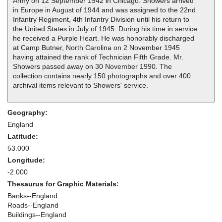
Army on 12 September 1942 in Chicago. Showers arrived
in Europe in August of 1944 and was assigned to the 22nd
Infantry Regiment, 4th Infantry Division until his return to
the United States in July of 1945. During his time in service
he received a Purple Heart. He was honorably discharged
at Camp Butner, North Carolina on 2 November 1945
having attained the rank of Technician Fifth Grade. Mr.
Showers passed away on 30 November 1990. The
collection contains nearly 150 photographs and over 400
archival items relevant to Showers' service.
Geography:
England
Latitude:
53.000
Longitude:
-2.000
Thesaurus for Graphic Materials:
Banks--England
Roads--England
Buildings--England