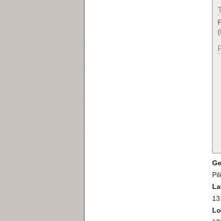
P
Ge
Pil
La
13
Lo