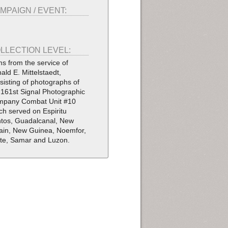
MPAIGN / EVENT:
LLECTION LEVEL:
ms from the service of
ald E. Mittelstaedt,
sisting of photographs of
 161st Signal Photographic
pany Combat Unit #10
ch served on Espiritu
tos, Guadalcanal, New
tain, New Guinea, Noemfor,
te, Samar and Luzon.