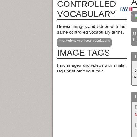
A
CONTROLLED
VOCABULARY
Browse images and videos with the
same controlled vocabulary terms.
U.
th
Interactions with local populations
IMAGE TAGS
Find images and videos with similar
D
tags or submit your own.
wa
M