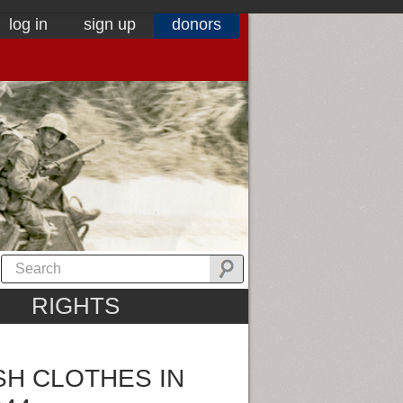
log in
sign up
donors
RIGHTS
SH CLOTHES IN