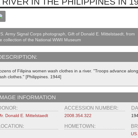
 RIVER IN THE PHILIPPINES IN 1
S. Army Signal Corps photograph, Gift of Donald E. Mittelstaedt, from
e collection of the National WWII Museum
DESCRIPTION:
ozens of Filipina women wash clothes in a river. "Troops advance along
sh clothes." [Philippines. 1944]
IMAGE INFORMATION
DONOR:
ACCESSION NUMBER:
DA
r. Donald E. Mittelstaedt
2008.354.322
19
LOCATION:
HOMETOWN:
BR
US