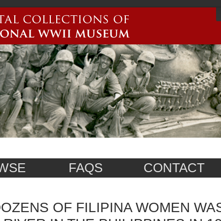
WSE
FAQS
CONTACT
OZENS OF FILIPINA WOMEN WA