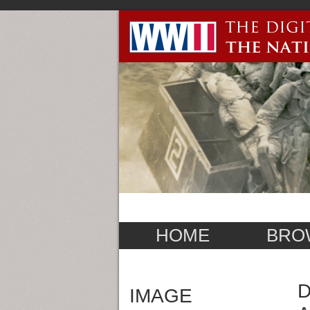
HOME
BRO
D
IMAGE