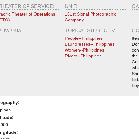
THEATER OF SERVICE:
UNIT:
CA
acific Theater of Operations
161st Signal Photographic
(PTO)
Company
POW / KIA:
TOPICAL SUBJECTS:
CO
People--Philippines
Ite
Laundresses--Philippines
Don
Women--Philippines
con
Rivers--Philippines
the
Com
whi
San
Bri
Ley
ography:
ipinas
titude:
.000
ngitude: