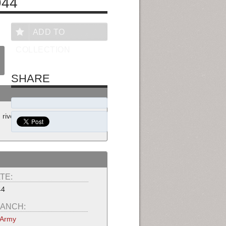
944
ADD TO
COLLECTION
SHARE
 river edge while Filipino women
TE:
44
ANCH:
 Army