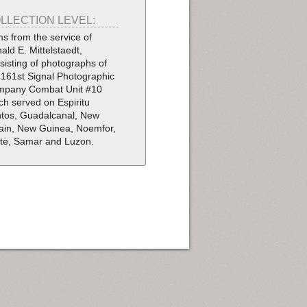
LLECTION LEVEL:
ms from the service of
ald E. Mittelstaedt,
sisting of photographs of
 161st Signal Photographic
pany Combat Unit #10
ch served on Espiritu
tos, Guadalcanal, New
tain, New Guinea, Noemfor,
te, Samar and Luzon.