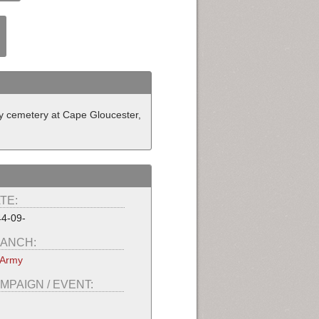
y cemetery at Cape Gloucester,
TE:
4-09-
ANCH:
 Army
MPAIGN / EVENT: