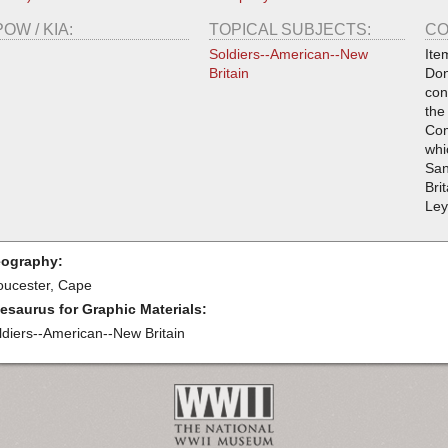
POW / KIA:
TOPICAL SUBJECTS:
CO
Soldiers--American--New
Ite
Britain
Don
con
the
Com
whi
San
Bri
Ley
ography:
oucester, Cape
esaurus for Graphic Materials:
ldiers--American--New Britain