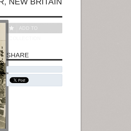
, NEW BRITAIN
ADD TO
COLLECTION
SHARE