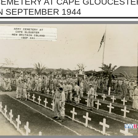
EMETERY AT CAPE GLOUCESTER
N SEPTEMBER 1944