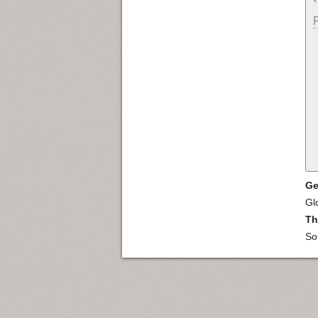
Ge
Gl
Th
So