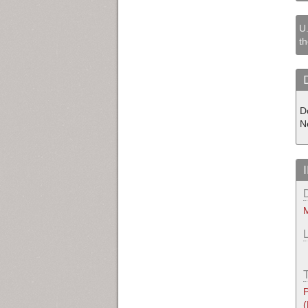
U.
th
D
N
M
P