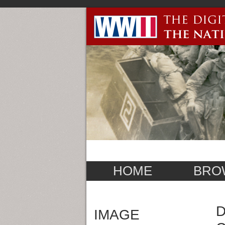
HOME
BRO
D
IMAGE