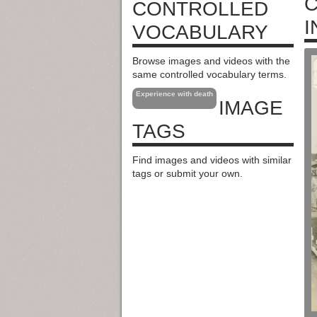
C
CONTROLLED
I
VOCABULARY
Browse images and videos with the
same controlled vocabulary terms.
Experience with death
IMAGE
TAGS
Find images and videos with similar
tags or submit your own.