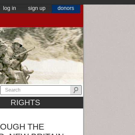
log in
sign up
donors
RIGHTS
ROUGH THE