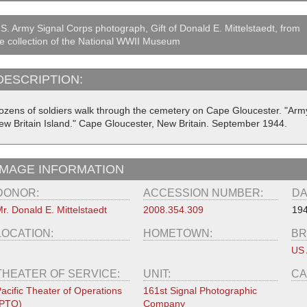
S. Army Signal Corps photograph, Gift of Donald E. Mittelstaedt, from
e collection of the National WWII Museum
DESCRIPTION:
ozens of soldiers walk through the cemetery on Cape Gloucester. "Arm
ew Britain Island." Cape Gloucester, New Britain. September 1944.
IMAGE INFORMATION
DONOR:
ACCESSION NUMBER:
DA
r. Donald E. Mittelstaedt
2008.354.309
194
LOCATION:
HOMETOWN:
BR
US
THEATER OF SERVICE:
UNIT:
CA
acific Theater of Operations
161st Signal Photographic
(PTO)
Company