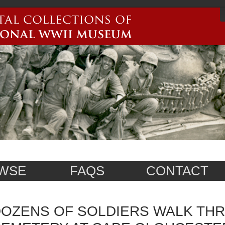
WSE
FAQS
CONTACT
OZENS OF SOLDIERS WALK TH