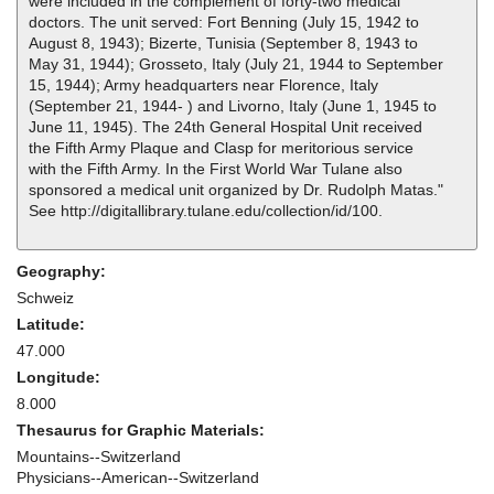
were included in the complement of forty-two medical
doctors. The unit served: Fort Benning (July 15, 1942 to
August 8, 1943); Bizerte, Tunisia (September 8, 1943 to
May 31, 1944); Grosseto, Italy (July 21, 1944 to September
15, 1944); Army headquarters near Florence, Italy
(September 21, 1944- ) and Livorno, Italy (June 1, 1945 to
June 11, 1945). The 24th General Hospital Unit received
the Fifth Army Plaque and Clasp for meritorious service
with the Fifth Army. In the First World War Tulane also
sponsored a medical unit organized by Dr. Rudolph Matas."
See http://digitallibrary.tulane.edu/collection/id/100.
Geography:
Schweiz
Latitude:
47.000
Longitude:
8.000
Thesaurus for Graphic Materials:
Mountains--Switzerland
Physicians--American--Switzerland