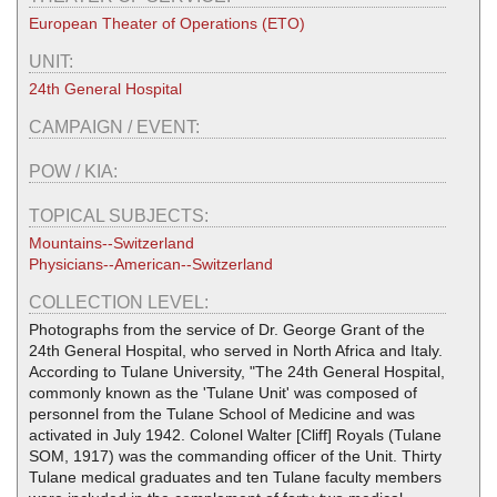
European Theater of Operations (ETO)
UNIT:
24th General Hospital
CAMPAIGN / EVENT:
POW / KIA:
TOPICAL SUBJECTS:
Mountains--Switzerland
Physicians--American--Switzerland
COLLECTION LEVEL:
Photographs from the service of Dr. George Grant of the
24th General Hospital, who served in North Africa and Italy.
According to Tulane University, "The 24th General Hospital,
commonly known as the 'Tulane Unit' was composed of
personnel from the Tulane School of Medicine and was
activated in July 1942. Colonel Walter [Cliff] Royals (Tulane
SOM, 1917) was the commanding officer of the Unit. Thirty
Tulane medical graduates and ten Tulane faculty members