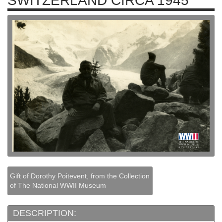
SWITZERLAND CIRCA 1945
Gift of Dorothy Poitevent, from the Collection
of The National WWII Museum
DESCRIPTION: