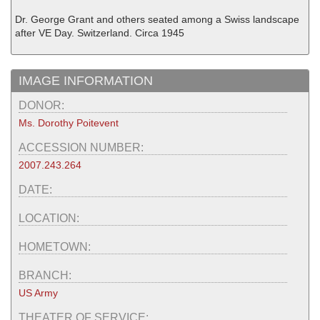
Dr. George Grant and others seated among a Swiss landscape
after VE Day. Switzerland. Circa 1945
IMAGE INFORMATION
DONOR:
Ms. Dorothy Poitevent
ACCESSION NUMBER:
2007.243.264
DATE:
LOCATION:
HOMETOWN:
BRANCH:
US Army
THEATER OF SERVICE: