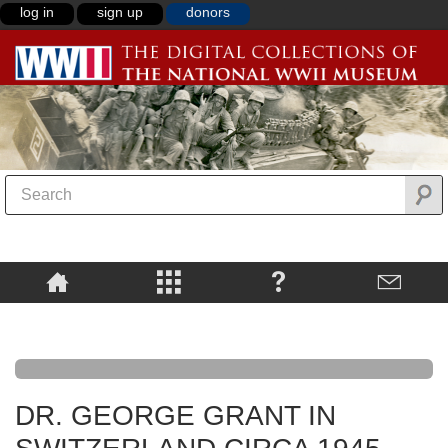
log in
sign up
donors
DR. GEORGE GRANT IN