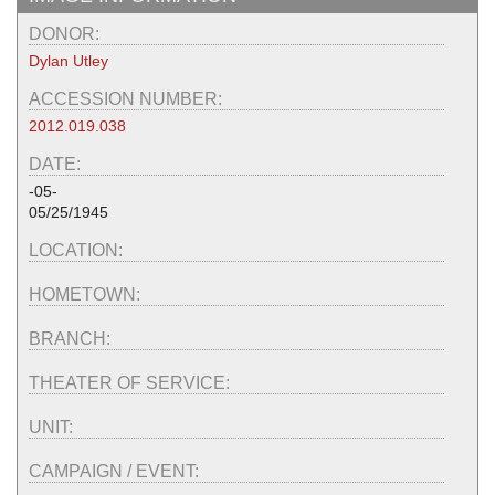
DONOR:
Dylan Utley
ACCESSION NUMBER:
2012.019.038
DATE:
-05-
05/25/1945
LOCATION:
HOMETOWN:
BRANCH:
THEATER OF SERVICE:
UNIT:
CAMPAIGN / EVENT: