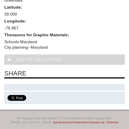
Greenbelt
Latitude:
39.000
Longitude:
-76.867
Thesaurus for Graphic Materials:
Schools-Maryland
City planning--Maryland
ADD TO COLLECTION
SHARE
945 Magazine Street New Orleans, LA 70130, Entrance on Andrew Higgins Drive
PHONE: (504) 528-1944 - EMAIL:
digitalcollections@nationalww2museum.org
|
Directions