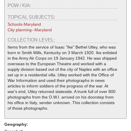
POW / KIA:
TOPICAL SUBJECTS:
Schools-Maryland
City planning--Maryland
COLLECTION LEVEL:
Items from the service of Isaac "Ike" Bethel Utley, who was
born in Smith Mills, Kentucky on 3 March 1920. Ike enlisted
in the Army Air Corps on 19 January 1942. He was shipped
overseas to the European Theatre and worked with a
supply division based out of the city of Naples with an office
set up in a residential villa. Utley worked with the Office of
War Information and used their photographs in news
articles to inform soldiers of the progress of the war. At
war's end, Utley returned stateside. A trunk full of over 800
photographs from the O.W.I. arrived on his doorstep from
his office in Italy, sender unknown. This collection consists
of those photographs.
Geography: