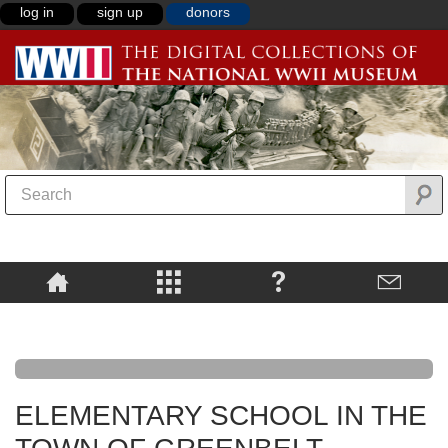
log in
sign up
donors
ELEMENTARY SCHOOL IN THE