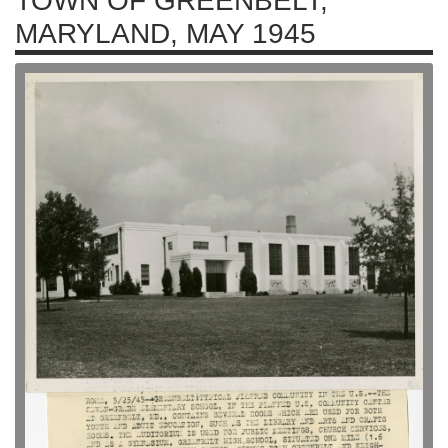
TOWN OF GREENBELT,
MARYLAND, MAY 1945