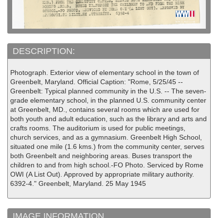
DESCRIPTION:
Photograph. Exterior view of elementary school in the town of
Greenbelt, Maryland. Official Caption: "Rome, 5/25/45 --
Greenbelt: Typical planned community in the U.S. -- The seven-
grade elementary school, in the planned U.S. community center
at Greenbelt, MD., contains several rooms which are used for
both youth and adult education, such as the library and arts and
crafts rooms. The auditorium is used for public meetings,
church services, and as a gymnasium. Greenbelt High School,
situated one mile (1.6 kms.) from the community center, serves
both Greenbelt and neighboring areas. Buses transport the
children to and from high school.-FO Photo. Serviced by Rome
OWI (A List Out). Approved by appropriate military authority.
6392-4." Greenbelt, Maryland. 25 May 1945
IMAGE INFORMATION