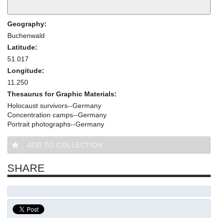
Geography:
Buchenwald
Latitude:
51.017
Longitude:
11.250
Thesaurus for Graphic Materials:
Holocaust survivors--Germany
Concentration camps--Germany
Portrait photographs--Germany
ADD TO COLLECTION
SHARE