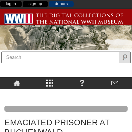
log in
sign up
donors
EMACIATED PRISONER AT