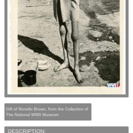
Gift of Ronello Brown, from the Collection of
The National WWII Museum
DESCRIPTION: