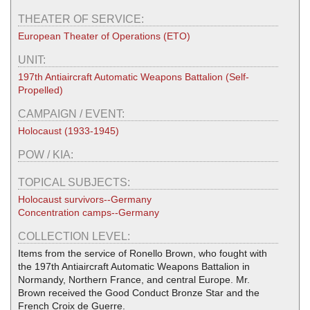
THEATER OF SERVICE:
European Theater of Operations (ETO)
UNIT:
197th Antiaircraft Automatic Weapons Battalion (Self-
Propelled)
CAMPAIGN / EVENT:
Holocaust (1933-1945)
POW / KIA:
TOPICAL SUBJECTS:
Holocaust survivors--Germany
Concentration camps--Germany
COLLECTION LEVEL:
Items from the service of Ronello Brown, who fought with
the 197th Antiaircraft Automatic Weapons Battalion in
Normandy, Northern France, and central Europe. Mr.
Brown received the Good Conduct Bronze Star and the
French Croix de Guerre.