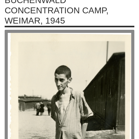
BUCHENWALD
CONCENTRATION CAMP,
WEIMAR, 1945