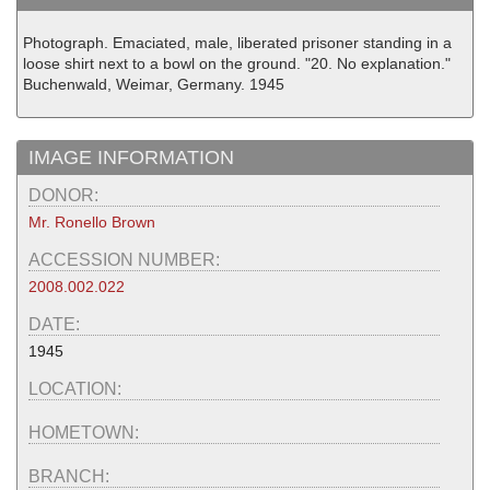
Photograph. Emaciated, male, liberated prisoner standing in a
loose shirt next to a bowl on the ground. "20. No explanation."
Buchenwald, Weimar, Germany. 1945
IMAGE INFORMATION
DONOR:
Mr. Ronello Brown
ACCESSION NUMBER:
2008.002.022
DATE:
1945
LOCATION:
HOMETOWN:
BRANCH: