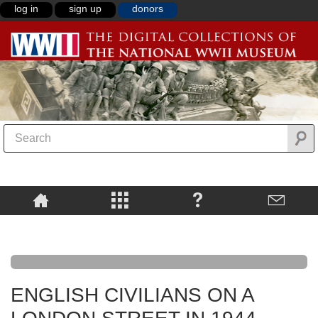
log in
sign up
donors
ENGLISH CIVILIANS ON A