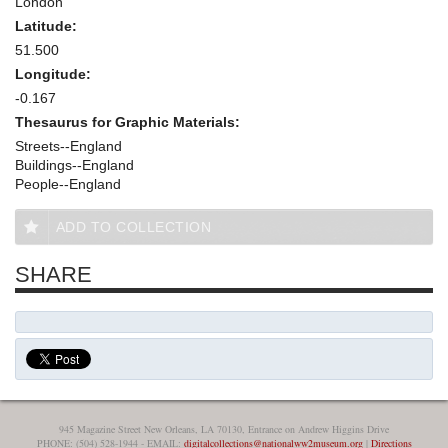
London
Latitude:
51.500
Longitude:
-0.167
Thesaurus for Graphic Materials:
Streets--England
Buildings--England
People--England
ADD TO COLLECTION
SHARE
945 Magazine Street New Orleans, LA 70130, Entrance on Andrew Higgins Drive
PHONE: (504) 528-1944 - EMAIL:
digitalcollections@nationalww2museum.org
|
Directions