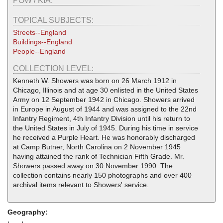
POW / KIA:
TOPICAL SUBJECTS:
Streets--England
Buildings--England
People--England
COLLECTION LEVEL:
Kenneth W. Showers was born on 26 March 1912 in
Chicago, Illinois and at age 30 enlisted in the United States
Army on 12 September 1942 in Chicago. Showers arrived
in Europe in August of 1944 and was assigned to the 22nd
Infantry Regiment, 4th Infantry Division until his return to
the United States in July of 1945. During his time in service
he received a Purple Heart. He was honorably discharged
at Camp Butner, North Carolina on 2 November 1945
having attained the rank of Technician Fifth Grade. Mr.
Showers passed away on 30 November 1990. The
collection contains nearly 150 photographs and over 400
archival items relevant to Showers' service.
Geography: