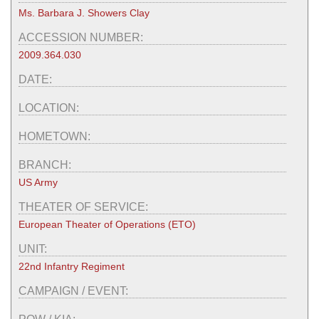
Ms. Barbara J. Showers Clay
ACCESSION NUMBER:
2009.364.030
DATE:
LOCATION:
HOMETOWN:
BRANCH:
US Army
THEATER OF SERVICE:
European Theater of Operations (ETO)
UNIT:
22nd Infantry Regiment
CAMPAIGN / EVENT: