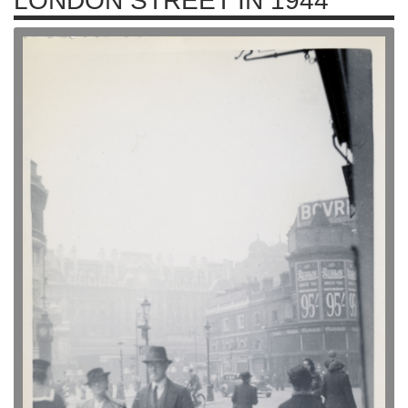
LONDON STREET IN 1944