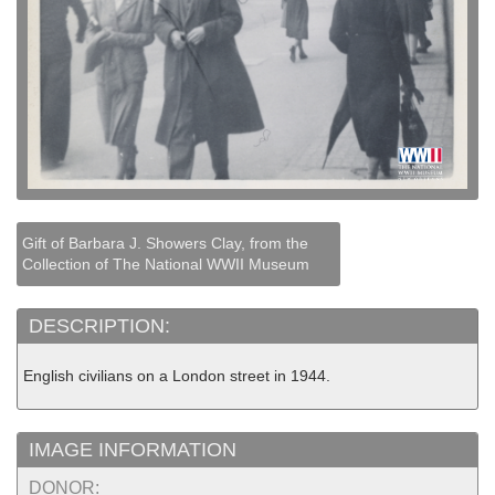
Gift of Barbara J. Showers Clay, from the
Collection of The National WWII Museum
DESCRIPTION:
English civilians on a London street in 1944.
IMAGE INFORMATION
DONOR: