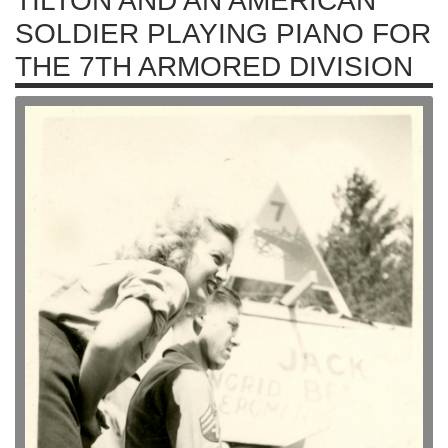
TILTON AND AN AMERICAN
SOLDIER PLAYING PIANO FOR
THE 7TH ARMORED DIVISION