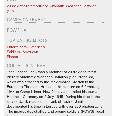
203rd Antiaircraft Artillery Automatic Weapons Battalion
(SP)
CAMPAIGN / EVENT:
POW / KIA:
TOPICAL SUBJECTS:
Entertainers--American
Soldiers--American
Pianos
COLLECTION LEVEL:
John Joseph Janik was a member of 203rd Antiaircraft
Artillery Automatic Weapons Battalion (Self-Propelled)
which was attached to the 7th Armored Division in the
European Theater. . He began his service on 6 February
1944 at Camp Kilmer, New Jersey and ended his tour at
Horbach, Germany on 2 July 1945. During his time in the
service Janik reached the rank of Tech 4. Janik
documented his time in Europe with over 250 photographs.
The images depict allied and enemy soldiers (POWS), local