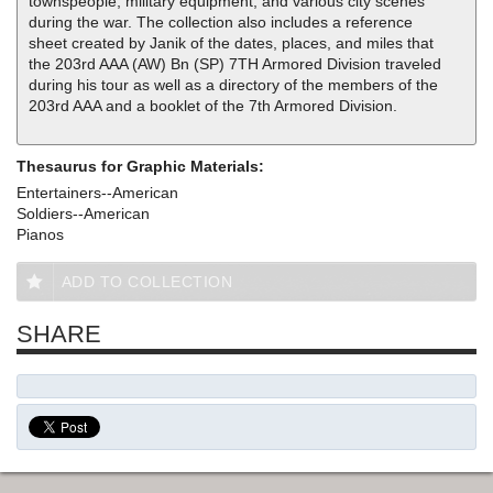
townspeople, military equipment, and various city scenes
during the war. The collection also includes a reference
sheet created by Janik of the dates, places, and miles that
the 203rd AAA (AW) Bn (SP) 7TH Armored Division traveled
during his tour as well as a directory of the members of the
203rd AAA and a booklet of the 7th Armored Division.
Thesaurus for Graphic Materials:
Entertainers--American
Soldiers--American
Pianos
ADD TO COLLECTION
SHARE