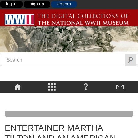
log in
sign up
donors
ENTERTAINER MARTHA