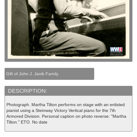
Gift of John J. Janik Family
DESCRIPTION:
Photograph. Martha Tilton performs on stage with an enlisted
pianist using a Steinway Victory Vertical piano for the 7th
Armored Division. Personal caption on photo reverse: "Martha
Tilton." ETO. No date