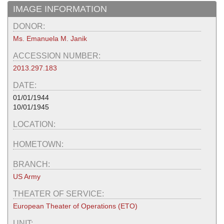
IMAGE INFORMATION
DONOR:
Ms. Emanuela M. Janik
ACCESSION NUMBER:
2013.297.183
DATE:
01/01/1944
10/01/1945
LOCATION:
HOMETOWN:
BRANCH:
US Army
THEATER OF SERVICE:
European Theater of Operations (ETO)
UNIT: