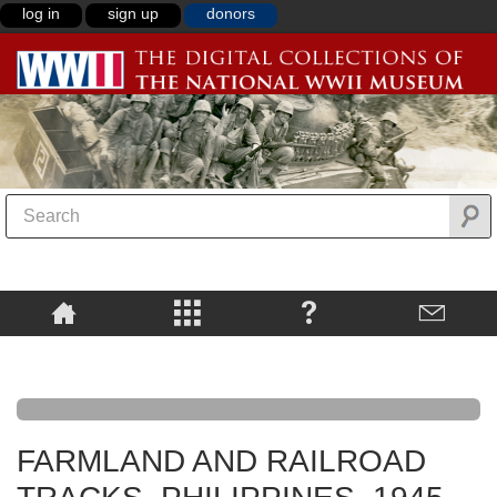
log in
sign up
donors
FARMLAND AND RAILROAD