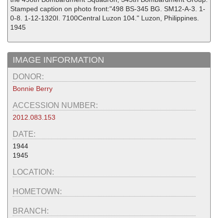
Stamped caption on photo front:"498 BS-345 BG. SM12-A-3. 1-
0-8. 1-12-1320I. 7100Central Luzon 104." Luzon, Philippines.
1945
IMAGE INFORMATION
DONOR:
Bonnie Berry
ACCESSION NUMBER:
2012.083.153
DATE:
1944
1945
LOCATION:
HOMETOWN:
BRANCH: