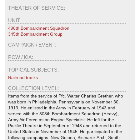
THEATER OF SERVICE:
UNIT:
498th Bombardment Squadron
345th Bombardment Group
CAMPAIGN / EVENT:
POW / KIA:
TOPICAL SUBJECTS:
Railroad tracks
COLLECTION LEVEL:
Items from the service of Pfc. Walter Charles Grether, who
was born in Philadelphia, Pennsyvania on November 30,
1913. He enlisted in the Army in February of 1943 and
served with the 308th Bombardment Squadron (Heavy),
Army Air Force as an Engine Specialist. He left for the
Pacific Theatre in September of 1943 and returned to the
United States in November of 1945. He participated in the
following campaigns: New Guinea, Bismarck Arch, South