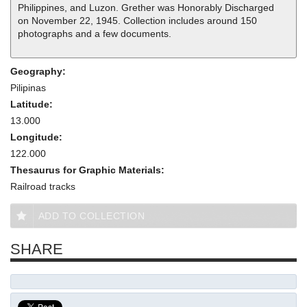
Philippines, and Luzon. Grether was Honorably Discharged
on November 22, 1945. Collection includes around 150
photographs and a few documents.
Geography:
Pilipinas
Latitude:
13.000
Longitude:
122.000
Thesaurus for Graphic Materials:
Railroad tracks
ADD TO COLLECTION
SHARE