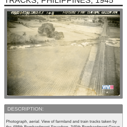
TRACKS, PHILIPPINES, 1945
DESCRIPTION:
Photograph, aerial. View of farmland and train tracks taken by
the 498th Bombardment Squadron, 345th Bombardment Group.