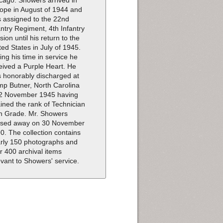
cago. Showers arrived in
ope in August of 1944 and
 assigned to the 22nd
antry Regiment, 4th Infantry
ision until his return to the
ted States in July of 1945.
ing his time in service he
eived a Purple Heart. He
 honorably discharged at
p Butner, North Carolina
2 November 1945 having
ained the rank of Technician
th Grade. Mr. Showers
sed away on 30 November
0. The collection contains
rly 150 photographs and
r 400 archival items
evant to Showers' service.