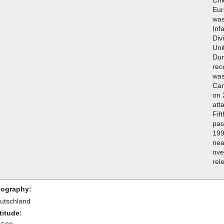
Chi
Eur
was
Inf
Div
Uni
Dur
rec
was
Cam
on 
att
Fif
pas
199
nea
ove
rel
ography:
utschland
titude: