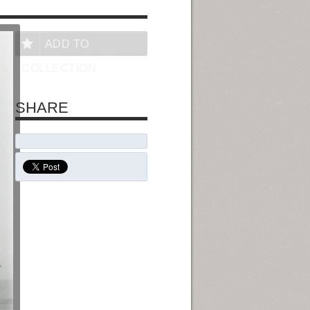
ADD TO
COLLECTION
SHARE