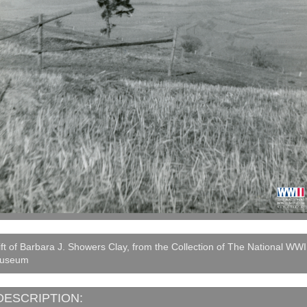
ft of Barbara J. Showers Clay, from the Collection of The National WWI
useum
DESCRIPTION: