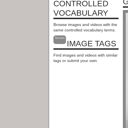
G
CONTROLLED
VOCABULARY
Browse images and videos with the
same controlled vocabulary terms.
Terrain
IMAGE TAGS
Find images and videos with similar
tags or submit your own.