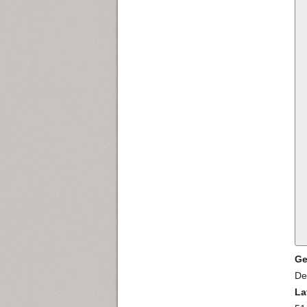
Ge
De
La