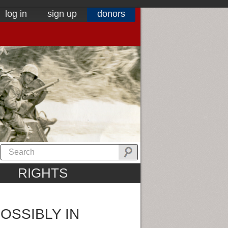
log in
sign up
donors
RIGHTS
OSSIBLY IN