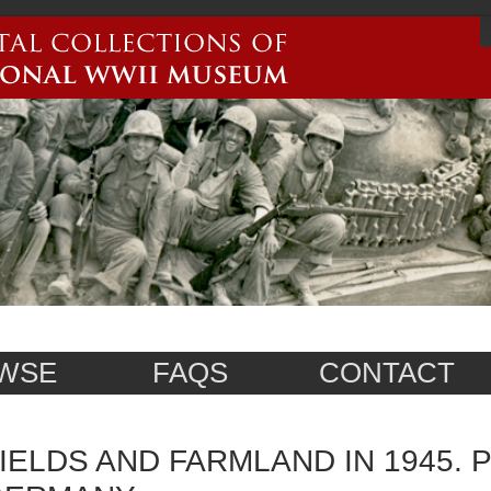
WSE
FAQS
CONTACT
IELDS AND FARMLAND IN 1945. P