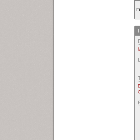
F
M
E
O