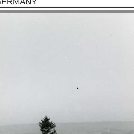
ERMANY.