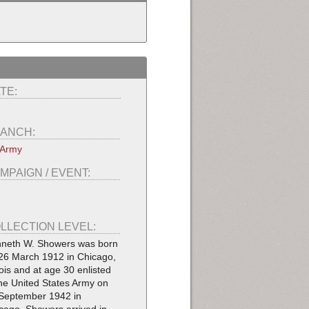
TE:
ANCH:
 Army
MPAIGN / EVENT:
LLECTION LEVEL:
neth W. Showers was born
26 March 1912 in Chicago,
inois and at age 30 enlisted
the United States Army on
September 1942 in