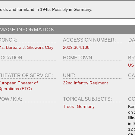
ields and farmland in 1945. Possibly in Germany.
IMAGE INFORMATION
DONOR:
ACCESSION NUMBER:
DA
s. Barbara J. Showers Clay
2009.364.138
LOCATION:
HOMETOWN:
BR
US
THEATER OF SERVICE:
UNIT:
CA
uropean Theater of
22nd Infantry Regiment
perations (ETO)
POW / KIA:
TOPICAL SUBJECTS:
CO
Trees--Germany
Ken
on 
Ill
in 
12 