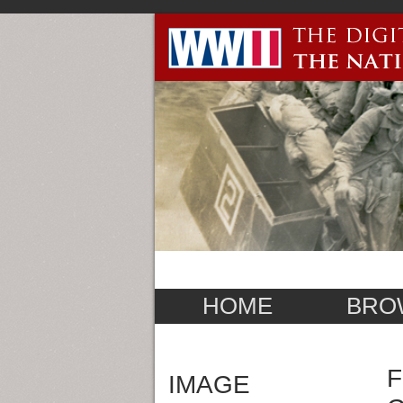
HOME
BRO
F
IMAGE