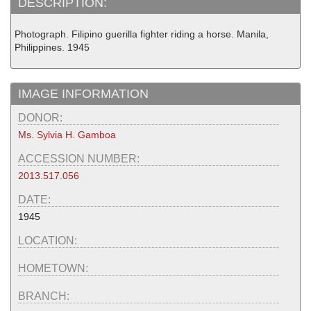
DESCRIPTION:
Photograph. Filipino guerilla fighter riding a horse. Manila,
Philippines. 1945
IMAGE INFORMATION
DONOR:
Ms. Sylvia H. Gamboa
ACCESSION NUMBER:
2013.517.056
DATE:
1945
LOCATION:
HOMETOWN:
BRANCH: