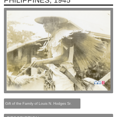
PHILIPPINES, 1945
Gift of the Family of Louis N. Hodges Sr.