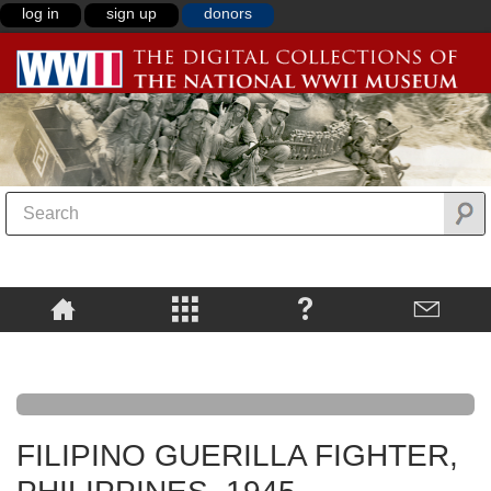
log in
sign up
donors
FILIPINO GUERILLA FIGHTER,