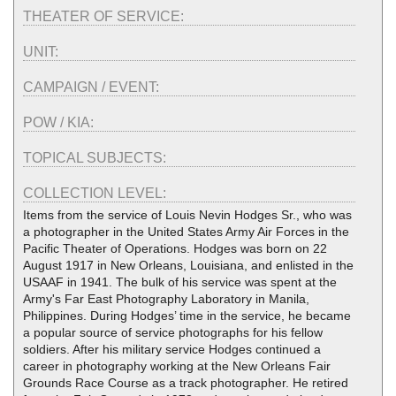
THEATER OF SERVICE:
UNIT:
CAMPAIGN / EVENT:
POW / KIA:
TOPICAL SUBJECTS:
COLLECTION LEVEL:
Items from the service of Louis Nevin Hodges Sr., who was
a photographer in the United States Army Air Forces in the
Pacific Theater of Operations. Hodges was born on 22
August 1917 in New Orleans, Louisiana, and enlisted in the
USAAF in 1941. The bulk of his service was spent at the
Army's Far East Photography Laboratory in Manila,
Philippines. During Hodges’ time in the service, he became
a popular source of service photographs for his fellow
soldiers. After his military service Hodges continued a
career in photography working at the New Orleans Fair
Grounds Race Course as a track photographer. He retired