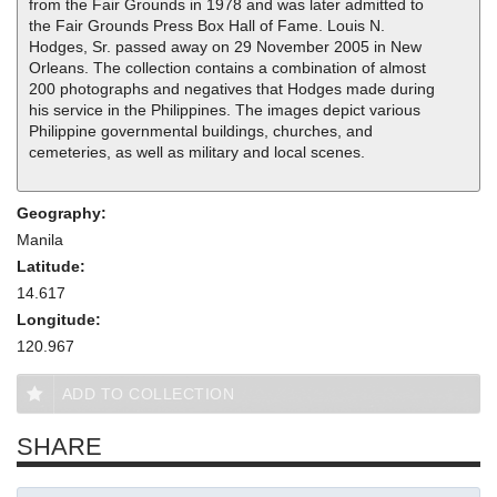
from the Fair Grounds in 1978 and was later admitted to
the Fair Grounds Press Box Hall of Fame. Louis N.
Hodges, Sr. passed away on 29 November 2005 in New
Orleans. The collection contains a combination of almost
200 photographs and negatives that Hodges made during
his service in the Philippines. The images depict various
Philippine governmental buildings, churches, and
cemeteries, as well as military and local scenes.
Geography:
Manila
Latitude:
14.617
Longitude:
120.967
ADD TO COLLECTION
SHARE