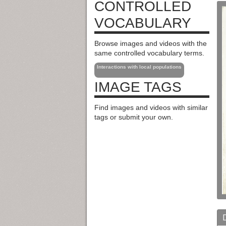
CONTROLLED
VOCABULARY
Browse images and videos with the
same controlled vocabulary terms.
Interactions with local populations
IMAGE TAGS
Find images and videos with similar
tags or submit your own.