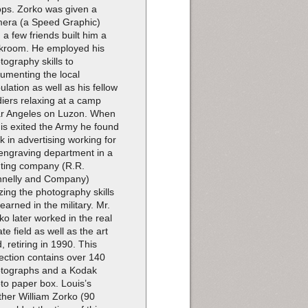
ops. Zorko was given a
era (a Speed Graphic)
 a few friends built him a
kroom. He employed his
tography skills to
umenting the local
ulation as well as his fellow
diers relaxing at a camp
r Angeles on Luzon. When
is exited the Army he found
k in advertising working for
engraving department in a
nting company (R.R.
nelly and Company)
lizing the photography skills
learned in the military. Mr.
ko later worked in the real
ate field as well as the art
d, retiring in 1990. This
lection contains over 140
tographs and a Kodak
to paper box. Louis’s
ther William Zorko (90