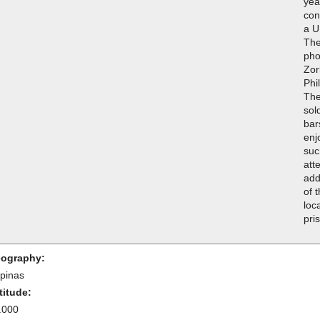
yea
con
a U
The
pho
Zor
Phi
The
sol
bar
enj
suc
att
add
of 
loc
pri
ography:
ipinas
titude:
.000