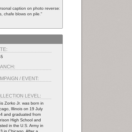
ersonal caption on photo reverse:
ls, chafe blows on pile."
TE:
45
ANCH:
MPAIGN / EVENT:
LLECTION LEVEL:
is Zorko Jr. was born in
cago, Illinois on 19 July
4 and graduated from
rison High School and
isted in the U.S. Army in
3 in Chicago. After a