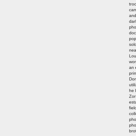
tro
cam
and
dar
pho
doc
pop
sol
nea
Lou
wor
an 
pri
Don
uti
he 
Zor
est
fiel
col
pho
pho
bro