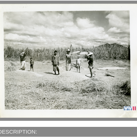
DESCRIPTION: