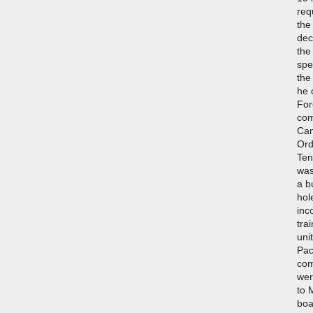
req
the
dec
the
spe
the
he 
For
com
Cam
Ord
Ten
was
a b
hol
inc
tra
uni
Pac
com
wer
to 
boa