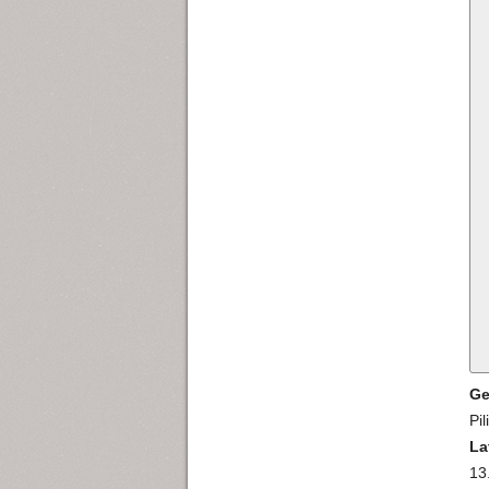
Ge
Pil
La
13