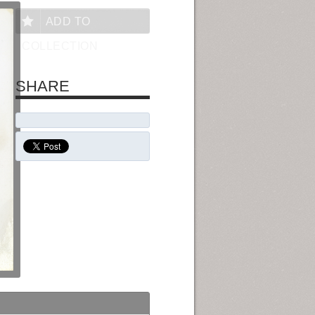
ADD TO
COLLECTION
SHARE