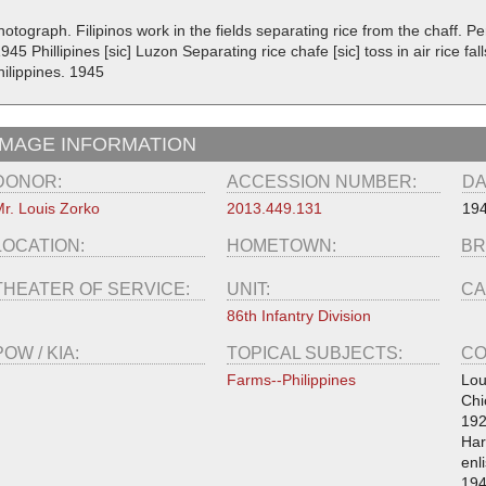
otograph. Filipinos work in the fields separating rice from the chaff. P
945 Phillipines [sic] Luzon Separating rice chafe [sic] toss in air rice fal
hilippines. 1945
IMAGE INFORMATION
DONOR:
ACCESSION NUMBER:
DA
r. Louis Zorko
2013.449.131
19
LOCATION:
HOMETOWN:
BR
THEATER OF SERVICE:
UNIT:
CA
86th Infantry Division
POW / KIA:
TOPICAL SUBJECTS:
CO
Farms--Philippines
Lou
Chi
192
Har
enl
194