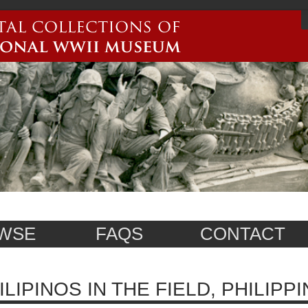
WSE
FAQS
CONTACT
ILIPINOS IN THE FIELD, PHILIPPI