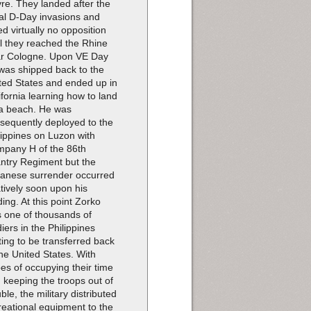
re. They landed after the
tial D-Day invasions and
ed virtually no opposition
il they reached the Rhine
r Cologne. Upon VE Day
was shipped back to the
ted States and ended up in
ifornia learning how to land
a beach. He was
sequently deployed to the
lippines on Luzon with
pany H of the 86th
antry Regiment but the
anese surrender occurred
atively soon upon his
ding. At this point Zorko
 one of thousands of
diers in the Philippines
ting to be transferred back
the United States. With
es of occupying their time
 keeping the troops out of
uble, the military distributed
reational equipment to the