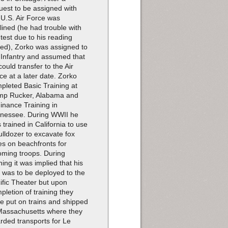
uest to be assigned with
 U.S. Air Force was
lined (he had trouble with
 test due to his reading
ed), Zorko was assigned to
 Infantry and assumed that
could transfer to the Air
ce at a later date. Zorko
pleted Basic Training at
p Rucker, Alabama and
inance Training in
nessee. During WWII he
 trained in California to use
ulldozer to excavate fox
es on beachfronts for
oming troops. During
ining it was implied that his
t was to be deployed to the
ific Theater but upon
pletion of training they
e put on trains and shipped
Massachusetts where they
rded transports for Le