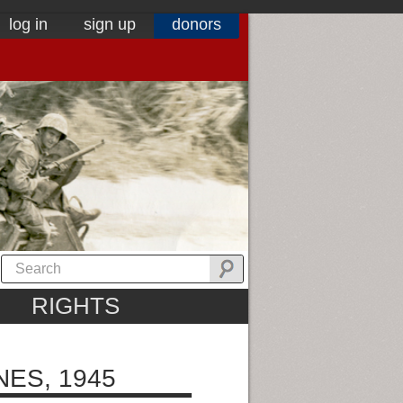
log in
sign up
donors
RIGHTS
NES, 1945