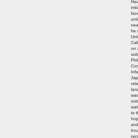
Hav
ini
fac
unt
nea
he 
Uni
Cal
on 
sub
Phi
Com
Inf
Jap
rel
lan
was
sol
wai
to 
hop
and
tro
rec