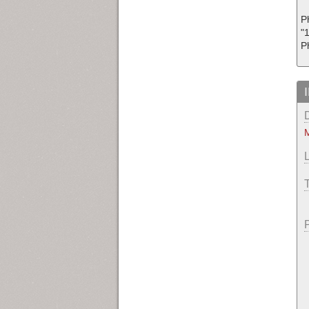
Ph
"1
P
M