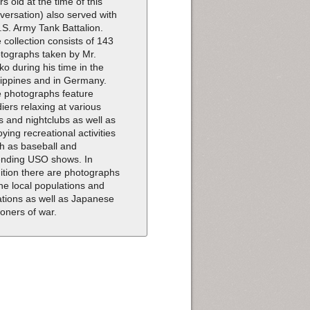
rs old at the time of this
versation) also served with
.S. Army Tank Battalion.
 collection consists of 143
tographs taken by Mr.
ko during his time in the
lippines and in Germany.
 photographs feature
diers relaxing at various
s and nightclubs as well as
oying recreational activities
h as baseball and
ending USO shows. In
ition there are photographs
the local populations and
ations as well as Japanese
soners of war.