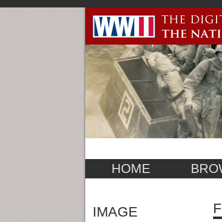
HOME
BRO
F
IMAGE