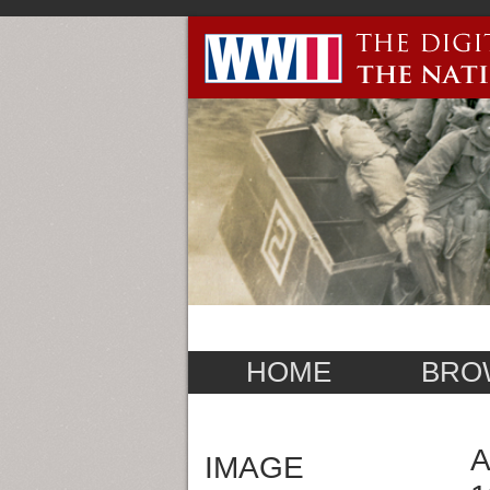
HOME
BRO
A
IMAGE