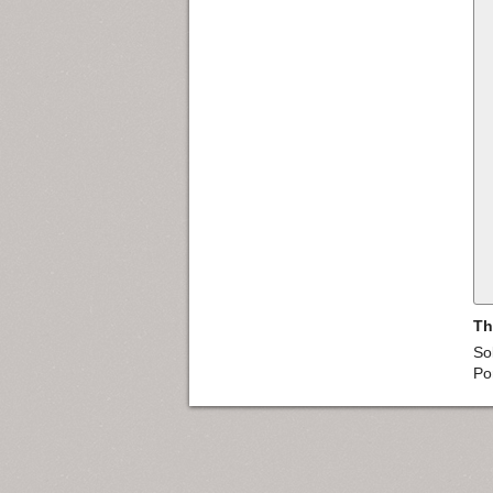
Th
So
Po