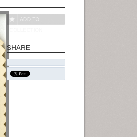
ADD TO
COLLECTION
SHARE