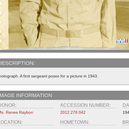
DESCRIPTION:
otograph. A first sergeant poses for a picture in 1943.
IMAGE INFORMATION
DONOR:
ACCESSION NUMBER:
DA
Ms. Renee Raybon
2012.278.042
19
LOCATION:
HOMETOWN:
BR