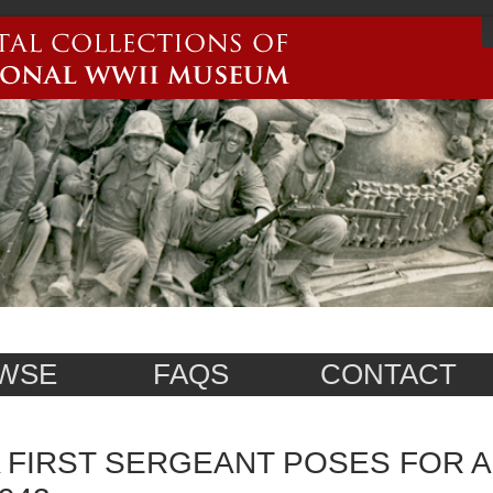
WSE
FAQS
CONTACT
 FIRST SERGEANT POSES FOR A