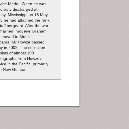
vice Medal. When he was
orably discharged at
lby, Mississippi on 18 May
5 he had attatined the rank
staff sergeant. After the war
married Imogene Graham
 moved to Mobile,
bama. Mr Howze passed
y in 2009. The collection
sists of almost 100
tographs from Howze's
vice in the Pacific, primarily
m New Guinea.