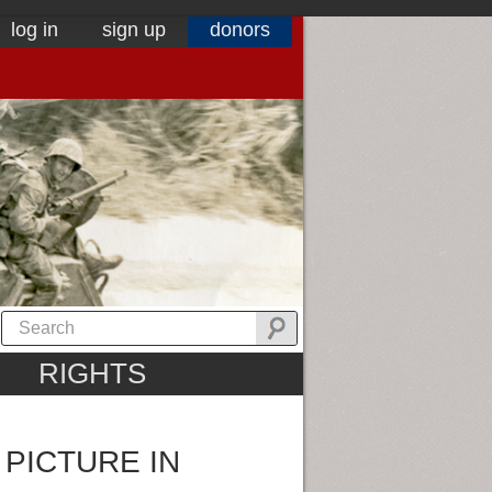
log in
sign up
donors
RIGHTS
 PICTURE IN