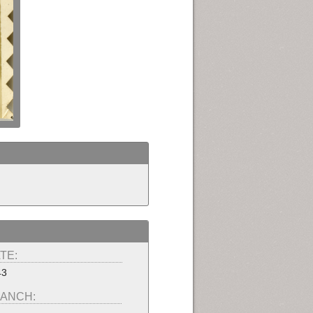
TE:
43
ANCH: