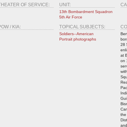
THEATER OF SERVICE:
UNIT:
CA
13th Bombardment Squadron
5th Air Force
POW / KIA:
TOPICAL SUBJECTS:
CO
Soldiers--American
Ben
Portrait photographs
bor
28 
enl
at 
on 
ser
wit
Squ
Rea
Pac
Ind
Gui
Bis
Cam
the
Dis
and