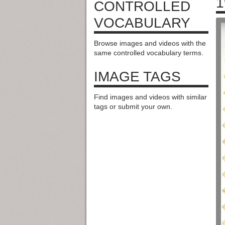
1
CONTROLLED
VOCABULARY
Browse images and videos with the
same controlled vocabulary terms.
IMAGE TAGS
Find images and videos with similar
tags or submit your own.