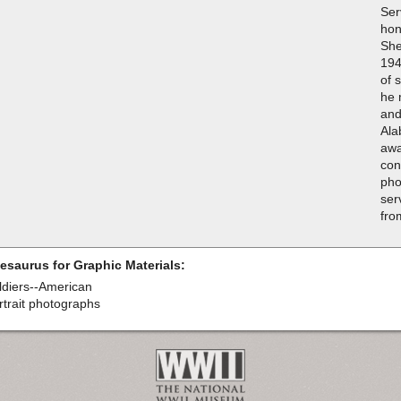
Ser
hon
She
194
of 
he 
and
Ala
awa
con
pho
ser
fro
esaurus for Graphic Materials:
ldiers--American
rtrait photographs