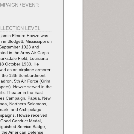
MPAIGN / EVENT:
LLECTION LEVEL:
jamin Elmore Howze was
n in Blodgett, Mississippi on
September 1923 and
isted in the Army Air Corps
Barksdale Field, Louisiana
18 October 1939. He
ved as an airplane armorer
h the 13th Bombardment
adron, 5th Air Force (Grim
pers). Howze served in the
ific Theater in the East
ies Campaign, Papua, New
nea, Northern Solomons,
mark, and Archipelago
paigns. Howze received
 Good Conduct Medal,
tiguished Service Badge,
 the American Defense