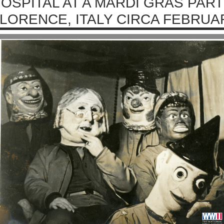
OSPITAL AT A MARDI GRAS PART
LORENCE, ITALY CIRCA FEBRUA