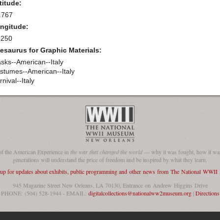
titude:
.767
ngitude:
.250
esaurus for Graphic Materials:
sks--American--Italy
stumes--American--Italy
nival--Italy
of the American Experience in
the war that changed the world
— why it was fought, how it was
generations will understand the price of freedom and be inspired by what they learn.
 up for updates about exhibits, public programming and other news from The National WWI
945 Magazine Street New Orleans, LA 70130, Entrance on Andrew Higgins Drive
PHONE: (504) 528-1944 - EMAIL:
digitalcollections@nationalww2museum.org
|
Directions