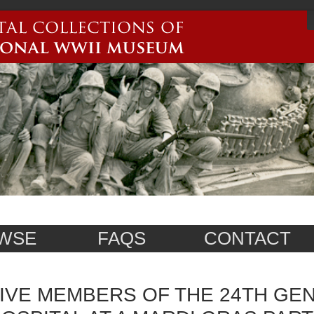
WSE
FAQS
CONTACT
IVE MEMBERS OF THE 24TH GE