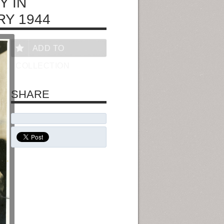
Y IN
RY 1944
ADD TO
COLLECTION
SHARE