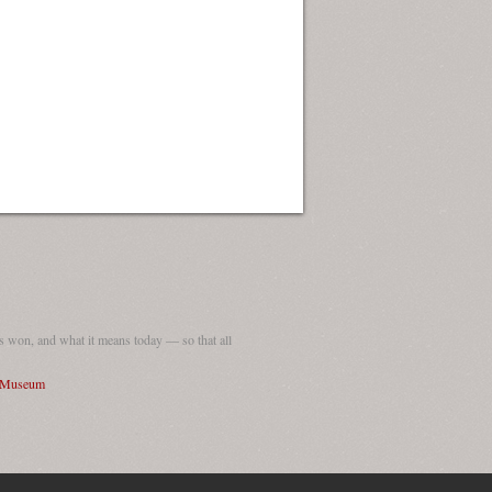
 won, and what it means today — so that all
I Museum