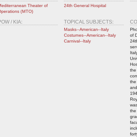
editerranean Theater of
24th General Hospital
perations (MTO)
POW / KIA:
TOPICAL SUBJECTS:
CO
Masks--American--Italy
Pho
Costumes--American--Italy
of 
Carnival--Italy
24t
ser
Ita
Uni
Hos
the
com
the
and
194
Roy
was
the
gra
fac
inc
for