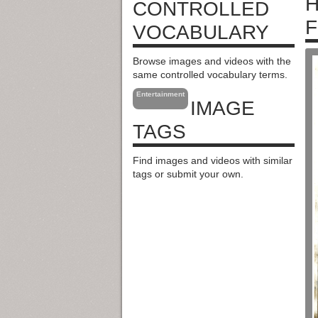
H
CONTROLLED
F
VOCABULARY
Browse images and videos with the
same controlled vocabulary terms.
Entertainment
IMAGE
TAGS
Find images and videos with similar
tags or submit your own.