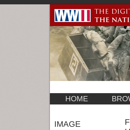
HOME
BRO
F
IMAGE