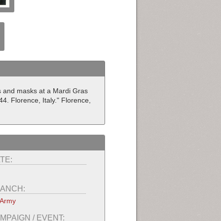
es and masks at a Mardi Gras
4. Florence, Italy." Florence,
TE:
ANCH:
 Army
MPAIGN / EVENT: