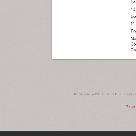
La
43
Lo
11
Th
Ma
Co
Car
The National WWII Museum tells the story 
Sign