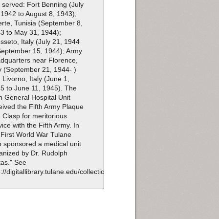
t served: Fort Benning (July
 1942 to August 8, 1943);
erte, Tunisia (September 8,
3 to May 31, 1944);
sseto, Italy (July 21, 1944
September 15, 1944); Army
dquarters near Florence,
ly (September 21, 1944- )
 Livorno, Italy (June 1,
5 to June 11, 1945). The
h General Hospital Unit
eived the Fifth Army Plaque
 Clasp for meritorious
vice with the Fifth Army. In
 First World War Tulane
o sponsored a medical unit
anized by Dr. Rudolph
as." See
p://digitallibrary.tulane.edu/collection/id/100.