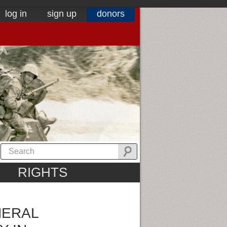
log in
sign up
donors
RIGHTS
NERAL