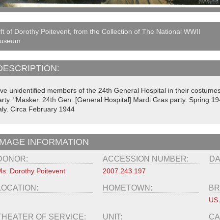
ft of Dorothy Poitevent, from the Collection of The National WWII
useum
DESCRIPTION:
ive unidentified members of the 24th General Hospital in their costum
arty. "Masker. 24th Gen. [General Hospital] Mardi Gras party. Spring 194
taly. Circa February 1944
IMAGE INFORMATION
DONOR:
ACCESSION NUMBER:
DA
s. Dorothy Poitevent
2007.243.197
LOCATION:
HOMETOWN:
BR
US
THEATER OF SERVICE:
UNIT:
CA