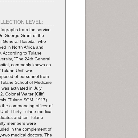
LLECTION LEVEL:
tographs from the service
Dr. George Grant of the
h General Hospital, who
ved in North Africa and
ly. According to Tulane
versity, "The 24th General
pital, commonly known as
 'Tulane Unit' was
posed of personnel from
 Tulane School of Medicine
 was activated in July
2. Colonel Walter [Cliff]
als (Tulane SOM, 1917)
 the commanding officer of
 Unit. Thirty Tulane medical
duates and ten Tulane
ulty members were
luded in the complement of
ty-two medical doctors. The