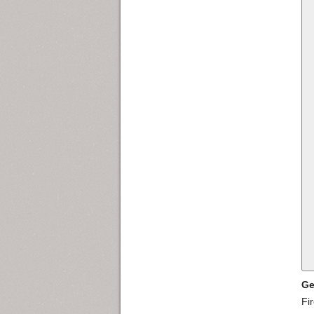
Ge
Fi