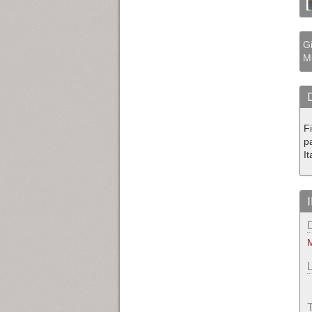
Gi
M
F
p
I
M