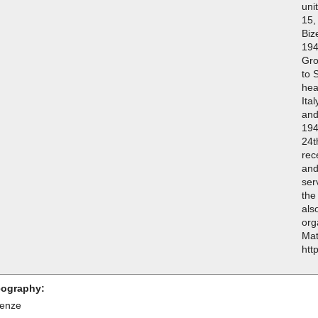
uni
15,
Biz
194
Gro
to 
hea
Ita
and
194
24t
rec
and
ser
the
als
org
Mat
htt
ography:
renze