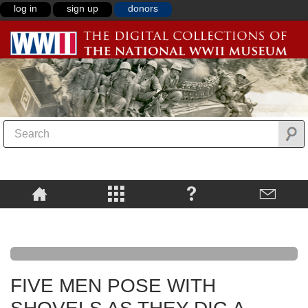
log in
sign up
donors
FIVE MEN POSE WITH