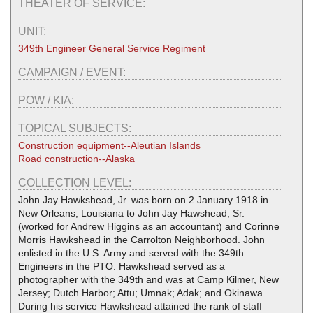
THEATER OF SERVICE:
UNIT:
349th Engineer General Service Regiment
CAMPAIGN / EVENT:
POW / KIA:
TOPICAL SUBJECTS:
Construction equipment--Aleutian Islands
Road construction--Alaska
COLLECTION LEVEL:
John Jay Hawkshead, Jr. was born on 2 January 1918 in
New Orleans, Louisiana to John Jay Hawshead, Sr.
(worked for Andrew Higgins as an accountant) and Corinne
Morris Hawkshead in the Carrolton Neighborhood. John
enlisted in the U.S. Army and served with the 349th
Engineers in the PTO. Hawkshead served as a
photographer with the 349th and was at Camp Kilmer, New
Jersey; Dutch Harbor; Attu; Umnak; Adak; and Okinawa.
During his service Hawkshead attained the rank of staff