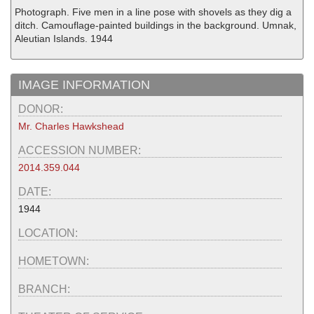
Photograph. Five men in a line pose with shovels as they dig a
ditch. Camouflage-painted buildings in the background. Umnak,
Aleutian Islands. 1944
IMAGE INFORMATION
DONOR:
Mr. Charles Hawkshead
ACCESSION NUMBER:
2014.359.044
DATE:
1944
LOCATION:
HOMETOWN:
BRANCH: