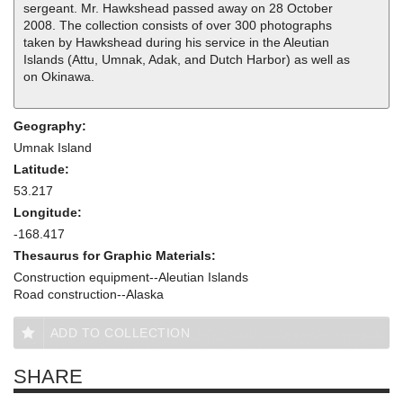
sergeant. Mr. Hawkshead passed away on 28 October
2008. The collection consists of over 300 photographs
taken by Hawkshead during his service in the Aleutian
Islands (Attu, Umnak, Adak, and Dutch Harbor) as well as
on Okinawa.
Geography:
Umnak Island
Latitude:
53.217
Longitude:
-168.417
Thesaurus for Graphic Materials:
Construction equipment--Aleutian Islands
Road construction--Alaska
ADD TO COLLECTION
SHARE