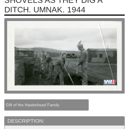
SHOVELS AS THEY DIG A
DITCH. UMNAK. 1944
Gift of the Hawkshead Family
DESCRIPTION: