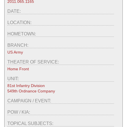
2011.065.1165
DATE:
LOCATION:
HOMETOWN:
BRANCH:
US Army
THEATER OF SERVICE:
Home Front
UNIT:
81st Infantry Division
549th Ordnance Company
CAMPAIGN / EVENT:
POW / KIA:
TOPICAL SUBJECTS: