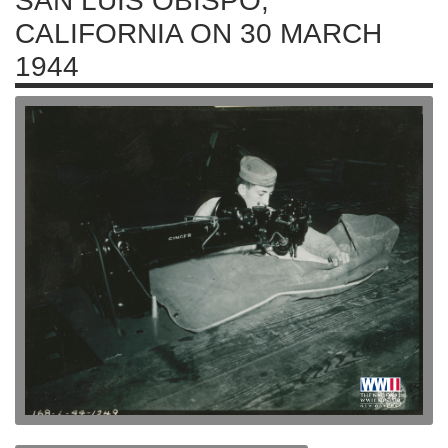
SAN LUIS OBISPO,
CALIFORNIA ON 30 MARCH
1944