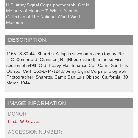
U.S. Army Signal Corps photograph, Gift in
Memory of Maurice T. White, from the
Collection of The National World War II
Museum
DESCRIPTION:
1165. '3-30-44. Sharetts. A flap is sewn on a Jeep top by Pfc.
H.C. Comerford, Cranston, R.I.[Rhode Island] In the service
section of 549th Ord. Heavy Maintenance Co., Camp San Luis
Obispo, Calif. 168-L-44-1249.' Army Signal Corps photograph
Photographer: Sharetts. Camp San Luis Obispo, California. 30
March 1944
IMAGE INFORMATION
DONOR:
Linda W. Graves
ACCESSION NUMBER: