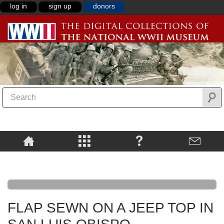
log in
sign up
donors
FLAP SEWN ON A JEEP TOP IN