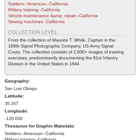
Soldiers--American--California
Military training--California
Vehicle maintenance &amp; repair--California
Sewing machines--California
COLLECTION LEVEL:
From the collection of Maurice T. White, Captain in the
168th Signal Photographic Company, US Army Signal
Corps. The collection consists of 2,000+ images of training
exercises, predominantly documenting the 81st Infantry
Division in the United States in 1944
Geography:
San Luis Obispo
Latitude:
35.267
Longitude:
-120.650
Thesaurus for Graphic Materials:
Soldiers--American--California
Military training--California