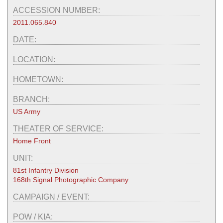
ACCESSION NUMBER:
2011.065.840
DATE:
LOCATION:
HOMETOWN:
BRANCH:
US Army
THEATER OF SERVICE:
Home Front
UNIT:
81st Infantry Division
168th Signal Photographic Company
CAMPAIGN / EVENT:
POW / KIA: