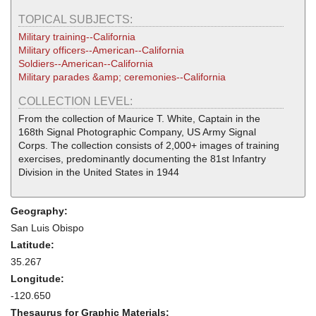
TOPICAL SUBJECTS:
Military training--California
Military officers--American--California
Soldiers--American--California
Military parades &amp; ceremonies--California
COLLECTION LEVEL:
From the collection of Maurice T. White, Captain in the
168th Signal Photographic Company, US Army Signal
Corps. The collection consists of 2,000+ images of training
exercises, predominantly documenting the 81st Infantry
Division in the United States in 1944
Geography:
San Luis Obispo
Latitude:
35.267
Longitude:
-120.650
Thesaurus for Graphic Materials: