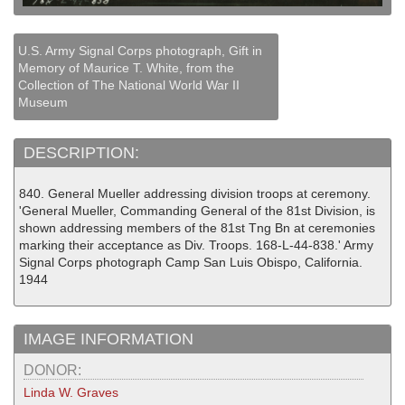
U.S. Army Signal Corps photograph, Gift in
Memory of Maurice T. White, from the
Collection of The National World War II
Museum
DESCRIPTION:
840. General Mueller addressing division troops at ceremony.
'General Mueller, Commanding General of the 81st Division, is
shown addressing members of the 81st Tng Bn at ceremonies
marking their acceptance as Div. Troops. 168-L-44-838.' Army
Signal Corps photograph Camp San Luis Obispo, California.
1944
IMAGE INFORMATION
DONOR:
Linda W. Graves