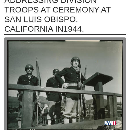
ADDRESSING DIVISION
TROOPS AT CEREMONY AT
SAN LUIS OBISPO,
CALIFORNIA IN1944.