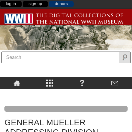
log in
sign up
donors
GENERAL MUELLER