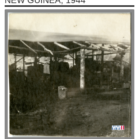
NEW GUINEA, 1944