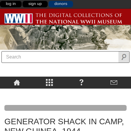
log in
sign up
donors
GENERATOR SHACK IN CAMP,