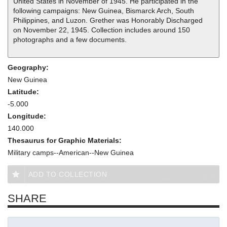
United States in November of 1945. He participated in the
following campaigns: New Guinea, Bismarck Arch, South
Philippines, and Luzon. Grether was Honorably Discharged
on November 22, 1945. Collection includes around 150
photographs and a few documents.
Geography:
New Guinea
Latitude:
-5.000
Longitude:
140.000
Thesaurus for Graphic Materials:
Military camps--American--New Guinea
ADD TO COLLECTION
SHARE