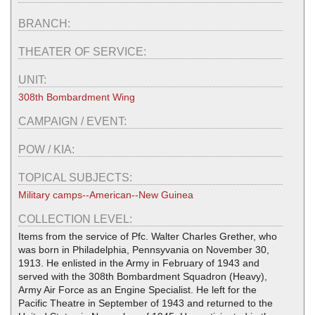
BRANCH:
THEATER OF SERVICE:
UNIT:
308th Bombardment Wing
CAMPAIGN / EVENT:
POW / KIA:
TOPICAL SUBJECTS:
Military camps--American--New Guinea
COLLECTION LEVEL:
Items from the service of Pfc. Walter Charles Grether, who
was born in Philadelphia, Pennsyvania on November 30,
1913. He enlisted in the Army in February of 1943 and
served with the 308th Bombardment Squadron (Heavy),
Army Air Force as an Engine Specialist. He left for the
Pacific Theatre in September of 1943 and returned to the