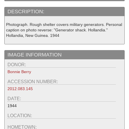
DESCRIPTION:
Photograph. Rough shelter covers military generators. Personal
caption on photo reverse: "Generator shack. Hollandia."
Hollandia, New Guinea. 1944
IMAGE INFORMATION
DONOR:
Bonnie Berry
ACCESSION NUMBER:
2012.083.145
DATE:
1944
LOCATION:
HOMETOWN: