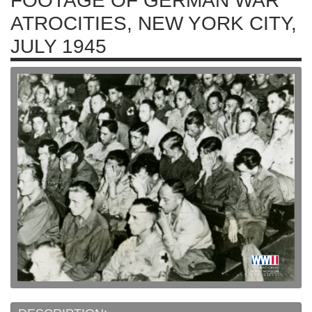
FOOTAGE OF GERMAN WAR
ATROCITIES, NEW YORK CITY,
JULY 1945