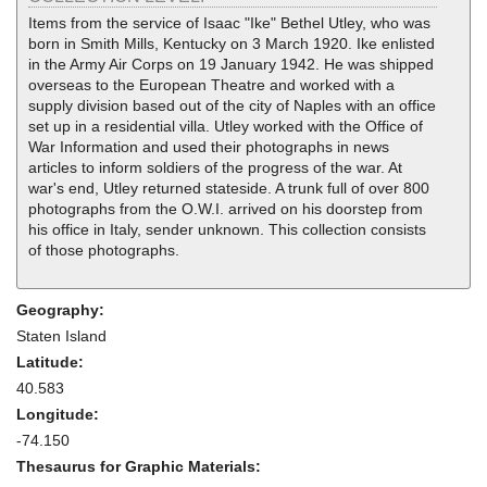
Items from the service of Isaac "Ike" Bethel Utley, who was
born in Smith Mills, Kentucky on 3 March 1920. Ike enlisted
in the Army Air Corps on 19 January 1942. He was shipped
overseas to the European Theatre and worked with a
supply division based out of the city of Naples with an office
set up in a residential villa. Utley worked with the Office of
War Information and used their photographs in news
articles to inform soldiers of the progress of the war. At
war's end, Utley returned stateside. A trunk full of over 800
photographs from the O.W.I. arrived on his doorstep from
his office in Italy, sender unknown. This collection consists
of those photographs.
Geography:
Staten Island
Latitude:
40.583
Longitude:
-74.150
Thesaurus for Graphic Materials: