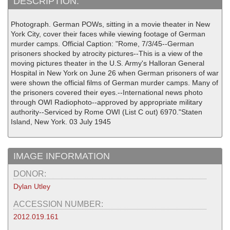
DESCRIPTION:
Photograph. German POWs, sitting in a movie theater in New
York City, cover their faces while viewing footage of German
murder camps. Official Caption: "Rome, 7/3/45--German
prisoners shocked by atrocity pictures--This is a view of the
moving pictures theater in the U.S. Army's Halloran General
Hospital in New York on June 26 when German prisoners of war
were shown the official films of German murder camps. Many of
the prisoners covered their eyes.--International news photo
through OWI Radiophoto--approved by appropriate military
authority--Serviced by Rome OWI (List C out) 6970."Staten
Island, New York. 03 July 1945
IMAGE INFORMATION
DONOR:
Dylan Utley
ACCESSION NUMBER:
2012.019.161