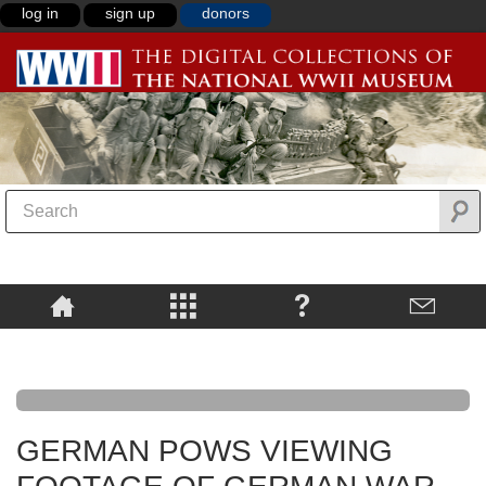
log in
sign up
donors
GERMAN POWS VIEWING