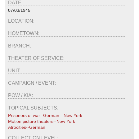
DATE:
07/03/1945
LOCATION:
HOMETOWN:
BRANCH:
THEATER OF SERVICE:
UNIT:
CAMPAIGN / EVENT:
POW / KIA:
TOPICAL SUBJECTS:
Prisoners of war--German-- New York
Motion picture theaters--New York
Atrocities--German
COLLECTION LEVEL: