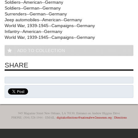
Soldiers--American--Germany
Soldiers--German--Germany
Surrenders--German--Germany
Jeep automobiles--American--Germany
World War, 1939-1945--Campaigns--Germany
Infantry--American--Germany
World War, 1939-1945--Campaigns--Germany
ADD TO COLLECTION
SHARE
945 Magazine Street New Orleans, LA 70130, Entrance on Andrew Higgins Drive
PHONE: (504) 528-1944 - EMAIL:
digitalcollections@nationalww2museum.org
|
Directions