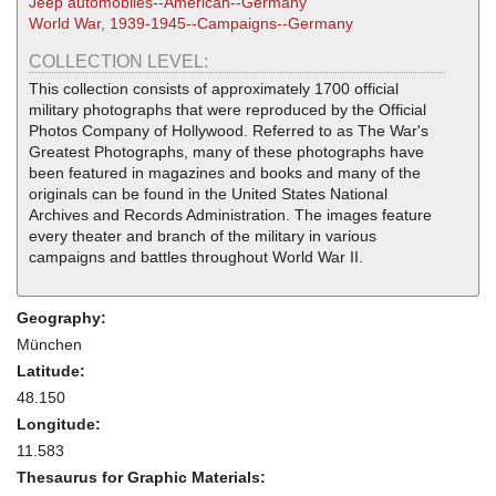
Jeep automobiles--American--Germany
World War, 1939-1945--Campaigns--Germany
COLLECTION LEVEL:
This collection consists of approximately 1700 official
military photographs that were reproduced by the Official
Photos Company of Hollywood. Referred to as The War's
Greatest Photographs, many of these photographs have
been featured in magazines and books and many of the
originals can be found in the United States National
Archives and Records Administration. The images feature
every theater and branch of the military in various
campaigns and battles throughout World War II.
Geography:
München
Latitude:
48.150
Longitude:
11.583
Thesaurus for Graphic Materials: