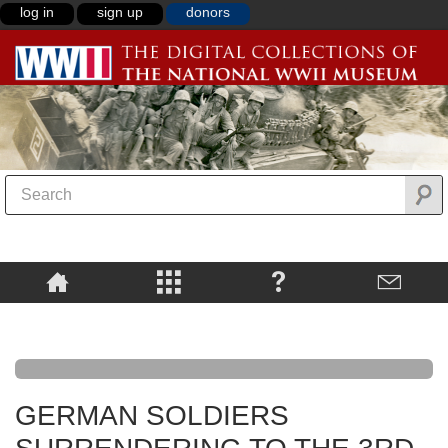
log in
sign up
donors
GERMAN SOLDIERS