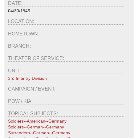
DATE:
04/30/1945
LOCATION:
HOMETOWN:
BRANCH:
THEATER OF SERVICE:
UNIT:
3rd Infantry Division
CAMPAIGN / EVENT:
POW / KIA:
TOPICAL SUBJECTS:
Soldiers--American--Germany
Soldiers--German--Germany
Surrenders--German--Germany