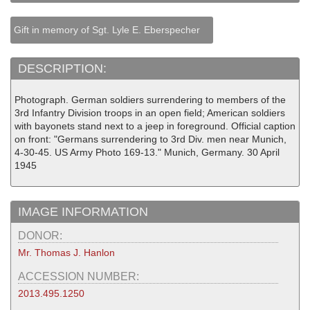
Gift in memory of Sgt. Lyle E. Eberspecher
DESCRIPTION:
Photograph. German soldiers surrendering to members of the
3rd Infantry Division troops in an open field; American soldiers
with bayonets stand next to a jeep in foreground. Official caption
on front: "Germans surrendering to 3rd Div. men near Munich,
4-30-45. US Army Photo 169-13." Munich, Germany. 30 April
1945
IMAGE INFORMATION
DONOR:
Mr. Thomas J. Hanlon
ACCESSION NUMBER:
2013.495.1250