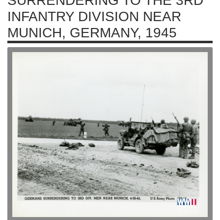
SURRENDERING TO THE 3RD
INFANTRY DIVISION NEAR
MUNICH, GERMANY, 1945