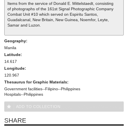
Items from the service of Donald E. Mittelstaedt, consisting
of photographs of the 161st Signal Photographic Company
Combat Unit #10 which served on Espiritu Santos,
Guadalcanal, New Britain, New Guinea, Noemfor, Leyte,
Samar and Luzon.
Geography:
Manila
Latitude:
14.617
Longitude:
120.967
Thesaurus for Graphic Materials:
Government facilities--Filipino--Philippines
Hospitals--Philippines
ADD TO COLLECTION
SHARE