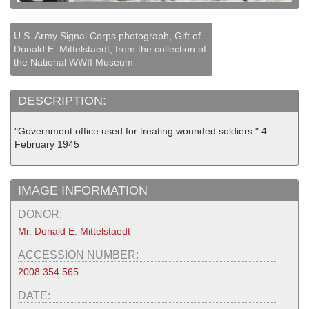
U.S. Army Signal Corps photograph, Gift of
Donald E. Mittelstaedt, from the collection of
the National WWII Museum
DESCRIPTION:
"Government office used for treating wounded soldiers." 4
February 1945
IMAGE INFORMATION
DONOR:
Mr. Donald E. Mittelstaedt
ACCESSION NUMBER:
2008.354.565
DATE: