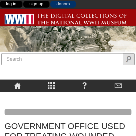
log in
sign up
donors
GOVERNMENT OFFICE USED