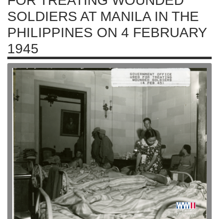
FOR TREATING WOUNDED
SOLDIERS AT MANILA IN THE
PHILIPPINES ON 4 FEBRUARY
1945