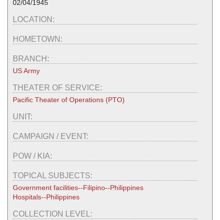
02/04/1945
LOCATION:
HOMETOWN:
BRANCH:
US Army
THEATER OF SERVICE:
Pacific Theater of Operations (PTO)
UNIT:
CAMPAIGN / EVENT:
POW / KIA:
TOPICAL SUBJECTS:
Government facilities--Filipino--Philippines
Hospitals--Philippines
COLLECTION LEVEL: