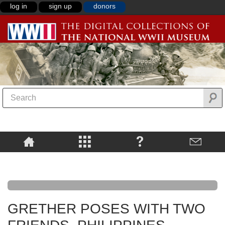
log in
sign up
donors
GRETHER POSES WITH TWO