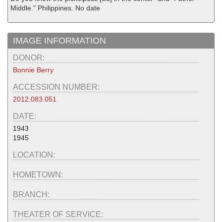
Middle." Philippines. No date
IMAGE INFORMATION
DONOR:
Bonnie Berry
ACCESSION NUMBER:
2012.083.051
DATE:
1943
1945
LOCATION:
HOMETOWN:
BRANCH:
THEATER OF SERVICE: