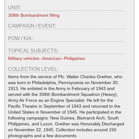
UNIT:
308th Bombardment Wing
CAMPAIGN / EVENT:
POW / KIA:
TOPICAL SUBJECTS:
Military vehicles--American--Philippines
COLLECTION LEVEL:
Items from the service of Pfc. Walter Charles Grether, who
was born in Philadelphia, Pennsyvania on November 30,
1913. He enlisted in the Army in February of 1943 and
served with the 308th Bombardment Squadron (Heavy),
Army Air Force as an Engine Specialist. He left for the
Pacific Theatre in September of 1943 and returned to the
United States in November of 1945. He participated in the
following campaigns: New Guinea, Bismarck Arch, South
Philippines, and Luzon. Grether was Honorably Discharged
on November 22, 1945. Collection includes around 150
photographs and a few documents.