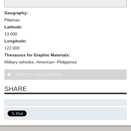
Geography:
Pilipinas
Latitude:
13.000
Longitude:
122.000
Thesaurus for Graphic Materials:
Military vehicles--American--Philippines
ADD TO COLLECTION
SHARE