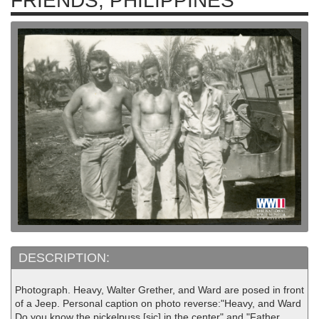
FRIENDS, PHILIPPINES
DESCRIPTION:
Photograph. Heavy, Walter Grether, and Ward are posed in front
of a Jeep. Personal caption on photo reverse:"Heavy, and Ward
Do you know the pickelpuss [sic] in the center" and "Father