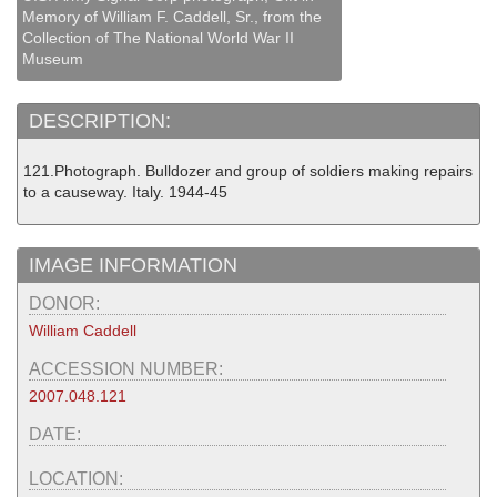
Memory of William F. Caddell, Sr., from the
Collection of The National World War II
Museum
DESCRIPTION:
121.Photograph. Bulldozer and group of soldiers making repairs
to a causeway. Italy. 1944-45
IMAGE INFORMATION
DONOR:
William Caddell
ACCESSION NUMBER:
2007.048.121
DATE:
LOCATION: