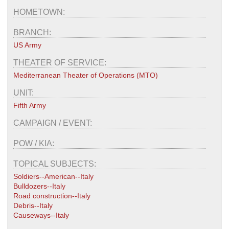
HOMETOWN:
BRANCH:
US Army
THEATER OF SERVICE:
Mediterranean Theater of Operations (MTO)
UNIT:
Fifth Army
CAMPAIGN / EVENT:
POW / KIA:
TOPICAL SUBJECTS:
Soldiers--American--Italy
Bulldozers--Italy
Road construction--Italy
Debris--Italy
Causeways--Italy