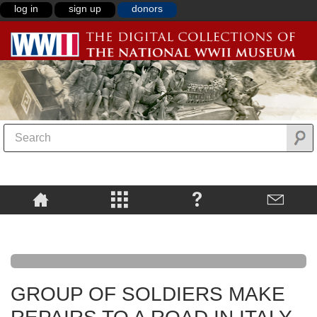
log in
sign up
donors
GROUP OF SOLDIERS MAKE