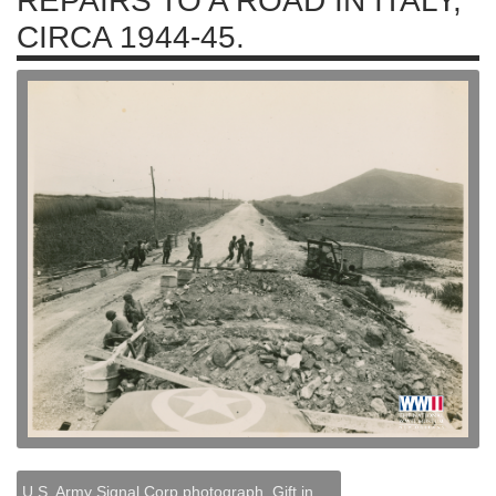
REPAIRS TO A ROAD IN ITALY,
CIRCA 1944-45.
U.S. Army Signal Corp photograph, Gift in