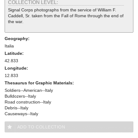
COLLECTION LEVEL:
Signal Corps photographs from the service of William F.
Caddell, Sr. taken from the Fall of Rome through the end of
the war.
Geography:
Italia
Latitude:
42.833
Longitude:
12.833
Thesaurus for Graphic Materials:
Soldiers--American--Italy
Bulldozers--Italy
Road construction--Italy
Debris--Italy
Causeways--Italy
ADD TO COLLECTION