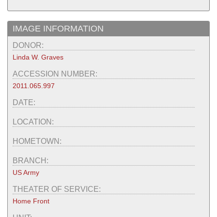
IMAGE INFORMATION
DONOR:
Linda W. Graves
ACCESSION NUMBER:
2011.065.997
DATE:
LOCATION:
HOMETOWN:
BRANCH:
US Army
THEATER OF SERVICE:
Home Front