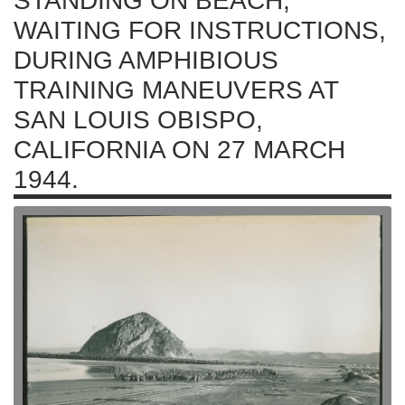
STANDING ON BEACH,
WAITING FOR INSTRUCTIONS,
DURING AMPHIBIOUS
TRAINING MANEUVERS AT
SAN LOUIS OBISPO,
CALIFORNIA ON 27 MARCH
1944.