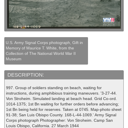
U.S. Army Signal Corps photograph, Gift in
Memory of Maurice T. White, from the
Collection of The National World War II
Museum
DESCRIPTION:
997. Group of soldiers standing on beach, waiting for
instructions, during amphibious training maneuvers. '3-27-44.
Von Stroheim. Simulated landing at beach head. Grid Co-ord.
1014-1375; 1st Bn waiting for further orders before advancing;
1st Bn being held for reserves. Taken at 0745. Map-photo sheet
91-38; San Luis Obispo County. 168-L-44-1069.' Army Signal
Corps photograph Photographer: Von Stroheim. Camp San
Louis Obispo, California. 27 March 1944