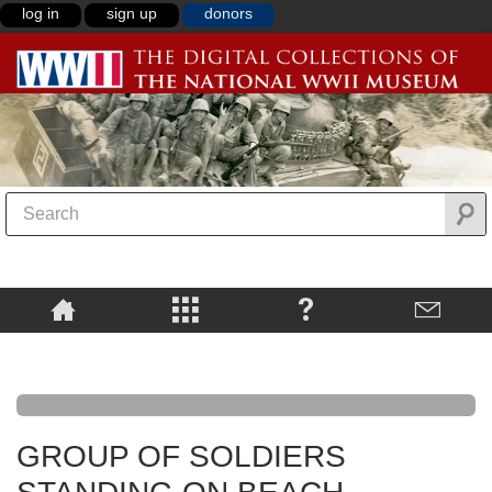
log in
sign up
donors
GROUP OF SOLDIERS