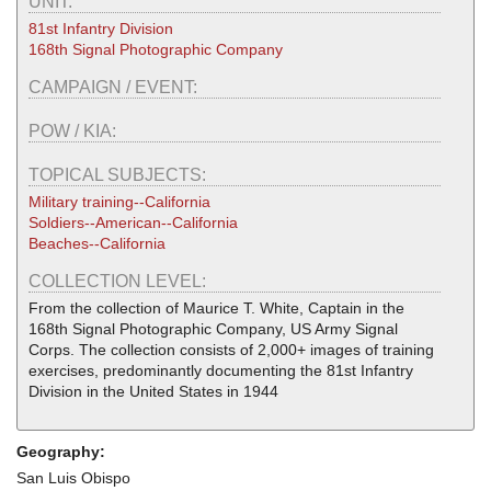
UNIT:
81st Infantry Division
168th Signal Photographic Company
CAMPAIGN / EVENT:
POW / KIA:
TOPICAL SUBJECTS:
Military training--California
Soldiers--American--California
Beaches--California
COLLECTION LEVEL:
From the collection of Maurice T. White, Captain in the
168th Signal Photographic Company, US Army Signal
Corps. The collection consists of 2,000+ images of training
exercises, predominantly documenting the 81st Infantry
Division in the United States in 1944
Geography:
San Luis Obispo