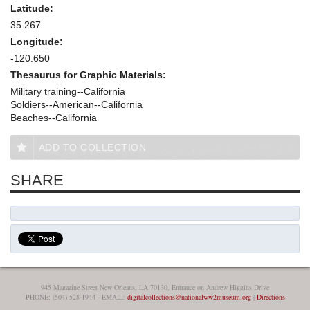
Latitude:
35.267
Longitude:
-120.650
Thesaurus for Graphic Materials:
Military training--California
Soldiers--American--California
Beaches--California
ADD TO COLLECTION
SHARE
945 Magazine Street New Orleans, LA 70130, Entrance on Andrew Higgins Drive
PHONE: (504) 528-1944 - EMAIL:
digitalcollections@nationalww2museum.org
|
Directions