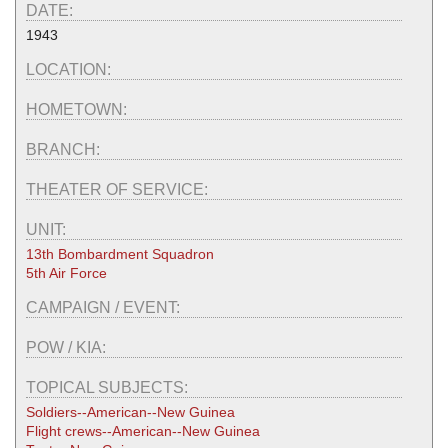
DATE:
1943
LOCATION:
HOMETOWN:
BRANCH:
THEATER OF SERVICE:
UNIT:
13th Bombardment Squadron
5th Air Force
CAMPAIGN / EVENT:
POW / KIA:
TOPICAL SUBJECTS:
Soldiers--American--New Guinea
Flight crews--American--New Guinea