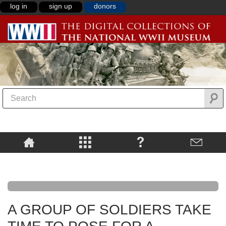
log in
sign up
donors
A GROUP OF SOLDIERS TAKE