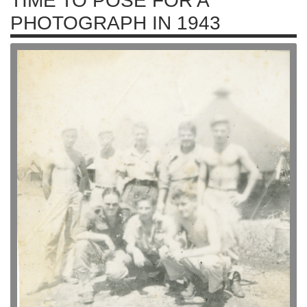
TIME TO POSE FOR A
PHOTOGRAPH IN 1943