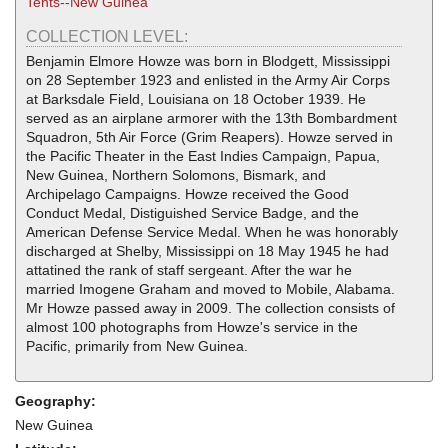
Tents--New Guinea
COLLECTION LEVEL:
Benjamin Elmore Howze was born in Blodgett, Mississippi
on 28 September 1923 and enlisted in the Army Air Corps
at Barksdale Field, Louisiana on 18 October 1939. He
served as an airplane armorer with the 13th Bombardment
Squadron, 5th Air Force (Grim Reapers). Howze served in
the Pacific Theater in the East Indies Campaign, Papua,
New Guinea, Northern Solomons, Bismark, and
Archipelago Campaigns. Howze received the Good
Conduct Medal, Distiguished Service Badge, and the
American Defense Service Medal. When he was honorably
discharged at Shelby, Mississippi on 18 May 1945 he had
attatined the rank of staff sergeant. After the war he
married Imogene Graham and moved to Mobile, Alabama.
Mr Howze passed away in 2009. The collection consists of
almost 100 photographs from Howze's service in the
Pacific, primarily from New Guinea.
Geography:
New Guinea