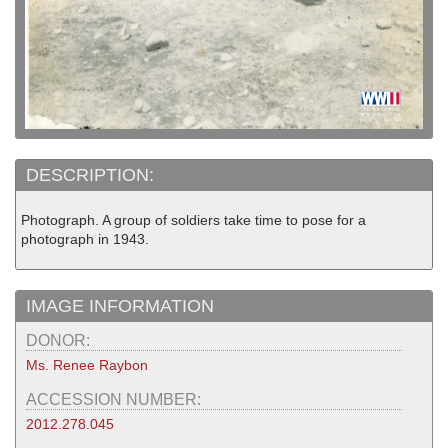
DESCRIPTION:
Photograph. A group of soldiers take time to pose for a
photograph in 1943.
IMAGE INFORMATION
DONOR:
Ms. Renee Raybon
ACCESSION NUMBER:
2012.278.045