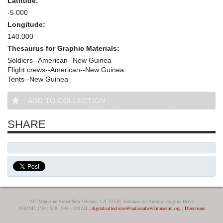
Latitude:
-5.000
Longitude:
140.000
Thesaurus for Graphic Materials:
Soldiers--American--New Guinea
Flight crews--American--New Guinea
Tents--New Guinea
ADD TO COLLECTION
SHARE
945 Magazine Street New Orleans, LA 70130, Entrance on Andrew Higgins Drive
PHONE: (504) 528-1944 - EMAIL:
digitalcollections@nationalww2museum.org
|
Directions