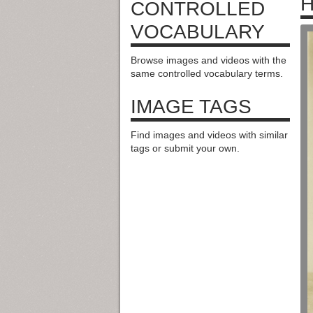
H
CONTROLLED
VOCABULARY
Browse images and videos with the
same controlled vocabulary terms.
IMAGE TAGS
Find images and videos with similar
tags or submit your own.