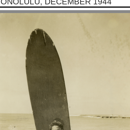
ONOLULU, DECEMBER 1944