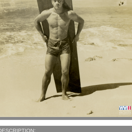
DESCRIPTION: