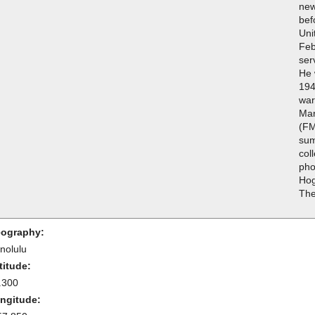
new
bef
Uni
Feb
ser
He 
194
war
Mar
(FM
sum
col
pho
Hog
The
ography:
nolulu
titude:
.300
ngitude: