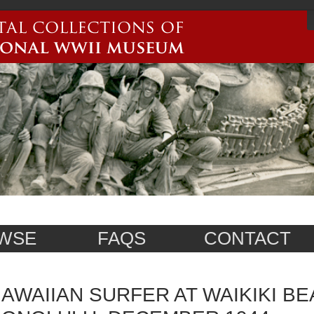
WSE
FAQS
CONTACT
AWAIIAN SURFER AT WAIKIKI BE