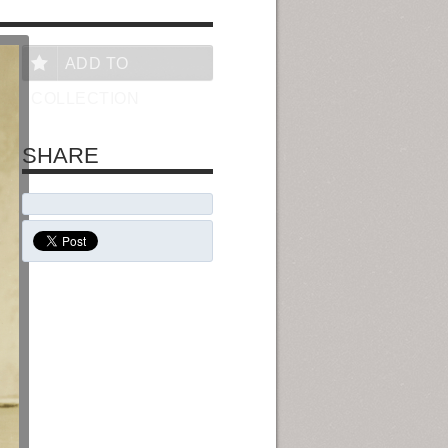
ADD TO
COLLECTION
SHARE