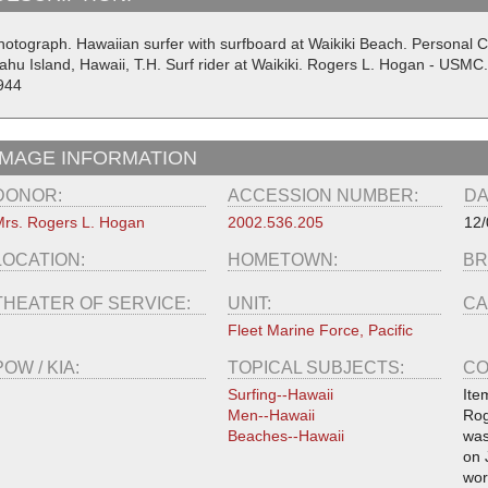
hotograph. Hawaiian surfer with surfboard at Waikiki Beach. Personal 
ahu Island, Hawaii, T.H. Surf rider at Waikiki. Rogers L. Hogan - USMC
944
IMAGE INFORMATION
DONOR:
ACCESSION NUMBER:
DA
rs. Rogers L. Hogan
2002.536.205
12/
LOCATION:
HOMETOWN:
BR
THEATER OF SERVICE:
UNIT:
CA
Fleet Marine Force, Pacific
POW / KIA:
TOPICAL SUBJECTS:
CO
Surfing--Hawaii
Ite
Men--Hawaii
Rog
Beaches--Hawaii
was
on 
wor