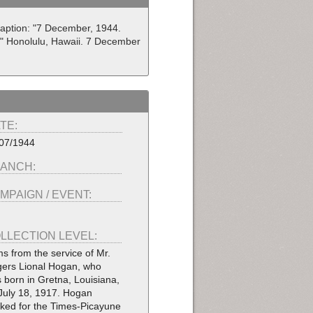
Caption: "7 December, 1944.
." Honolulu, Hawaii. 7 December
TE:
07/1944
ANCH:
MPAIGN / EVENT:
LLECTION LEVEL:
ms from the service of Mr.
ers Lional Hogan, who
 born in Gretna, Louisiana,
July 18, 1917. Hogan
ked for the Times-Picayune