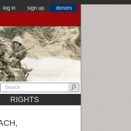
log in
sign up
donors
RIGHTS
ACH,