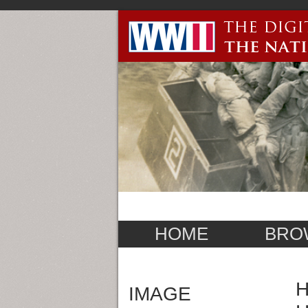
HOME
BRO
H
IMAGE