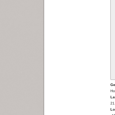
Ge
Ho
La
21
Lo