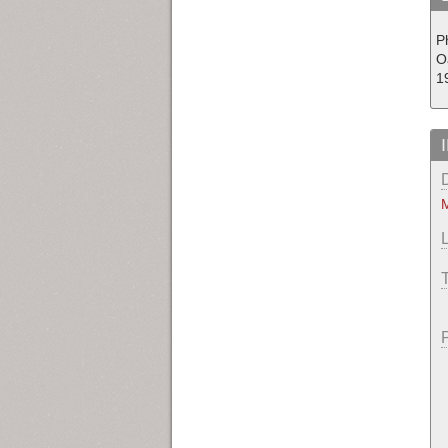
P
O
1
M