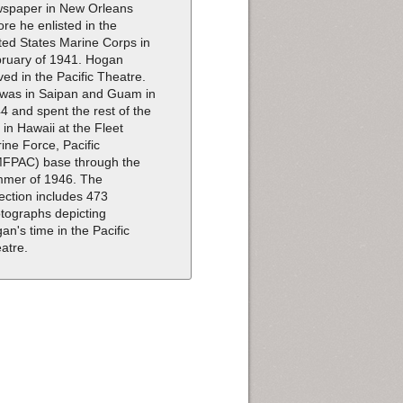
spaper in New Orleans
ore he enlisted in the
ted States Marine Corps in
ruary of 1941. Hogan
ved in the Pacific Theatre.
was in Saipan and Guam in
4 and spent the rest of the
 in Hawaii at the Fleet
ine Force, Pacific
FPAC) base through the
mer of 1946. The
lection includes 473
tographs depicting
an's time in the Pacific
atre.