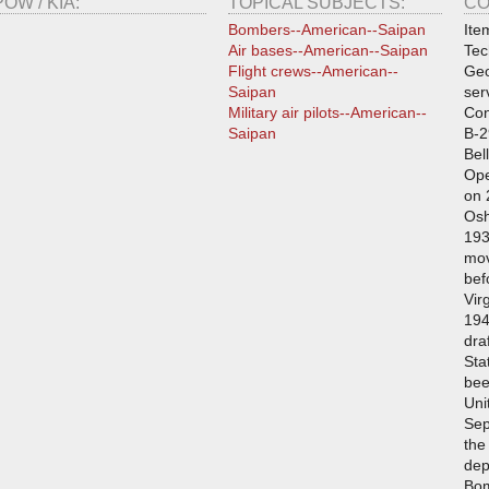
POW / KIA:
TOPICAL SUBJECTS:
CO
Bombers--American--Saipan
Ite
Air bases--American--Saipan
Tec
Flight crews--American--
Geo
Saipan
ser
Military air pilots--American--
Con
Saipan
B-2
Bel
Ope
on 
Osh
193
mov
bef
Vir
194
dra
Sta
bee
Uni
Sep
the
dep
Bo