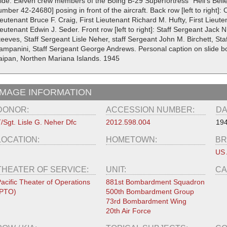
lide. Eleven crew members of the Boing B-29 Superfortress "Hell's Belle"
mber 42-24680] posing in front of the aircraft. Back row [left to right]: 
eutenant Bruce F. Craig, First Lieutenant Richard M. Hufty, First Lieute
eutenant Edwin J. Seder. Front row [left to right]: Staff Sergeant Jack 
teeves, Staff Sergeant Lisle Neher, staff Sergeant John M. Birchett, St
ampanini, Staff Sergeant George Andrews. Personal caption on slide bor
aipan, Northen Mariana Islands. 1945
IMAGE INFORMATION
DONOR:
ACCESSION NUMBER:
DA
/Sgt. Lisle G. Neher Dfc
2012.598.004
19
LOCATION:
HOMETOWN:
BR
US 
THEATER OF SERVICE:
UNIT:
CA
acific Theater of Operations
881st Bombardment Squadron
(PTO)
500th Bombardment Group
73rd Bombardment Wing
20th Air Force