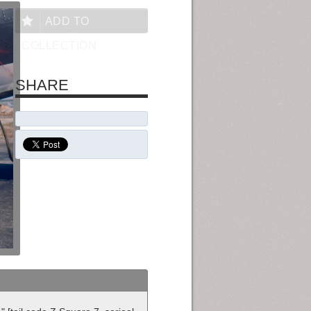
ADD TO
COLLECTION
SHARE