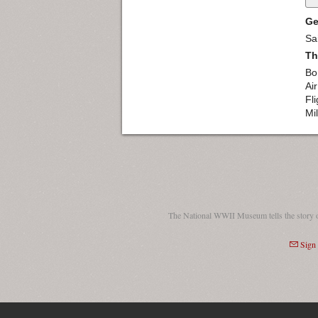
Ge
Sa
Th
Bo
Ai
Fl
Mil
The National WWII Museum tells the story 
Sign