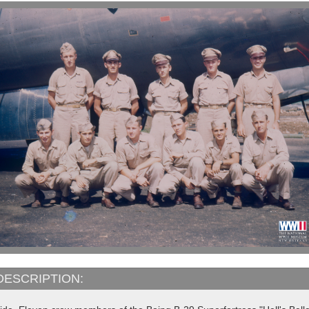
DESCRIPTION: