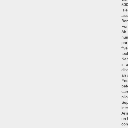
500
Isl
ass
Bom
For
Air
num
par
fiv
too
Neh
in 
dis
an a
Fed
bef
car
pil
Sep
int
Arl
on 
con