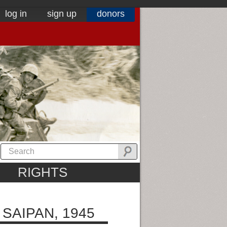
log in
sign up
donors
RIGHTS
SAIPAN, 1945