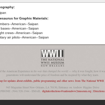
ography:
ipan
esaurus for Graphic Materials:
mbers--American--Saipan
r bases--American--Saipan
ight crews--American--Saipan
itary air pilots--American--Saipan
of the American Experience in
the war that changed the world
— why it was fought, how it was
generations will understand the price of freedom and be inspired by what they learn.
 up for updates about exhibits, public programming and other news from The National WWI
945 Magazine Street New Orleans, LA 70130, Entrance on Andrew Higgins Drive
PHONE: (504) 528-1944 - EMAIL:
digitalcollections@nationalww2museum.org
|
Directions