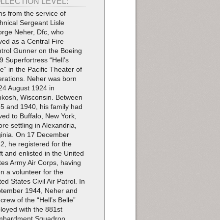
LLECTION LEVEL:
ms from the service of
hnical Sergeant Lisle
rge Neher, Dfc, who
ved as a Central Fire
trol Gunner on the Boeing
9 Superfortress “Hell’s
le” in the Pacific Theater of
rations. Neher was born
24 August 1924 in
kosh, Wisconsin. Between
5 and 1940, his family had
ed to Buffalo, New York,
ore settling in Alexandria,
ginia. On 17 December
2, he registered for the
ft and enlisted in the United
tes Army Air Corps, having
n a volunteer for the
ted States Civil Air Patrol. In
tember 1944, Neher and
 crew of the “Hell’s Belle”
loyed with the 881st
mbardment Squadron,