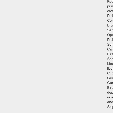
Kod
pri
cre
Ric
Com
Bru
Ser
Ope
Ric
Ser
Cam
Fir
Sed
Lie
[Bo
C. 
Geo
Gun
Bir
dep
rel
and
Sai