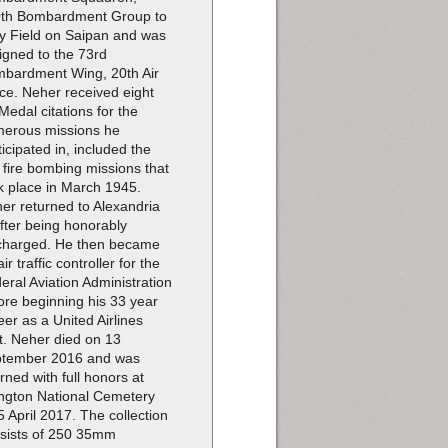
th Bombardment Group to
ey Field on Saipan and was
igned to the 73rd
bardment Wing, 20th Air
ce. Neher received eight
 Medal citations for the
erous missions he
ticipated in, included the
e fire bombing missions that
k place in March 1945.
er returned to Alexandria
after being honorably
charged. He then became
ir traffic controller for the
eral Aviation Administration
ore beginning his 33 year
eer as a United Airlines
ot. Neher died on 13
tember 2016 and was
erned with full honors at
ington National Cemetery
5 April 2017. The collection
sists of 250 35mm