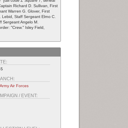
 [tail code Z Square 7, serieal
Captain Richard D. Sullivan, First
nant Warren G. Glover, First
N. Lebid, Staff Sergeant Elmo C.
aff Sergeant Angelo M.
der: "Crew." Isley Field,
TE:
45
ANCH:
Army Air Forces
MPAIGN / EVENT: