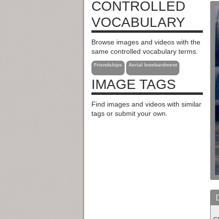
CONTROLLED
VOCABULARY
Browse images and videos with the
same controlled vocabulary terms.
Friendships
Aerial bombardment
IMAGE TAGS
Find images and videos with similar
tags or submit your own.