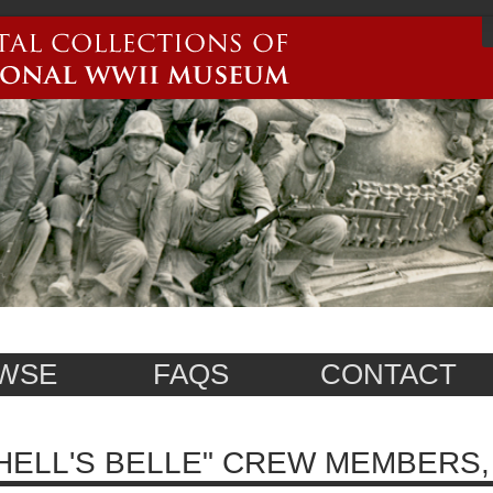
WSE
FAQS
CONTACT
HELL'S BELLE" CREW MEMBERS, 