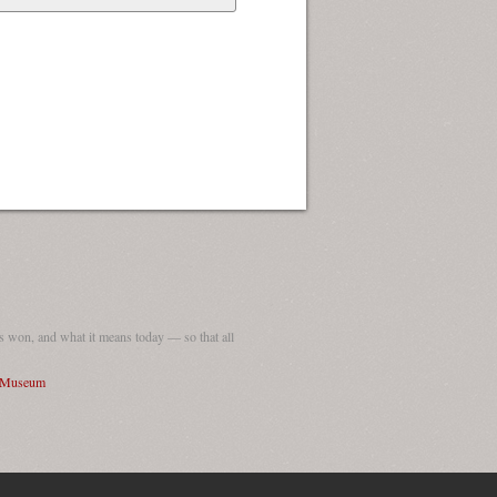
 won, and what it means today — so that all
I Museum