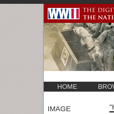
HOME
BRO
"
IMAGE