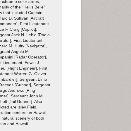
achrome color slides,
marily of the “Hell’s Belle”
w that included Captain
hard D. Sullivan [Aircraft
mander], First Lieutenant
ce F. Craig [Copilot],
geant Jack N. Lebid [Radio
rator], First Lieutenant
hard M. Hufty [Navigator],
geant Angelo M.
panini [Radar Operator],
st Lieutenant. Edwin J.
er, [Flight Engineer], First
utenant Warren G. Glover
mbardier], Sergeant Elmo
Steeves [Gunner], Sergeant
rge Andrews [Ring
ner], Sergeant John M.
chett [Tail Gunner]. Also
icted are Isley Field,
axation centers on Hawaii,
 natural scenery of both
pan and Hawaii.