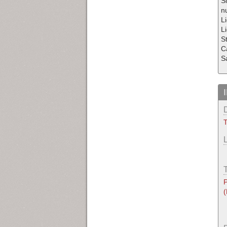
S
nu
Li
Li
S
C
S
T
P