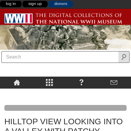
log in
sign up
donors
HILLTOP VIEW LOOKING INTO