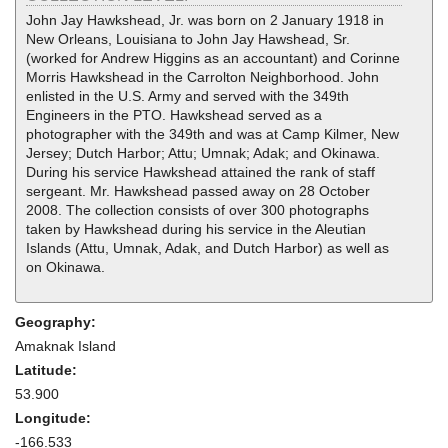
John Jay Hawkshead, Jr. was born on 2 January 1918 in
New Orleans, Louisiana to John Jay Hawshead, Sr.
(worked for Andrew Higgins as an accountant) and Corinne
Morris Hawkshead in the Carrolton Neighborhood. John
enlisted in the U.S. Army and served with the 349th
Engineers in the PTO. Hawkshead served as a
photographer with the 349th and was at Camp Kilmer, New
Jersey; Dutch Harbor; Attu; Umnak; Adak; and Okinawa.
During his service Hawkshead attained the rank of staff
sergeant. Mr. Hawkshead passed away on 28 October
2008. The collection consists of over 300 photographs
taken by Hawkshead during his service in the Aleutian
Islands (Attu, Umnak, Adak, and Dutch Harbor) as well as
on Okinawa.
Geography:
Amaknak Island
Latitude:
53.900
Longitude:
-166.533