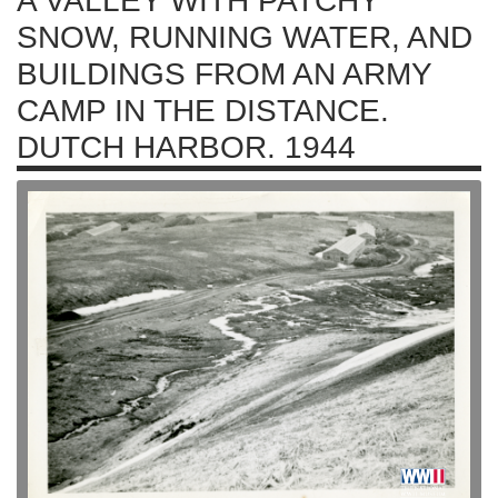
A VALLEY WITH PATCHY
SNOW, RUNNING WATER, AND
BUILDINGS FROM AN ARMY
CAMP IN THE DISTANCE.
DUTCH HARBOR. 1944