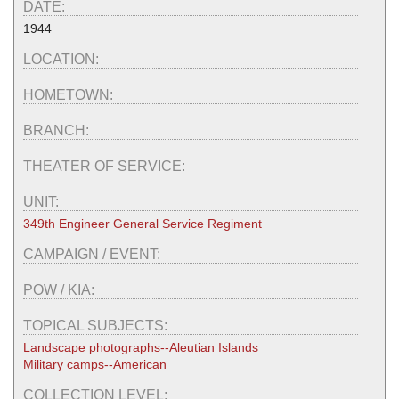
DATE:
1944
LOCATION:
HOMETOWN:
BRANCH:
THEATER OF SERVICE:
UNIT:
349th Engineer General Service Regiment
CAMPAIGN / EVENT:
POW / KIA:
TOPICAL SUBJECTS:
Landscape photographs--Aleutian Islands
Military camps--American
COLLECTION LEVEL: