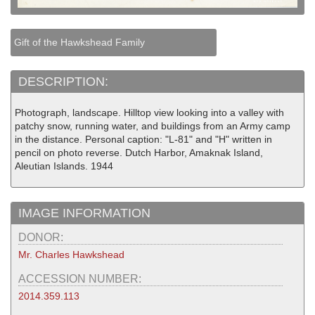
Gift of the Hawkshead Family
DESCRIPTION:
Photograph, landscape. Hilltop view looking into a valley with
patchy snow, running water, and buildings from an Army camp
in the distance. Personal caption: "L-81" and "H" written in
pencil on photo reverse. Dutch Harbor, Amaknak Island,
Aleutian Islands. 1944
IMAGE INFORMATION
DONOR:
Mr. Charles Hawkshead
ACCESSION NUMBER:
2014.359.113