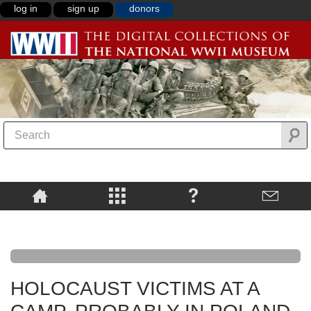
log in
sign up
donors
HOLOCAUST VICTIMS AT A