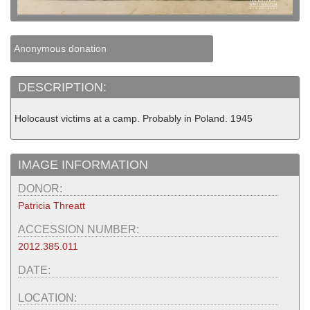
Anonymous donation
DESCRIPTION:
Holocaust victims at a camp. Probably in Poland. 1945
IMAGE INFORMATION
DONOR:
Patricia Threatt
ACCESSION NUMBER:
2012.385.011
DATE:
LOCATION: