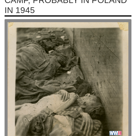
CAMP, PROBABLY IN POLAND
IN 1945