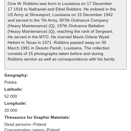
Ocie W. Robbins was born in Louisiana on 17 December
17 1916 to Nathaniel and Ethel Robbins. He enlisted in the
US Army at Shreveport, Louisiana on 15 December 1942
and served in the 7th Army, 907th Ordnance Company
(Heavy Maintenance) (Q), 197th Ordnance Battalion
(Heavy Maintenance) (Q), reaching the rank of Sergeant.
He served in the MTO. He married Mavis Orlene Wyatt
Hebert in Texas in 1971. Robbins passed away on 30
March 1981 in Desoto Parish, Louisiana. The collection
consists of 15 photographs taken before and during
Robbins service as well as correspondence with his family.
Geography:
Polska
Latitude:
52.000
Longitude:
20.000
Thesaurus for Graphic Materials:
Dead persons--Poland
Concentration camps--Poland