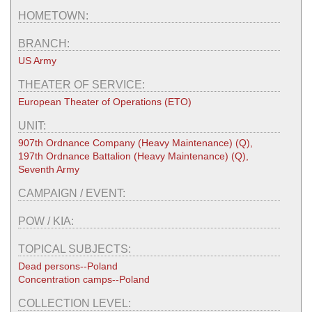
HOMETOWN:
BRANCH:
US Army
THEATER OF SERVICE:
European Theater of Operations (ETO)
UNIT:
907th Ordnance Company (Heavy Maintenance) (Q),
197th Ordnance Battalion (Heavy Maintenance) (Q),
Seventh Army
CAMPAIGN / EVENT:
POW / KIA:
TOPICAL SUBJECTS:
Dead persons--Poland
Concentration camps--Poland
COLLECTION LEVEL: