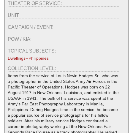
THEATER OF SERVICE:
UNIT:
CAMPAIGN / EVENT:
POW / KIA:
TOPICAL SUBJECTS:
Dwellings--Philippines
COLLECTION LEVEL:
Items from the service of Louis Nevin Hodges Sr., who was
a photographer in the United States Army Air Forces in the
Pacific Theater of Operations. Hodges was born on 22
August 1917 in New Orleans, Louisiana, and enlisted in the
USAAF in 1941. The bulk of his service was spent at the
Army's Far East Photography Laboratory in Manila,
Philippines. During Hodges’ time in the service, he became
a popular source of service photographs for his fellow
soldiers. After his military service Hodges continued a
career in photography working at the New Orleans Fair
Grounds Race Course as a track photographer. He retired