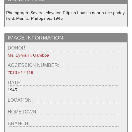
Photograph. Several elevated Filipino houses near a rice paddy
field. Manila, Philippines. 1945
IMAGE INFORMATION
DONOR:
Ms. Sylvia H. Gamboa
ACCESSION NUMBER:
2013.517.116
DATE:
1945
LOCATION:
HOMETOWN:
BRANCH: