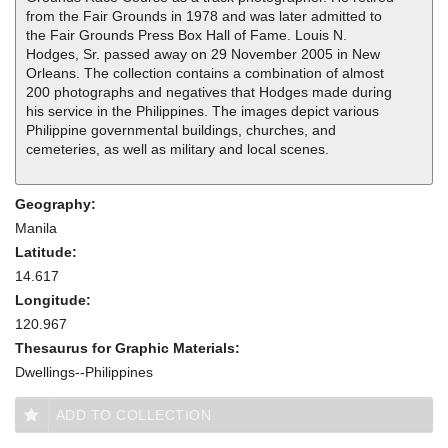
from the Fair Grounds in 1978 and was later admitted to
the Fair Grounds Press Box Hall of Fame. Louis N.
Hodges, Sr. passed away on 29 November 2005 in New
Orleans. The collection contains a combination of almost
200 photographs and negatives that Hodges made during
his service in the Philippines. The images depict various
Philippine governmental buildings, churches, and
cemeteries, as well as military and local scenes.
Geography:
Manila
Latitude:
14.617
Longitude:
120.967
Thesaurus for Graphic Materials:
Dwellings--Philippines
ADD TO COLLECTION