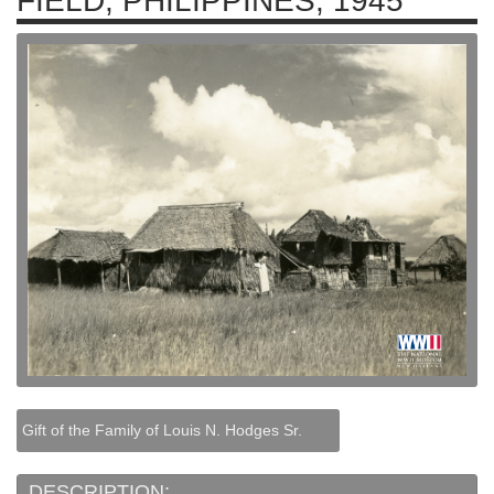
FIELD, PHILIPPINES, 1945
Gift of the Family of Louis N. Hodges Sr.
DESCRIPTION: