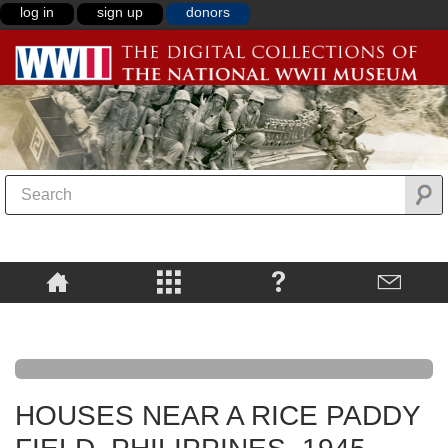
log in
sign up
donors
HOUSES NEAR A RICE PADDY