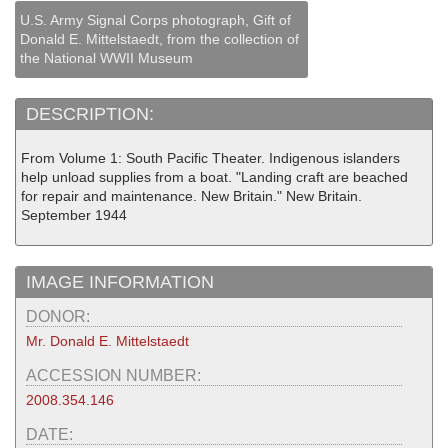
U.S. Army Signal Corps photograph, Gift of
Donald E. Mittelstaedt, from the collection of
the National WWII Museum
DESCRIPTION:
From Volume 1: South Pacific Theater. Indigenous islanders
help unload supplies from a boat. "Landing craft are beached
for repair and maintenance. New Britain." New Britain.
September 1944
IMAGE INFORMATION
DONOR:
Mr. Donald E. Mittelstaedt
ACCESSION NUMBER:
2008.354.146
DATE: