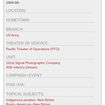
1944-09-
LOCATION:
HOMETOWN:
BRANCH:
US Army
THEATER OF SERVICE:
Pacific Theater of Operations (PTO)
UNIT:
161st Signal Photographic Company
40th Infantry Division
CAMPAIGN / EVENT:
POW / KIA:
TOPICAL SUBJECTS:
Indigenous peoples--New Britain
Boats--American--New Britain