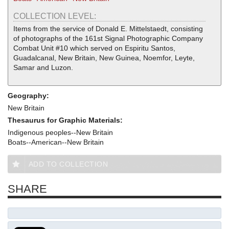
COLLECTION LEVEL:
Items from the service of Donald E. Mittelstaedt, consisting
of photographs of the 161st Signal Photographic Company
Combat Unit #10 which served on Espiritu Santos,
Guadalcanal, New Britain, New Guinea, Noemfor, Leyte,
Samar and Luzon.
Geography:
New Britain
Thesaurus for Graphic Materials:
Indigenous peoples--New Britain
Boats--American--New Britain
ADD TO COLLECTION
SHARE