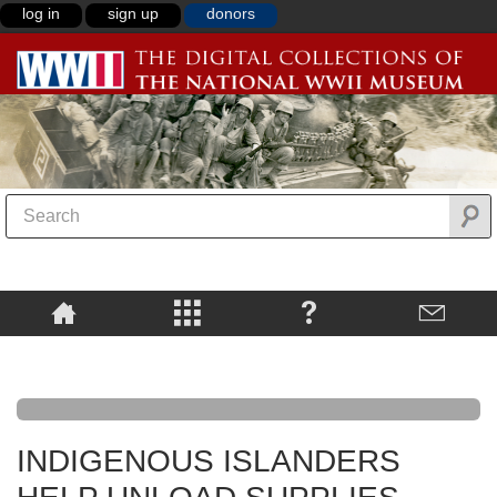
log in
sign up
donors
INDIGENOUS ISLANDERS