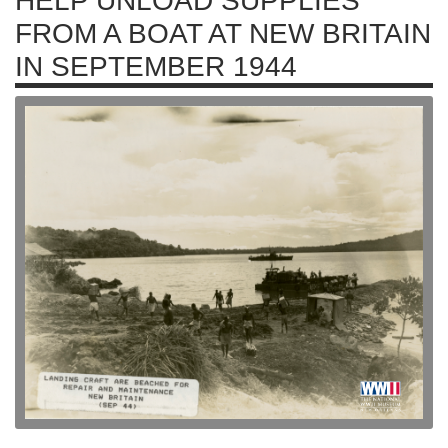
HELP UNLOAD SUPPLIES
FROM A BOAT AT NEW BRITAIN
IN SEPTEMBER 1944