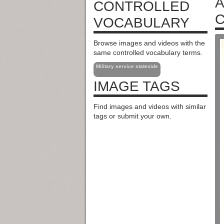
A
CONTROLLED
C
VOCABULARY
Browse images and videos with the
same controlled vocabulary terms.
Military service stateside
IMAGE TAGS
Find images and videos with similar
tags or submit your own.