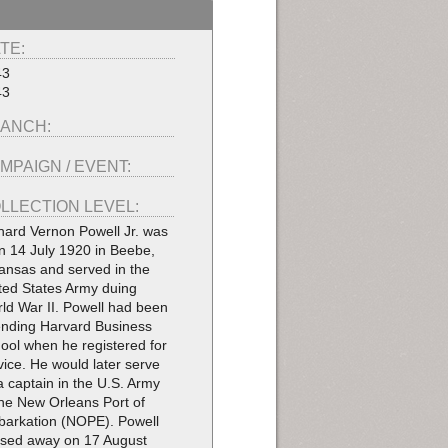
TE:
43
43
ANCH:
MPAIGN / EVENT:
LLECTION LEVEL:
hard Vernon Powell Jr. was
n 14 July 1920 in Beebe,
ansas and served in the
ted States Army duing
ld War II. Powell had been
ending Harvard Business
ool when he registered for
vice. He would later serve
a captain in the U.S. Army
the New Orleans Port of
arkation (NOPE). Powell
sed away on 17 August