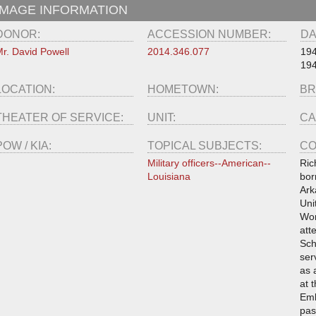
IMAGE INFORMATION
DONOR:
ACCESSION NUMBER:
DA
r. David Powell
2014.346.077
19
19
LOCATION:
HOMETOWN:
BR
THEATER OF SERVICE:
UNIT:
CA
POW / KIA:
TOPICAL SUBJECTS:
CO
Military officers--American--
Ric
Louisiana
bor
Ark
Uni
Wor
att
Sch
ser
as 
at 
Emb
pas