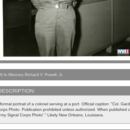
ft In Memory Richard V. Powell, Jr.
DESCRIPTION:
formal portrait of a colonel serving at a port. Official caption: "Col. Gar
rps Photo. Publication prohibited unless authorized. When published cre
rmy Signal Corps Photo'." Likely New Orleans, Louisiana.