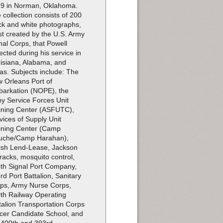
9 in Norman, Oklahoma.
 collection consists of 200
ck and white photographs,
t created by the U.S. Army
nal Corps, that Powell
lected during his service in
isiana, Alabama, and
as. Subjects include: The
 Orleans Port of
arkation (NOPE), the
y Service Forces Unit
ining Center (ASFUTC),
vices of Supply Unit
ining Center (Camp
uche/Camp Harahan),
tish Lend-Lease, Jackson
racks, mosquito control,
th Signal Port Company,
rd Port Battalion, Sanitary
ps, Army Nurse Corps,
th Railway Operating
talion Transportation Corps
icer Candidate School, and