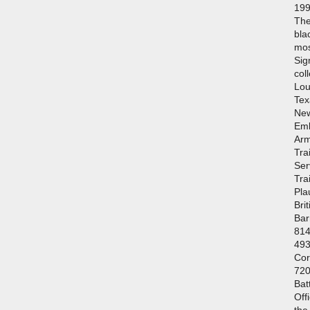
199
The
bla
mos
Sig
col
Lou
Tex
New
Emb
Arm
Tra
Ser
Tra
Pla
Bri
Bar
814
493
Cor
720
Bat
Off