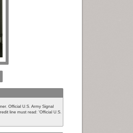
dner. Official U.S. Army Signal
dit line must read: 'Official U.S.