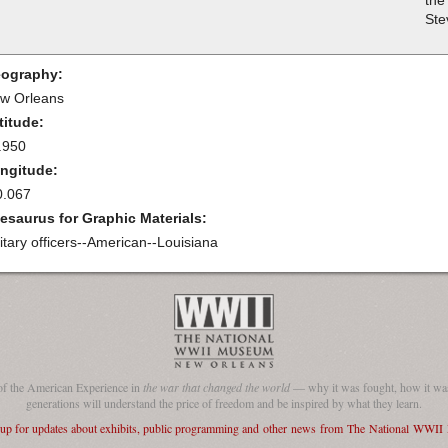
the
Ste
ography:
w Orleans
titude:
.950
ngitude:
0.067
esaurus for Graphic Materials:
litary officers--American--Louisiana
of the American Experience in
the war that changed the world
— why it was fought, how it was
generations will understand the price of freedom and be inspired by what they learn.
 up for updates about exhibits, public programming and other news from The National WWI