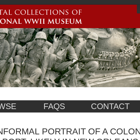
WSE
FAQS
CONTACT
NFORMAL PORTRAIT OF A COLON