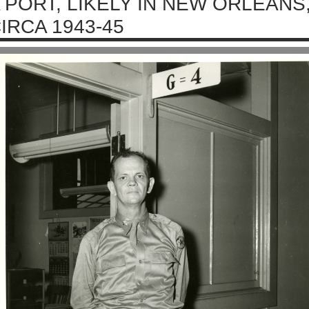
 PORT, LIKELY IN NEW ORLEANS,
IRCA 1943-45