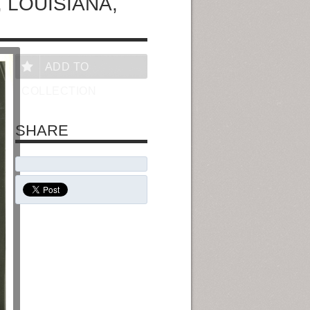
 LOUISIANA,
ADD TO
COLLECTION
SHARE