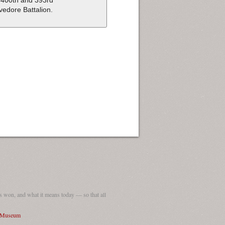
 400th and 393rd
vedore Battalion.
 won, and what it means today — so that all
I Museum