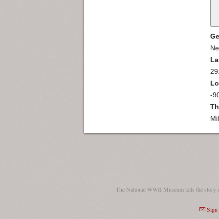
Ge
Ne
La
29
Lo
-9
Th
Mi
The National WWII Museum tells the story 
Sign