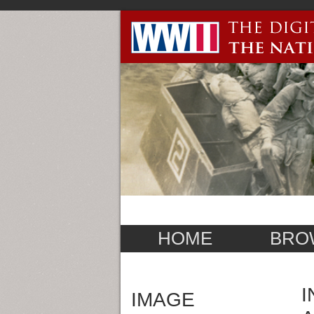
HOME
BRO
I
IMAGE