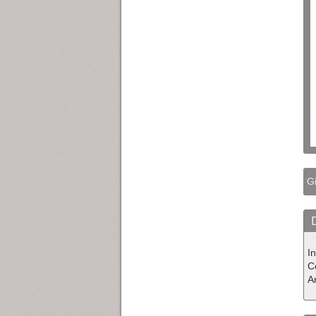
Gi
In
Co
A