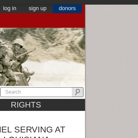
log in
sign up
donors
RIGHTS
EL SERVING AT