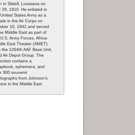
n in Slidell, Louisiana on
y 29, 1910. He enlisted in
 United States Army as a
vate in the Air Corps on
ober 10, 1942 and served
the Middle East as part of
 U.S. Army Forces, Africa-
dle East Theater (AMET)
h the 1264th AAF Base Unit,
d Air Depot Group. The
lection contains a
apbook, ephemera, and
r 300 souvenir
tographs from Johnson's
vice in the Middle East.