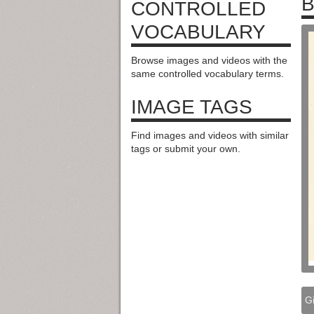
CONTROLLED
VOCABULARY
Browse images and videos with the
same controlled vocabulary terms.
IMAGE TAGS
Find images and videos with similar
tags or submit your own.
Gi