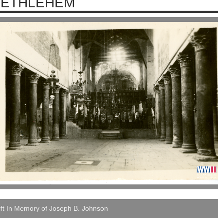
BETHLEHEM
ft In Memory of Joseph B. Johnson