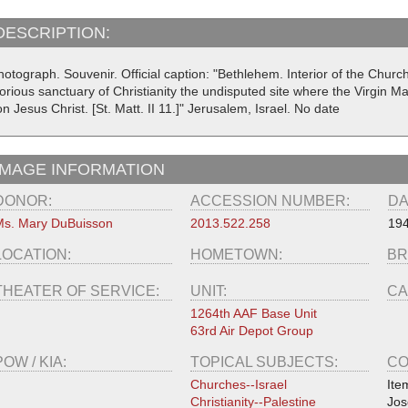
DESCRIPTION:
otograph. Souvenir. Official caption: "Bethlehem. Interior of the Church o
orious sanctuary of Christianity the undisputed site where the Virgin Mar
n Jesus Christ. [St. Matt. II 11.]" Jerusalem, Israel. No date
IMAGE INFORMATION
DONOR:
ACCESSION NUMBER:
DA
s. Mary DuBuisson
2013.522.258
19
LOCATION:
HOMETOWN:
BR
THEATER OF SERVICE:
UNIT:
CA
1264th AAF Base Unit
63rd Air Depot Group
POW / KIA:
TOPICAL SUBJECTS:
CO
Churches--Israel
Ite
Christianity--Palestine
Jos