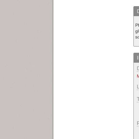
Ph
gl
so
M