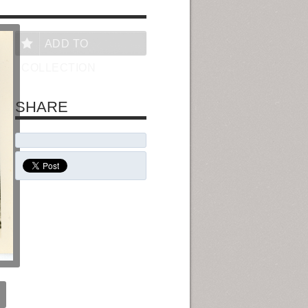
ADD TO
COLLECTION
SHARE