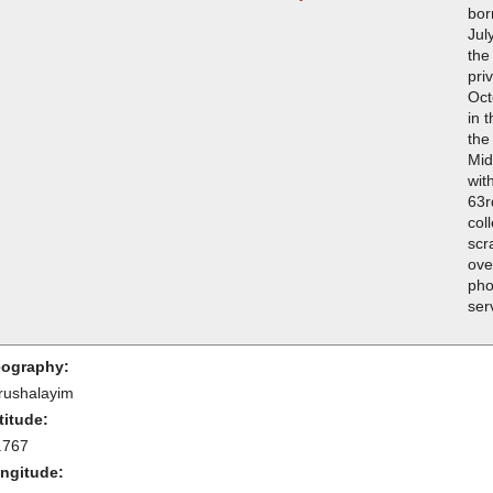
bor
Jul
the
pri
Oct
in 
the
Mid
wit
63r
col
scr
ove
pho
ser
ography:
rushalayim
titude:
.767
ngitude: