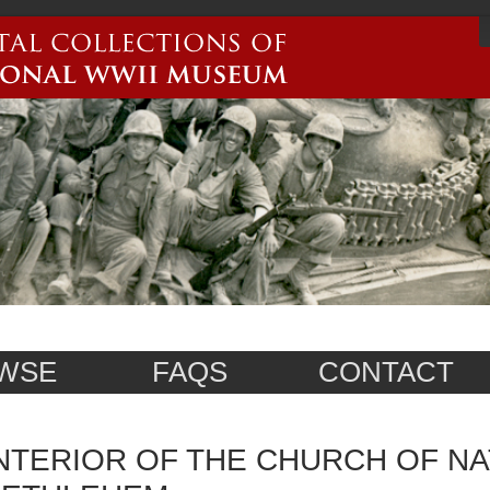
WSE
FAQS
CONTACT
NTERIOR OF THE CHURCH OF NAT