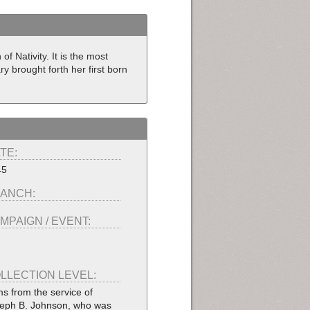
f Nativity. It is the most
y brought forth her first born
TE:
45
ANCH:
MPAIGN / EVENT:
LLECTION LEVEL:
ms from the service of
eph B. Johnson, who was