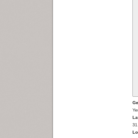
Ge
Ye
La
31
Lo