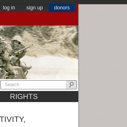
log in
sign up
donors
RIGHTS
IVITY,