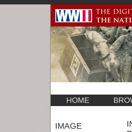
HOME
BRO
I
IMAGE