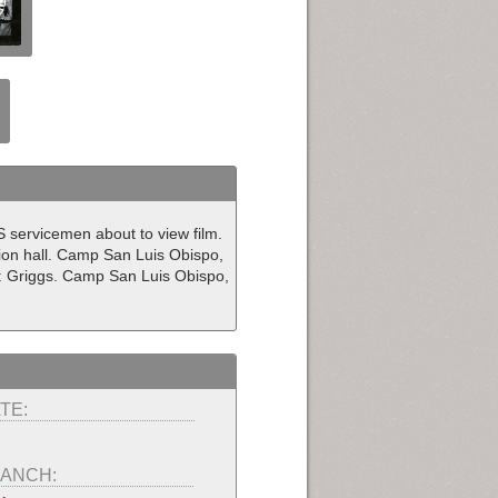
US servicemen about to view film.
ion hall. Camp San Luis Obispo,
: Griggs. Camp San Luis Obispo,
TE:
ANCH: