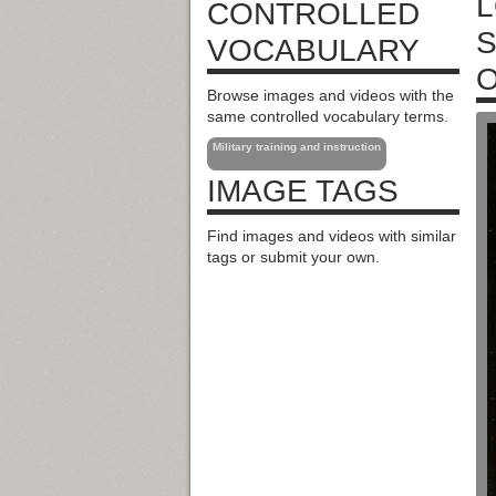
L
CONTROLLED
S
VOCABULARY
O
Browse images and videos with the
same controlled vocabulary terms.
Military training and instruction
IMAGE TAGS
Find images and videos with similar
tags or submit your own.