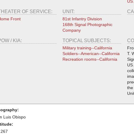
US
THEATER OF SERVICE:
UNIT:
CA
Home Front
81st Infantry Division
168th Signal Photographic
Company
POW / KIA:
TOPICAL SUBJECTS:
CO
Military training--California
Fro
Soldiers--American--California
T. 
Recreation rooms--California
Sig
US 
col
ima
pre
the
Uni
ography:
n Luis Obispo
titude:
.267