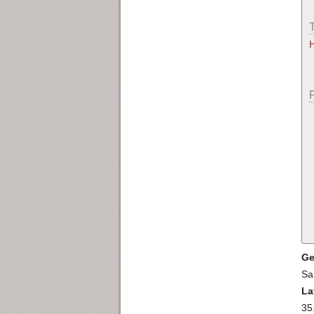
Ge
Sa
La
35