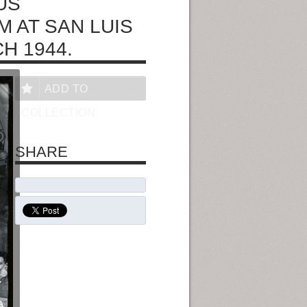
US
M AT SAN LUIS
H 1944.
ADD TO
COLLECTION
SHARE