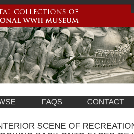
WSE
FAQS
CONTACT
NTERIOR SCENE OF RECREATION