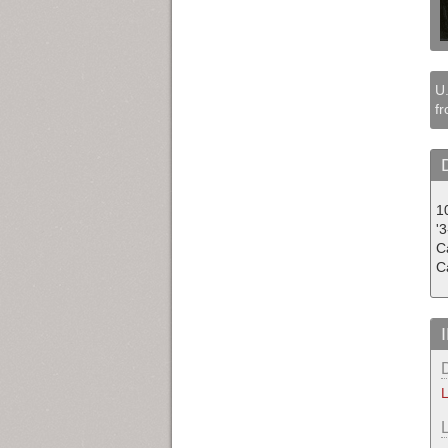
U.
fr
10
'
C
C
L