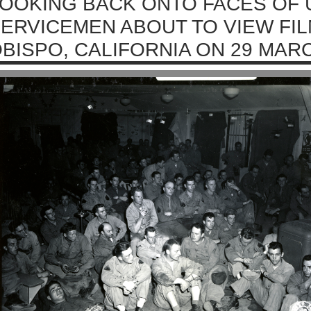
OOKING BACK ONTO FACES OF 
ERVICEMEN ABOUT TO VIEW FIL
BISPO, CALIFORNIA ON 29 MARC