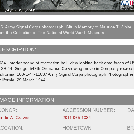
S. Army Signal Corps photograph, Gift in Memory of Maurice T. White,
om the Collection of The National World War II Museum
DESCRIPTION:
34. Interior scene of recreation hall; view looking back onto faces of 
3-29-44. Griggs. 549th Ordnance Co viewing movie in Company recreat
alifornia. 168-L-44-1103.' Army Signal Corps photograph Photographer
alifornia. 29 March 1944
IMAGE INFORMATION
DONOR:
ACCESSION NUMBER:
DA
inda W. Graves
2011.065.1034
LOCATION:
HOMETOWN:
BR