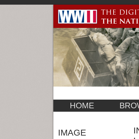
HOME
BRO
I
IMAGE