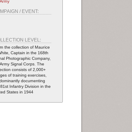
 Army
MPAIGN / EVENT:
LLECTION LEVEL:
m the collection of Maurice
White, Captain in the 168th
nal Photographic Company,
Army Signal Corps. The
lection consists of 2,000+
ges of training exercises,
dominantly documenting
 81st Infantry Division in the
ted States in 1944