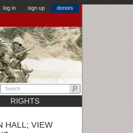
log in
sign up
donors
RIGHTS
 HALL; VIEW