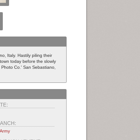
Italy. Hastily piling their
 town today before the slowly
l Photo Co.' San Sebastiano,
TE:
ANCH:
 Army