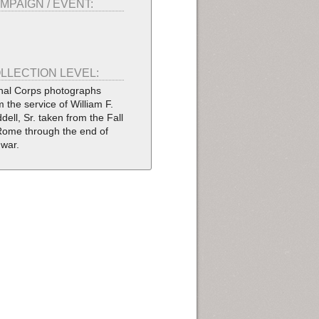
MPAIGN / EVENT:
LLECTION LEVEL:
nal Corps photographs
m the service of William F.
dell, Sr. taken from the Fall
Rome through the end of
 war.