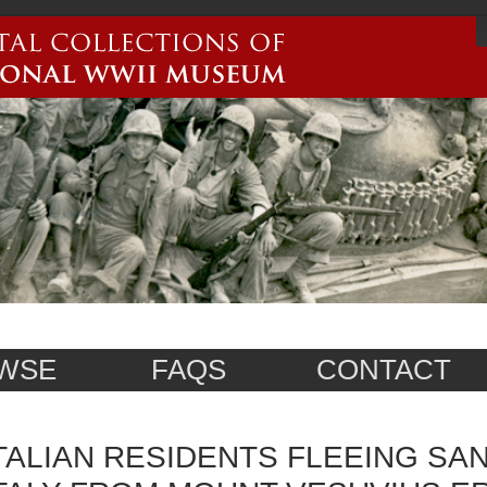
WSE
FAQS
CONTACT
TALIAN RESIDENTS FLEEING SA