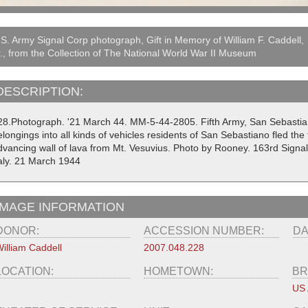
S. Army Signal Corp photograph, Gift in Memory of William F. Caddell,
., from the Collection of The National World War II Museum
DESCRIPTION:
28.Photograph. '21 March 44. MM-5-44-2805. Fifth Army, San Sebastiano, 
longings into all kinds of vehicles residents of San Sebastiano fled the
dvancing wall of lava from Mt. Vesuvius. Photo by Rooney. 163rd Signa
taly. 21 March 1944
IMAGE INFORMATION
DONOR:
ACCESSION NUMBER:
DA
illiam Caddell
2007.048.228
LOCATION:
HOMETOWN:
BR
US