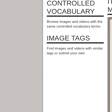
I
CONTROLLED
M
VOCABULARY
Browse images and videos with the
same controlled vocabulary terms.
IMAGE TAGS
Find images and videos with similar
tags or submit your own.