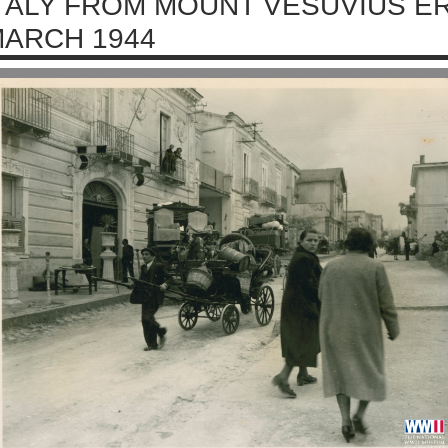
TALY FROM MOUNT VESUVIUS E
ARCH 1944