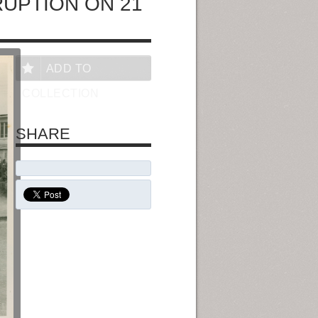
RUPTION ON 21
ADD TO
COLLECTION
SHARE