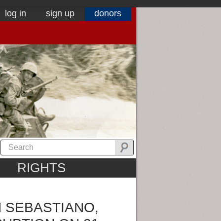
log in
sign up
donors
RIGHTS
N SEBASTIANO,