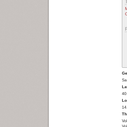
M
O
Ge
Sa
La
40
Lo
14
Th
Vo
Vol