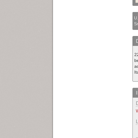
U.
Sr
2
be
a
I
W