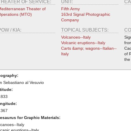
THEATER OF SERVICE:
UNIT:
CA
editerranean Theater of
Fifth Army
perations (MTO)
163rd Signal Photographic
Company
POW / KIA:
TOPICAL SUBJECTS:
CO
Volcanoes--Italy
Sig
Volcanic eruptions--Italy
fro
Carts &amp; wagons--Italian--
Cad
Italy
of 
the
ography:
n Sebastiano al Vesuvio
titude:
.833
ngitude:
.367
esaurus for Graphic Materials:
lcanoes--Italy
canic eruptions--Italy