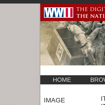
HOME
BRO
I
IMAGE