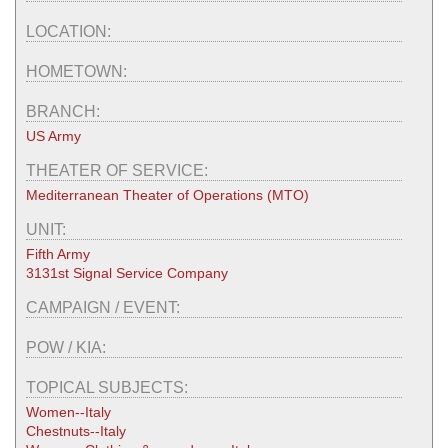
LOCATION:
HOMETOWN:
BRANCH:
US Army
THEATER OF SERVICE:
Mediterranean Theater of Operations (MTO)
UNIT:
Fifth Army
3131st Signal Service Company
CAMPAIGN / EVENT:
POW / KIA:
TOPICAL SUBJECTS:
Women--Italy
Chestnuts--Italy