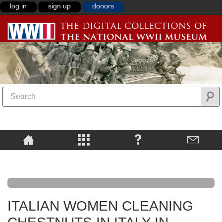
log in
sign up
donors
ITALIAN WOMEN CLEANING