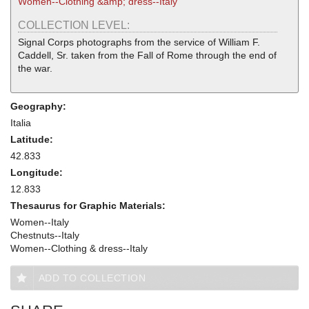
Women--Clothing &amp; dress--Italy
COLLECTION LEVEL:
Signal Corps photographs from the service of William F.
Caddell, Sr. taken from the Fall of Rome through the end of
the war.
Geography:
Italia
Latitude:
42.833
Longitude:
12.833
Thesaurus for Graphic Materials:
Women--Italy
Chestnuts--Italy
Women--Clothing & dress--Italy
ADD TO COLLECTION