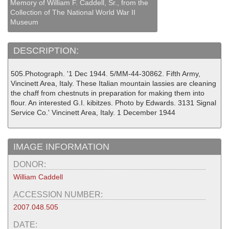
Memory of William F. Caddell, Sr., from the
Collection of The National World War II
Museum
DESCRIPTION:
505.Photograph. '1 Dec 1944. 5/MM-44-30862. Fifth Army,
Vincinett Area, Italy. These Italian mountain lassies are cleaning
the chaff from chestnuts in preparation for making them into
flour. An interested G.I. kibitzes. Photo by Edwards. 3131 Signal
Service Co.' Vincinett Area, Italy. 1 December 1944
IMAGE INFORMATION
DONOR:
William Caddell
ACCESSION NUMBER:
2007.048.505
DATE: