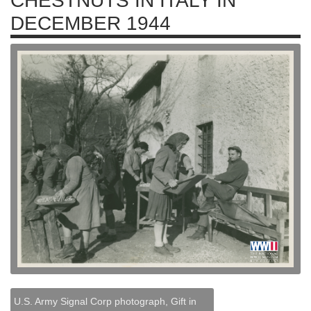
CHESTNUTS IN ITALY IN
DECEMBER 1944
U.S. Army Signal Corp photograph, Gift in