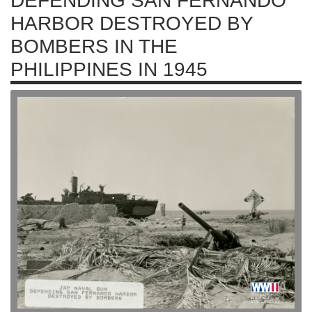
DEFENDING SAN FERNANDO
HARBOR DESTROYED BY
BOMBERS IN THE
PHILIPPINES IN 1945