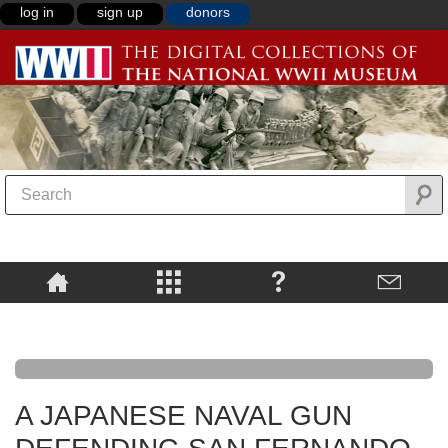
log in
sign up
donors
A JAPANESE NAVAL GUN