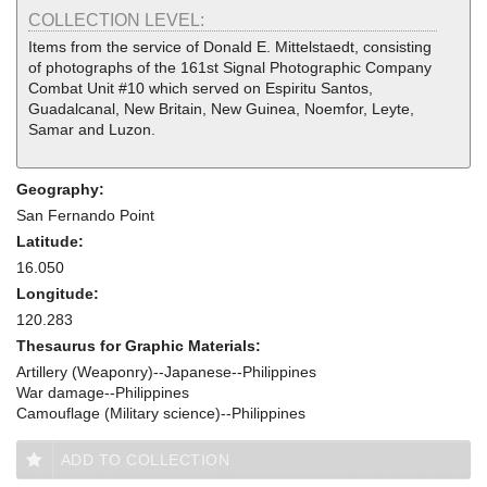
COLLECTION LEVEL:
Items from the service of Donald E. Mittelstaedt, consisting
of photographs of the 161st Signal Photographic Company
Combat Unit #10 which served on Espiritu Santos,
Guadalcanal, New Britain, New Guinea, Noemfor, Leyte,
Samar and Luzon.
Geography:
San Fernando Point
Latitude:
16.050
Longitude:
120.283
Thesaurus for Graphic Materials:
Artillery (Weaponry)--Japanese--Philippines
War damage--Philippines
Camouflage (Military science)--Philippines
ADD TO COLLECTION