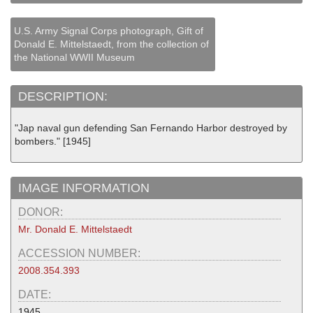
U.S. Army Signal Corps photograph, Gift of
Donald E. Mittelstaedt, from the collection of
the National WWII Museum
DESCRIPTION:
"Jap naval gun defending San Fernando Harbor destroyed by
bombers." [1945]
IMAGE INFORMATION
DONOR:
Mr. Donald E. Mittelstaedt
ACCESSION NUMBER:
2008.354.393
DATE:
1945