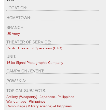
LOCATION:
HOMETOWN:
BRANCH:
US Army
THEATER OF SERVICE:
Pacific Theater of Operations (PTO)
UNIT:
161st Signal Photographic Company
CAMPAIGN / EVENT:
POW / KIA:
TOPICAL SUBJECTS:
Artillery (Weaponry)--Japanese--Philippines
War damage--Philippines
Camouflage (Military science)--Philippines