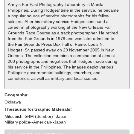
Army's Far East Photography Laboratory in Manila,
Philippines. During Hodges’ time in the service, he became
a popular source of service photographs for his fellow
soldiers. After his military service Hodges continued a
career in photography working at the New Orleans Fair
Grounds Race Course as a track photographer. He retired
from the Fair Grounds in 1978 and was later admitted to
the Fair Grounds Press Box Hall of Fame. Louis N.
Hodges, Sr. passed away on 29 November 2005 in New
Orleans. The collection contains a combination of almost
200 photographs and negatives that Hodges made during
his service in the Philippines. The images depict various
Philippine governmental buildings, churches, and
cemeteries, as well as military and local scenes.
Geography:
Okinawa
Thesaurus for Graphic Materials:
Mitsubishi G4M (Bomber)--Japan
Military police--American--Japan