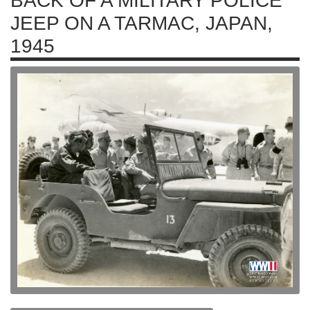
BACK OF A MILITARY POLICE
JEEP ON A TARMAC, JAPAN,
1945