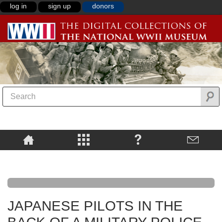
log in
sign up
donors
JAPANESE PILOTS IN THE