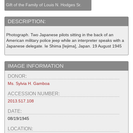
Gift of the Family of Louis N. Hodges Sr.
DESCRIPTION:
Photograph. Two Japanese pilots sitting in the back of an
American military police jeep while an interpreter speaks with a
Japanese delegate. Ie Shima [Iejima], Japan. 19 August 1945
IMAGE INFORMATION
DONOR:
Ms. Sylvia H. Gamboa
ACCESSION NUMBER:
2013.517.108
DATE:
08/19/1945
LOCATION: