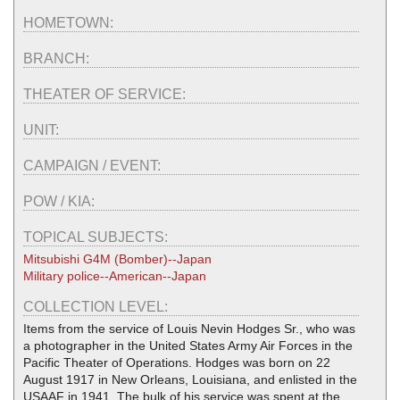
HOMETOWN:
BRANCH:
THEATER OF SERVICE:
UNIT:
CAMPAIGN / EVENT:
POW / KIA:
TOPICAL SUBJECTS:
Mitsubishi G4M (Bomber)--Japan
Military police--American--Japan
COLLECTION LEVEL:
Items from the service of Louis Nevin Hodges Sr., who was
a photographer in the United States Army Air Forces in the
Pacific Theater of Operations. Hodges was born on 22
August 1917 in New Orleans, Louisiana, and enlisted in the
USAAF in 1941. The bulk of his service was spent at the