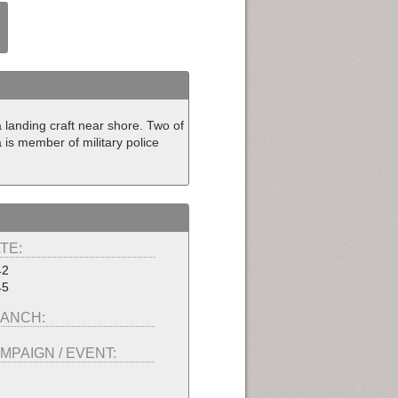
landing craft near shore. Two of
is member of military police
TE:
42
45
ANCH:
MPAIGN / EVENT: