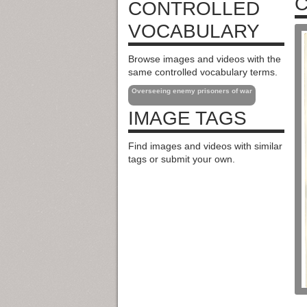
C
CONTROLLED
VOCABULARY
Browse images and videos with the
same controlled vocabulary terms.
Overseeing enemy prisoners of war
IMAGE TAGS
Find images and videos with similar
tags or submit your own.