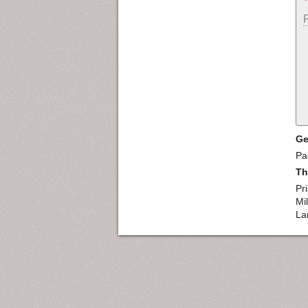
Ge
Pac
Th
Pr
Mil
La