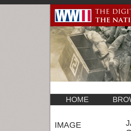
HOME
BRO
J
IMAGE