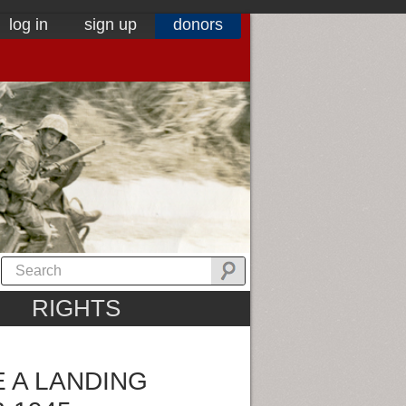
log in
sign up
donors
RIGHTS
E A LANDING