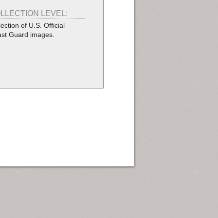
LLECTION LEVEL:
lection of U.S. Official
st Guard images.