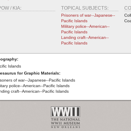
POW / KIA:
TOPICAL SUBJECTS:
CO
Prisoners of war--Japanese--
Col
Pacific Islands
Coa
Military police--American--
Pacific Islands
Landing craft--American--
Pacific Islands
ography:
ific Islands
esaurus for Graphic Materials:
isoners of war--Japanese--Pacific Islands
itary police--American--Pacific Islands
nding craft--American--Pacific Islands