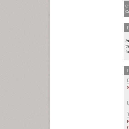
Of
Co
A
t
fo
S
P