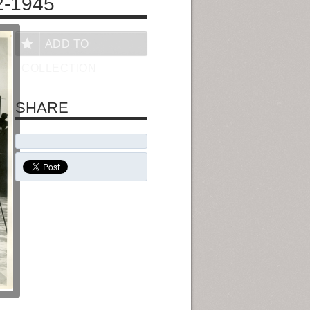
2-1945
ADD TO
COLLECTION
SHARE