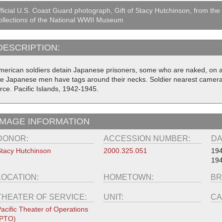
ficial U.S. Coast Guard photograph, Gift of Stacy Hutchinson, from the
llections of the National WWII Museum
DESCRIPTION:
merican soldiers detain Japanese prisoners, some who are naked, on a 
he Japanese men have tags around their necks. Soldier nearest camera 
rce. Pacific Islands, 1942-1945.
IMAGE INFORMATION
DONOR:
ACCESSION NUMBER:
DA
tacy Hutchinson
2000.325.051
19
19
LOCATION:
HOMETOWN:
BR
THEATER OF SERVICE:
UNIT:
CA
acific Theater of Operations
(PTO)