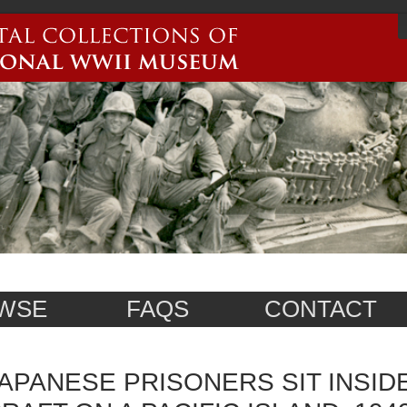
WSE
FAQS
CONTACT
APANESE PRISONERS SIT INSID