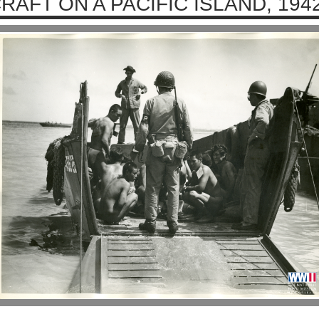
RAFT ON A PACIFIC ISLAND, 194