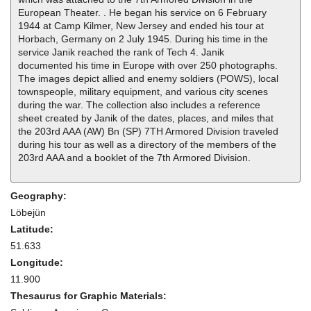
European Theater. . He began his service on 6 February
1944 at Camp Kilmer, New Jersey and ended his tour at
Horbach, Germany on 2 July 1945. During his time in the
service Janik reached the rank of Tech 4. Janik
documented his time in Europe with over 250 photographs.
The images depict allied and enemy soldiers (POWS), local
townspeople, military equipment, and various city scenes
during the war. The collection also includes a reference
sheet created by Janik of the dates, places, and miles that
the 203rd AAA (AW) Bn (SP) 7TH Armored Division traveled
during his tour as well as a directory of the members of the
203rd AAA and a booklet of the 7th Armored Division.
Geography:
Löbejün
Latitude:
51.633
Longitude:
11.900
Thesaurus for Graphic Materials: