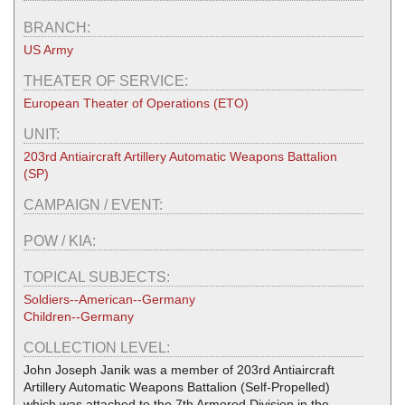
BRANCH:
US Army
THEATER OF SERVICE:
European Theater of Operations (ETO)
UNIT:
203rd Antiaircraft Artillery Automatic Weapons Battalion
(SP)
CAMPAIGN / EVENT:
POW / KIA:
TOPICAL SUBJECTS:
Soldiers--American--Germany
Children--Germany
COLLECTION LEVEL:
John Joseph Janik was a member of 203rd Antiaircraft
Artillery Automatic Weapons Battalion (Self-Propelled)
which was attached to the 7th Armored Division in the