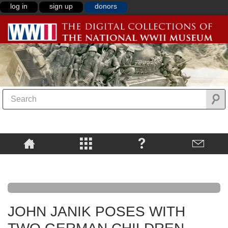
log in
sign up
donors
JOHN JANIK POSES WITH