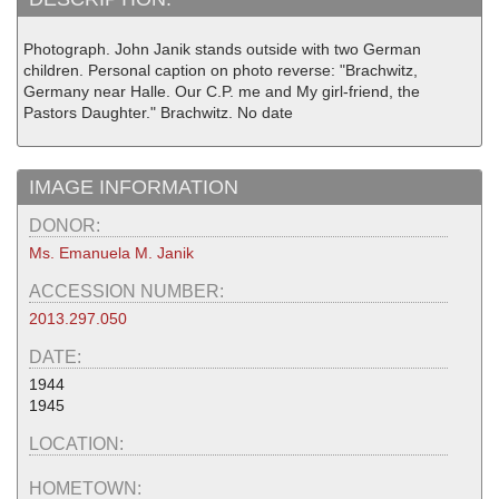
Photograph. John Janik stands outside with two German
children. Personal caption on photo reverse: "Brachwitz,
Germany near Halle. Our C.P. me and My girl-friend, the
Pastors Daughter." Brachwitz. No date
IMAGE INFORMATION
DONOR:
Ms. Emanuela M. Janik
ACCESSION NUMBER:
2013.297.050
DATE:
1944
1945
LOCATION:
HOMETOWN: