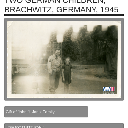
TWO GERMAN CHILDREN,
BRACHWITZ, GERMANY, 1945
Gift of John J. Janik Family
DESCRIPTION: