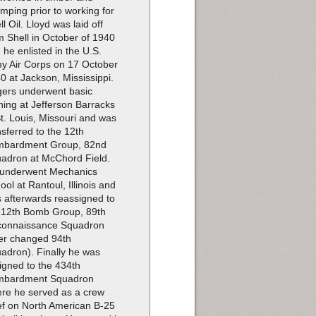
imping prior to working for
ll Oil. Lloyd was laid off
m Shell in October of 1940
 he enlisted in the U.S.
y Air Corps on 17 October
0 at Jackson, Mississippi.
ers underwent basic
ining at Jefferson Barracks
St. Louis, Missouri and was
nsferred to the 12th
bardment Group, 82nd
adron at McChord Field.
underwent Mechanics
ool at Rantoul, Illinois and
 afterwards reassigned to
 12th Bomb Group, 89th
onnaissance Squadron
ter changed 94th
adron). Finally he was
igned to the 434th
mbardment Squadron
re he served as a crew
ef on North American B-25