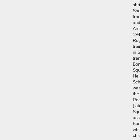
shr
She
fro
and
Arm
194
Rog
tra
in 
tra
Bom
Squ
He 
Sch
was
the
Rec
(la
Squ
ass
Bo
whe
chi