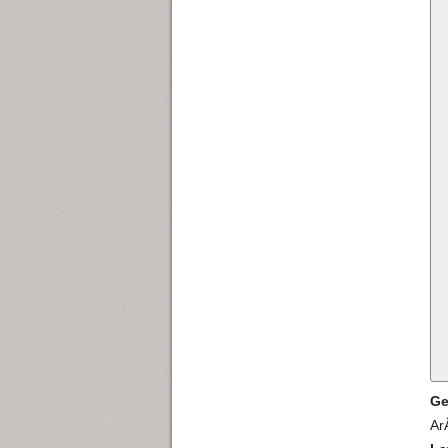
Ge
Ar