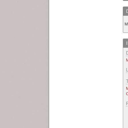
M
M
M
O