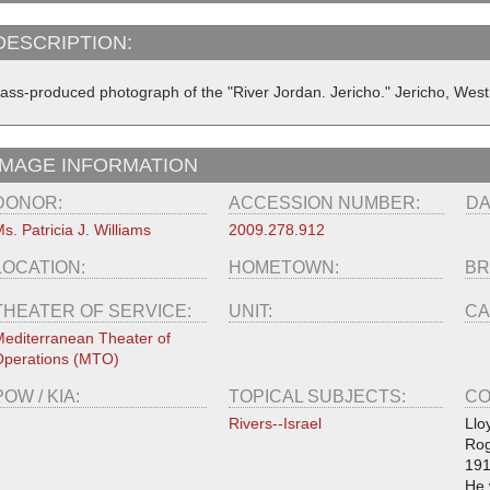
DESCRIPTION:
ass-produced photograph of the "River Jordan. Jericho." Jericho, West
IMAGE INFORMATION
DONOR:
ACCESSION NUMBER:
DA
s. Patricia J. Williams
2009.278.912
LOCATION:
HOMETOWN:
BR
THEATER OF SERVICE:
UNIT:
CA
editerranean Theater of
perations (MTO)
POW / KIA:
TOPICAL SUBJECTS:
CO
Rivers--Israel
Llo
Rog
191
He 