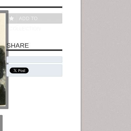
ADD TO
COLLECTION
SHARE