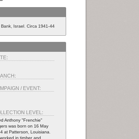
 Bank, Israel. Circa 1941-44
TE:
ANCH:
MPAIGN / EVENT:
LLECTION LEVEL:
yd Anthony "Frenchie"
ers was born on 16 May
4 at Patterson, Louisiana.
worked in timber and