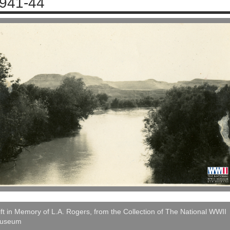
941-44
ft in Memory of L.A. Rogers, from the Collection of The National WWII
useum