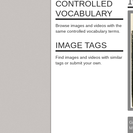
1
CONTROLLED
VOCABULARY
Browse images and videos with the
same controlled vocabulary terms.
IMAGE TAGS
Find images and videos with similar
tags or submit your own.
Gi
M