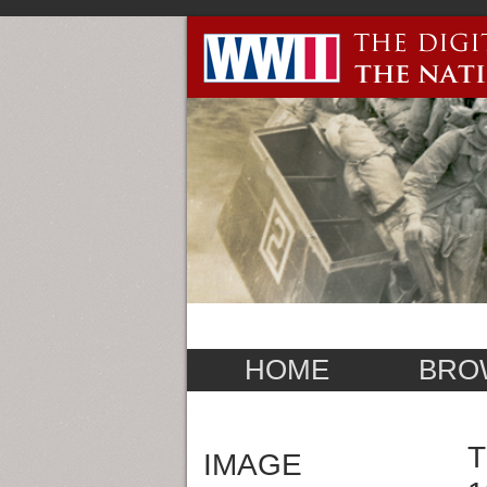
HOME
BRO
T
IMAGE