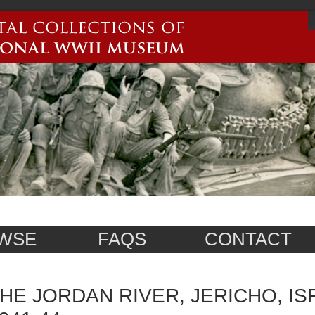
WSE
FAQS
CONTACT
HE JORDAN RIVER, JERICHO, IS