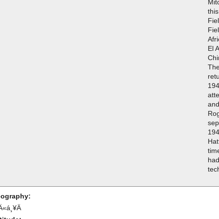
Mit
thi
Fie
Fie
Afr
El 
Chi
The
ret
194
att
and
Rog
sep
194
Hat
tim
had
tec
ography:
Ä«á¸¥Ä