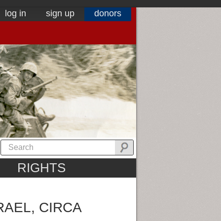
log in
sign up
donors
RIGHTS
RAEL, CIRCA