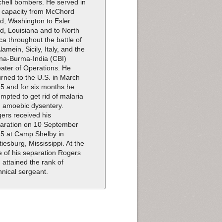
chell bombers. He served in
s capacity from McChord
ld, Washington to Esler
ld, Louisiana and to North
ica throughout the battle of
Alamein, Sicily, Italy, and the
na-Burma-India (CBI)
ater of Operations. He
urned to the U.S. in March
5 and for six months he
empted to get rid of malaria
 amoebic dysentery.
ers received his
aration on 10 September
5 at Camp Shelby in
tiesburg, Mississippi. At the
e of his separation Rogers
 attained the rank of
hnical sergeant.