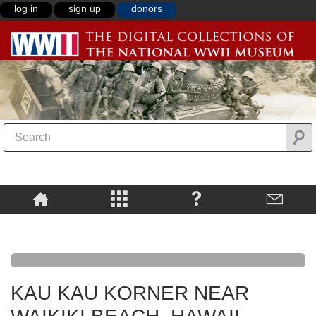
log in
sign up
donors
KAU KAU KORNER NEAR