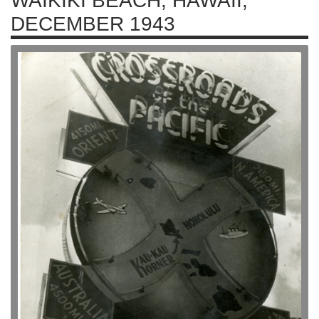
WAIKIKI BEACH, HAWAII,
DECEMBER 1943