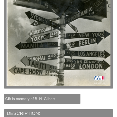
Gift in memory of B. H. Gilbert
DESCRIPTION: