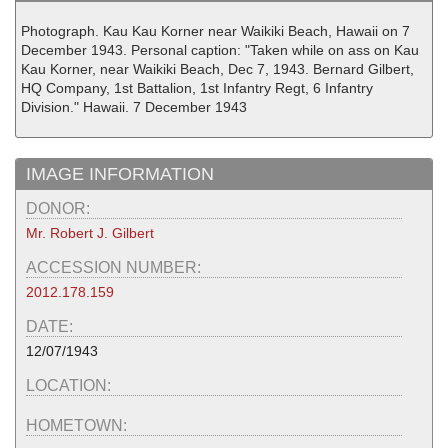
Photograph. Kau Kau Korner near Waikiki Beach, Hawaii on 7
December 1943. Personal caption: "Taken while on ass on Kau
Kau Korner, near Waikiki Beach, Dec 7, 1943. Bernard Gilbert,
HQ Company, 1st Battalion, 1st Infantry Regt, 6 Infantry
Division." Hawaii. 7 December 1943
IMAGE INFORMATION
DONOR:
Mr. Robert J. Gilbert
ACCESSION NUMBER:
2012.178.159
DATE:
12/07/1943
LOCATION:
HOMETOWN: