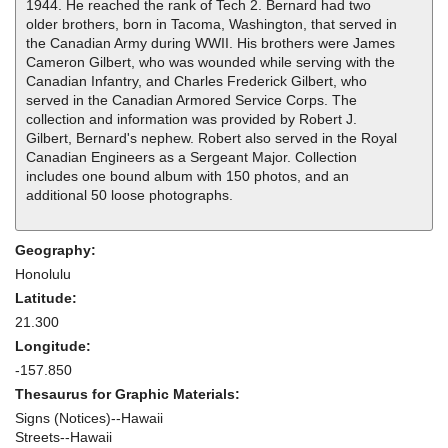
1944. He reached the rank of Tech 2. Bernard had two
older brothers, born in Tacoma, Washington, that served in
the Canadian Army during WWII. His brothers were James
Cameron Gilbert, who was wounded while serving with the
Canadian Infantry, and Charles Frederick Gilbert, who
served in the Canadian Armored Service Corps. The
collection and information was provided by Robert J.
Gilbert, Bernard's nephew. Robert also served in the Royal
Canadian Engineers as a Sergeant Major. Collection
includes one bound album with 150 photos, and an
additional 50 loose photographs.
Geography:
Honolulu
Latitude:
21.300
Longitude:
-157.850
Thesaurus for Graphic Materials:
Signs (Notices)--Hawaii
Streets--Hawaii