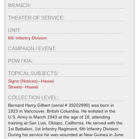
BRANCH:
THEATER OF SERVICE:
UNIT:
6th Infantry Division
CAMPAIGN / EVENT:
POW / KIA:
TOPICAL SUBJECTS:
Signs (Notices)--Hawaii
Streets--Hawaii
COLLECTION LEVEL:
Bernard Harry Gilbert (serial # 39202990) was born in
1923 in Vancouver, British Columbia. He enlisted in the
U.S. Army in March 1943 at the age of 18, attending
training at San Luis, Obispo, California. He served with the
1st Battalion, 1st Infantry Regiment, 6th Infantry Division.
During his service he was wounded at New Guinea in June