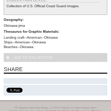
Collection of U.S. Official Coast Guard images.
Geography:
Okinawa-jima
Thesaurus for Graphic Materials:
Landing craft--American--Okinawa
Ships--American--Okinawa
Beaches--Okinawa
ADD TO COLLECTION
SHARE
945 Magazine Street New Orleans, LA 70130, Entrance on Andrew Higgins Drive