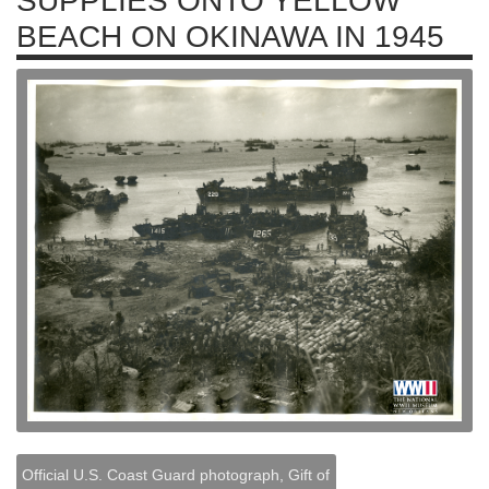
SUPPLIES ONTO YELLOW
BEACH ON OKINAWA IN 1945
Official U.S. Coast Guard photograph, Gift of