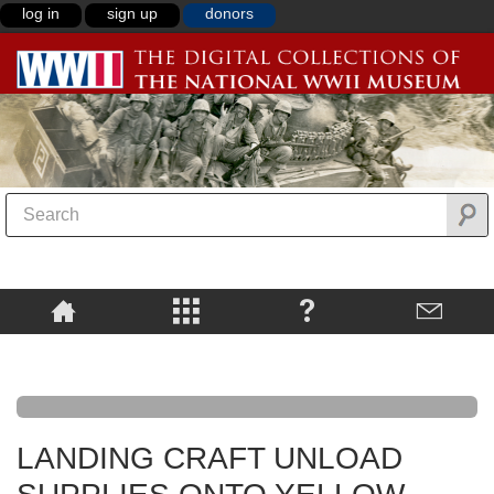
log in
sign up
donors
LANDING CRAFT UNLOAD