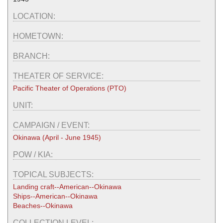
LOCATION:
HOMETOWN:
BRANCH:
THEATER OF SERVICE:
Pacific Theater of Operations (PTO)
UNIT:
CAMPAIGN / EVENT:
Okinawa (April - June 1945)
POW / KIA:
TOPICAL SUBJECTS:
Landing craft--American--Okinawa
Ships--American--Okinawa
Beaches--Okinawa
COLLECTION LEVEL: