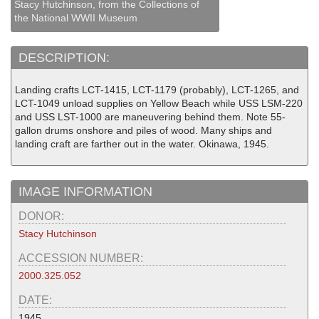
Stacy Hutchinson, from the Collections of
the National WWII Museum
DESCRIPTION:
Landing crafts LCT-1415, LCT-1179 (probably), LCT-1265, and
LCT-1049 unload supplies on Yellow Beach while USS LSM-220
and USS LST-1000 are maneuvering behind them. Note 55-
gallon drums onshore and piles of wood. Many ships and
landing craft are farther out in the water. Okinawa, 1945.
IMAGE INFORMATION
DONOR:
Stacy Hutchinson
ACCESSION NUMBER:
2000.325.052
DATE:
1945