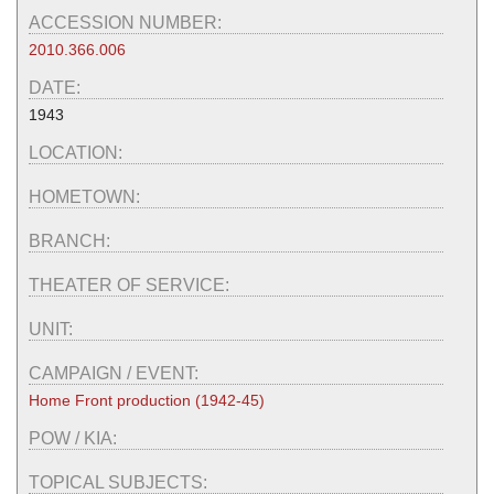
ACCESSION NUMBER:
2010.366.006
DATE:
1943
LOCATION:
HOMETOWN:
BRANCH:
THEATER OF SERVICE:
UNIT:
CAMPAIGN / EVENT:
Home Front production (1942-45)
POW / KIA:
TOPICAL SUBJECTS: