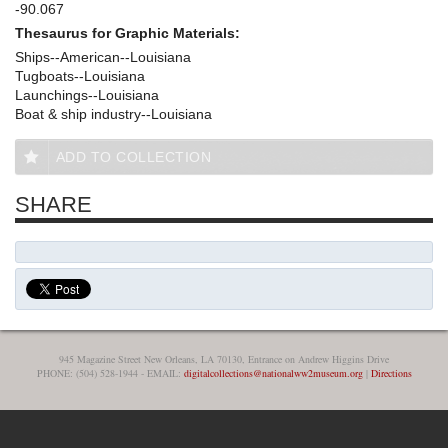
-90.067
Thesaurus for Graphic Materials:
Ships--American--Louisiana
Tugboats--Louisiana
Launchings--Louisiana
Boat & ship industry--Louisiana
ADD TO COLLECTION
SHARE
945 Magazine Street New Orleans, LA 70130, Entrance on Andrew Higgins Drive
PHONE: (504) 528-1944 - EMAIL:
digitalcollections@nationalww2museum.org
|
Directions