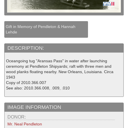
Gift in Memory of Pendleton & Hannah
Lehde
DESCRIPTION:
Oceangoing tug "Aransas Pass" in water after launching
ceremony at Pendleton Shipyards; raft with three men and
wood planks floating nearby. New Orleans, Louisiana. Circa
1943
Copy of 2010.366.007
See also: 2010.366.008, .009, .010
IMAGE INFORMATION
DONOR:
Mr. Neal Pendleton