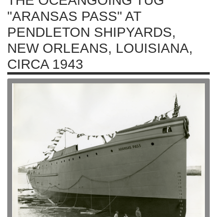
THE OCEANGOING TUG
"ARANSAS PASS" AT
PENDLETON SHIPYARDS,
NEW ORLEANS, LOUISIANA,
CIRCA 1943