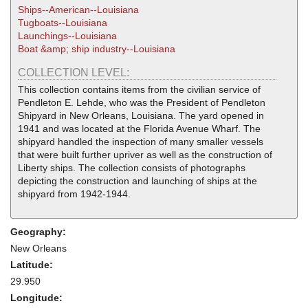
Ships--American--Louisiana
Tugboats--Louisiana
Launchings--Louisiana
Boat &amp; ship industry--Louisiana
COLLECTION LEVEL:
This collection contains items from the civilian service of
Pendleton E. Lehde, who was the President of Pendleton
Shipyard in New Orleans, Louisiana. The yard opened in
1941 and was located at the Florida Avenue Wharf. The
shipyard handled the inspection of many smaller vessels
that were built further upriver as well as the construction of
Liberty ships. The collection consists of photographs
depicting the construction and launching of ships at the
shipyard from 1942-1944.
Geography:
New Orleans
Latitude:
29.950
Longitude: