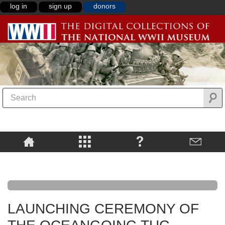
log in
sign up
donors
LAUNCHING CEREMONY OF